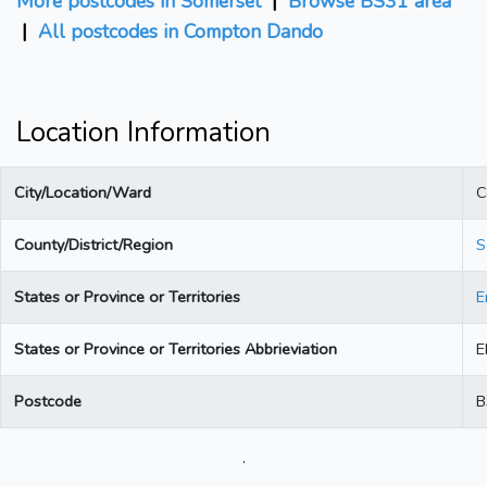
More postcodes in Somerset
|
Browse BS31 area
|
All postcodes in Compton Dando
Location Information
City/Location/Ward
C
County/District/Region
S
States or Province or Territories
E
States or Province or Territories Abbrieviation
E
Postcode
B
.