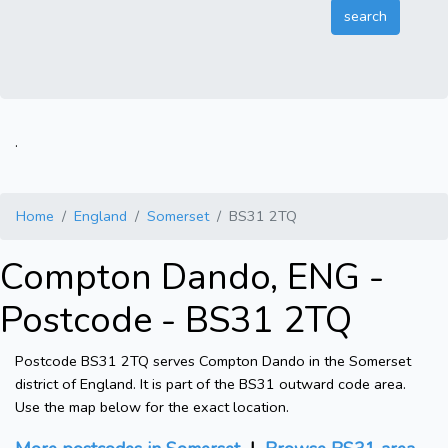
.
Home
England
Somerset
BS31 2TQ
Compton Dando, ENG -
Postcode - BS31 2TQ
Postcode BS31 2TQ serves Compton Dando in the Somerset
district of England. It is part of the BS31 outward code area.
Use the map below for the exact location.