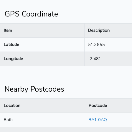
GPS Coordinate
Item
Description
Latitude
51.3855
Longitude
-2.481
Nearby Postcodes
Location
Postcode
Bath
BA1 0AQ