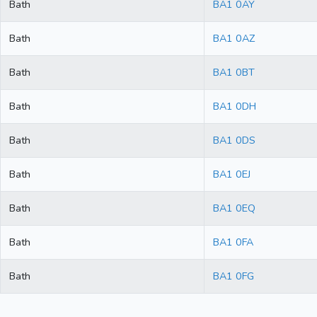
Bath
BA1 0AY
Bath
BA1 0AZ
Bath
BA1 0BT
Bath
BA1 0DH
Bath
BA1 0DS
Bath
BA1 0EJ
Bath
BA1 0EQ
Bath
BA1 0FA
Bath
BA1 0FG