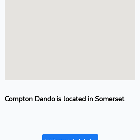
Compton Dando is located in Somerset