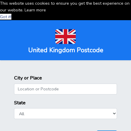
This website uses cookies to ensure you get the best experience on
our website.
Learn more
Got it!
United Kingdom Postcode
City or Place
State