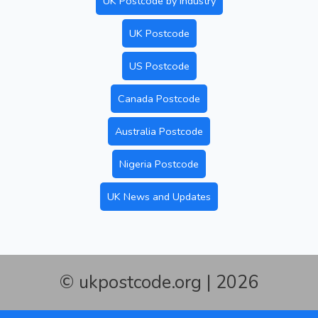
UK Postcode by Industry
UK Postcode
US Postcode
Canada Postcode
Australia Postcode
Nigeria Postcode
UK News and Updates
© ukpostcode.org | 2026