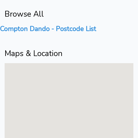
Browse All
Compton Dando - Postcode List
Maps & Location