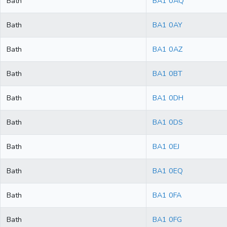
Bath
BA1 0AQ
Bath
BA1 0AY
Bath
BA1 0AZ
Bath
BA1 0BT
Bath
BA1 0DH
Bath
BA1 0DS
Bath
BA1 0EJ
Bath
BA1 0EQ
Bath
BA1 0FA
Bath
BA1 0FG