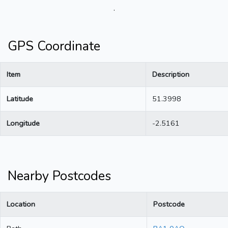
.
GPS Coordinate
Item
Description
Latitude
51.3998
Longitude
-2.5161
Nearby Postcodes
Location
Postcode