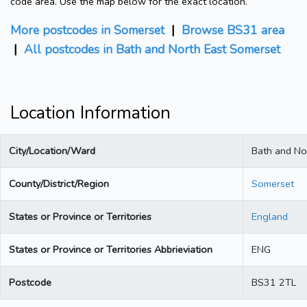
code area. Use the map below for the exact location.
More postcodes in Somerset
|
Browse BS31 area
|
All postcodes in Bath and North East Somerset
Location Information
City/Location/Ward
Bath and No
County/District/Region
Somerset
States or Province or Territories
England
States or Province or Territories Abbrieviation
ENG
Postcode
BS31 2TL