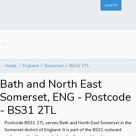
.
Home
England
Somerset
BS31 2TL
Bath and North East
Somerset, ENG - Postcode
- BS31 2TL
Postcode BS31 2TL serves Bath and North East Somerset in the
Somerset district of England. It is part of the BS31 outward