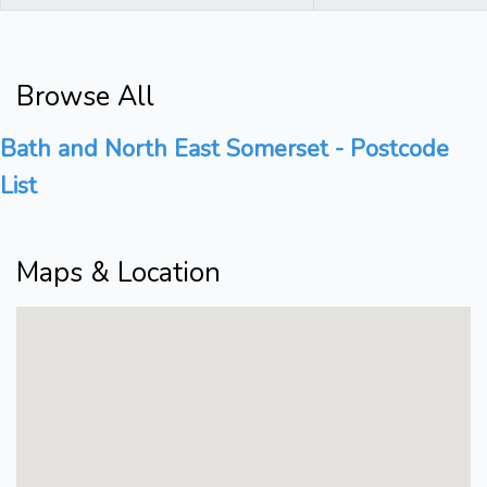
Browse All
Bath and North East Somerset - Postcode
List
Maps & Location