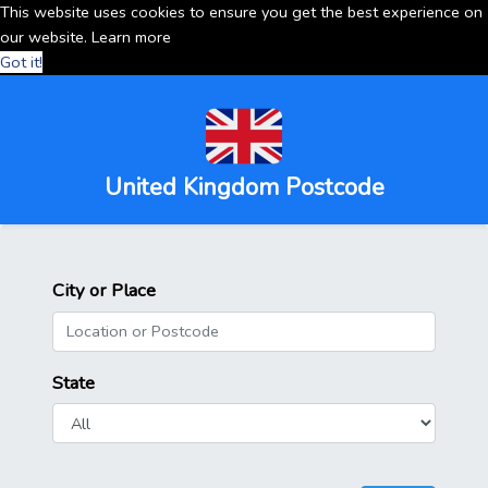
This website uses cookies to ensure you get the best experience on
our website.
Learn more
Got it!
United Kingdom Postcode
City or Place
State