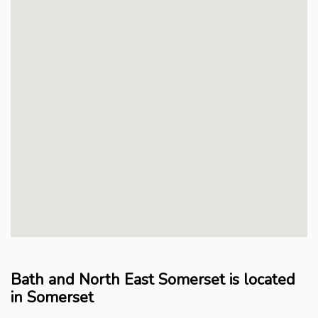
Bath and North East Somerset is located
in Somerset