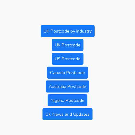
UK Postcode by Industry
UK Postcode
US Postcode
Canada Postcode
Australia Postcode
Nigeria Postcode
UK News and Updates