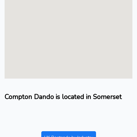
Compton Dando is located in Somerset