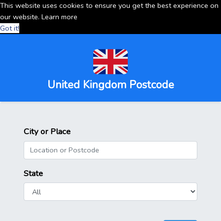
This website uses cookies to ensure you get the best experience on
our website.
Learn more
Got it!
United Kingdom Postcode
City or Place
State