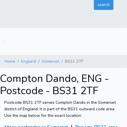
.
Home
England
Somerset
BS31 2TF
Compton Dando, ENG -
Postcode - BS31 2TF
Postcode BS31 2TF serves Compton Dando in the Somerset
district of England. It is part of the BS31 outward code area.
Use the map below for the exact location.