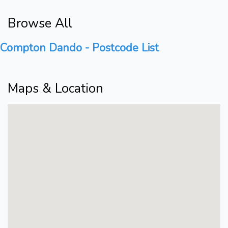
Browse All
Compton Dando - Postcode List
Maps & Location