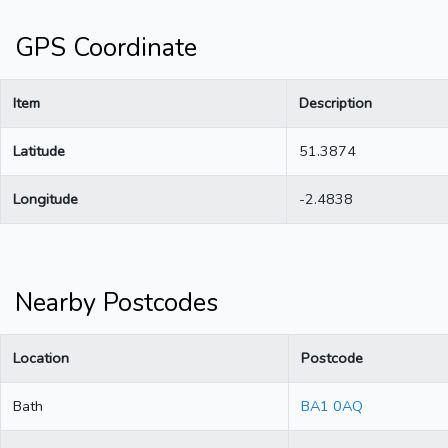
GPS Coordinate
Item
Description
Latitude
51.3874
Longitude
-2.4838
Nearby Postcodes
Location
Postcode
Bath
BA1 0AQ