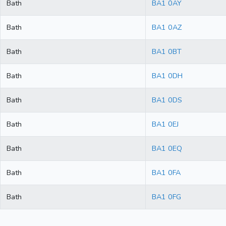
Bath
BA1 0AY
Bath
BA1 0AZ
Bath
BA1 0BT
Bath
BA1 0DH
Bath
BA1 0DS
Bath
BA1 0EJ
Bath
BA1 0EQ
Bath
BA1 0FA
Bath
BA1 0FG