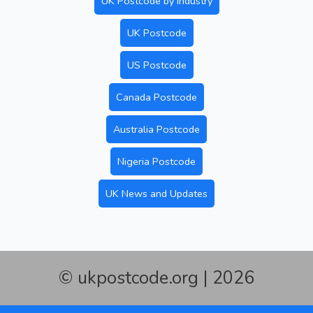
UK Postcode by Industry
UK Postcode
US Postcode
Canada Postcode
Australia Postcode
Nigeria Postcode
UK News and Updates
© ukpostcode.org | 2026