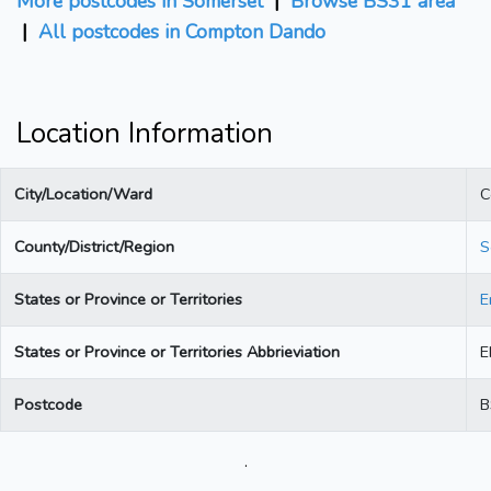
More postcodes in Somerset
|
Browse BS31 area
|
All postcodes in Compton Dando
Location Information
City/Location/Ward
C
County/District/Region
S
States or Province or Territories
E
States or Province or Territories Abbrieviation
E
Postcode
B
.