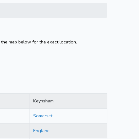
 the map below for the exact location.
Keynsham
Somerset
England