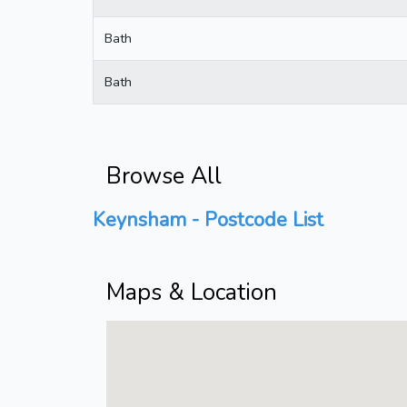
Bath
Bath
Browse All
Keynsham - Postcode List
Maps & Location