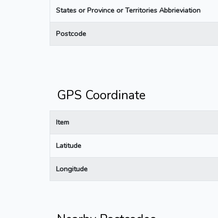
States or Province or Territories Abbrieviation
Postcode
GPS Coordinate
Item
Latitude
Longitude