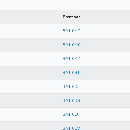
Postcode
BA1 0AQ
BA1 0AY
BA1 0AZ
BA1 0BT
BA1 0DH
BA1 0DS
BA1 0EJ
BA1 0EQ