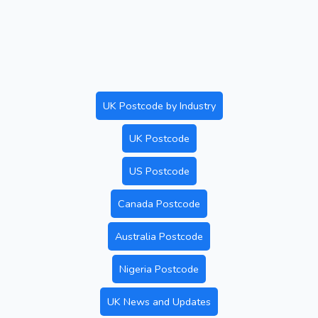
UK Postcode by Industry
UK Postcode
US Postcode
Canada Postcode
Australia Postcode
Nigeria Postcode
UK News and Updates