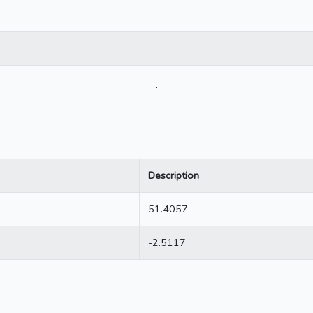
.
Description
51.4057
-2.5117