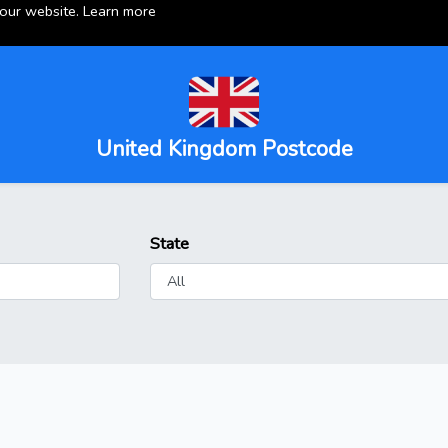
 our website.
Learn more
United Kingdom Postcode
State