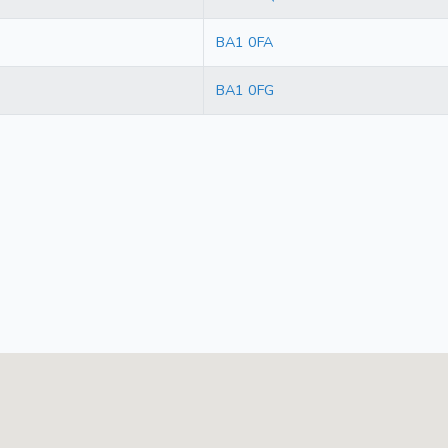
BA1 0FA
BA1 0FG