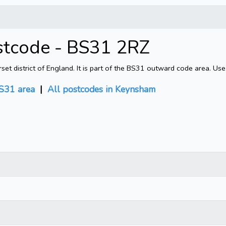
stcode - BS31 2RZ
 district of England. It is part of the BS31 outward code area. Use
S31 area
|
All postcodes in Keynsham