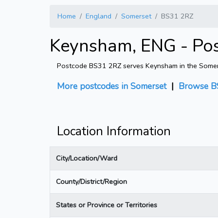
Home
England
Somerset
BS31 2RZ
Keynsham, ENG - Po
Postcode BS31 2RZ serves Keynsham in the Somerset
More postcodes in Somerset
|
Browse B
Location Information
City/Location/Ward
County/District/Region
States or Province or Territories