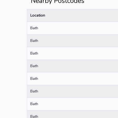
Nearby Postcodes
Location
Bath
Bath
Bath
Bath
Bath
Bath
Bath
Bath