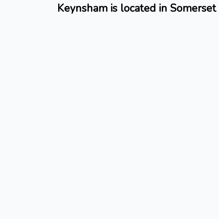
Keynsham is located in Somerset