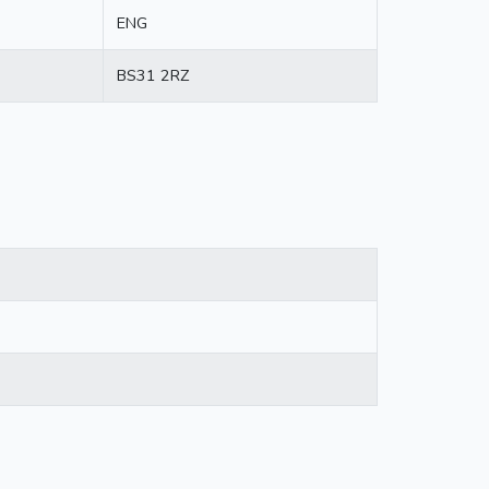
ENG
BS31 2RZ