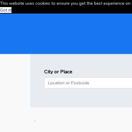
This website uses cookies to ensure you get the best experience on
Got it!
City or Place
.