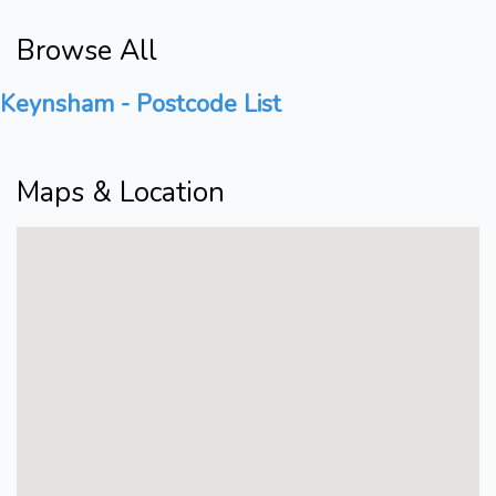
Browse All
Keynsham - Postcode List
Maps & Location