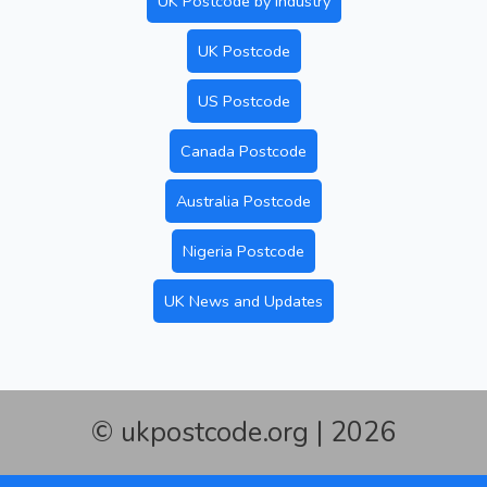
UK Postcode by Industry
UK Postcode
US Postcode
Canada Postcode
Australia Postcode
Nigeria Postcode
UK News and Updates
© ukpostcode.org | 2026