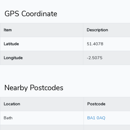
GPS Coordinate
Item
Description
Latitude
51.4078
Longitude
-2.5075
Nearby Postcodes
Location
Postcode
Bath
BA1 0AQ