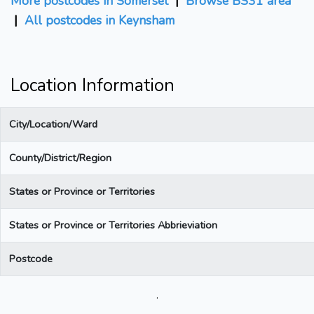
More postcodes in Somerset
|
Browse BS31 area
|
All postcodes in Keynsham
Location Information
City/Location/Ward
County/District/Region
States or Province or Territories
States or Province or Territories Abbrieviation
Postcode
.