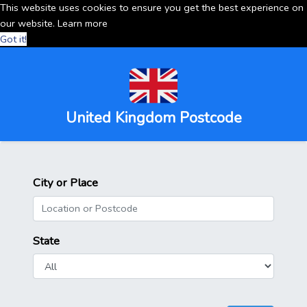
This website uses cookies to ensure you get the best experience on
our website.
Learn more
Got it!
United Kingdom Postcode
City or Place
State