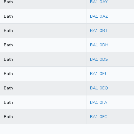
Bath
BA1 0AY
Bath
BA1 0AZ
Bath
BA1 0BT
Bath
BA1 0DH
Bath
BA1 0DS
Bath
BA1 0EJ
Bath
BA1 0EQ
Bath
BA1 0FA
Bath
BA1 0FG