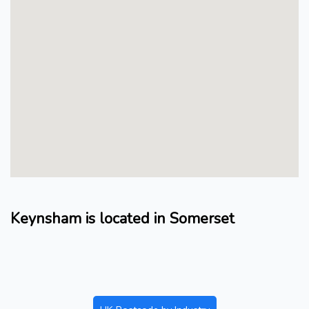
Keynsham is located in Somerset