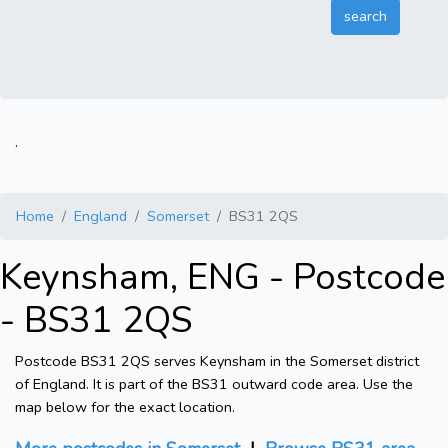
.
Home
England
Somerset
BS31 2QS
Keynsham, ENG - Postcode
- BS31 2QS
Postcode BS31 2QS serves Keynsham in the Somerset district
of England. It is part of the BS31 outward code area. Use the
map below for the exact location.