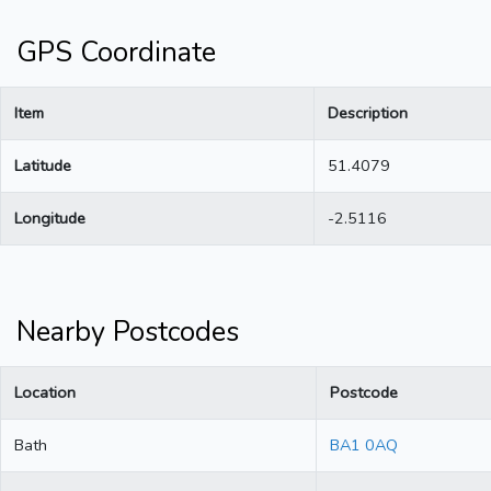
GPS Coordinate
Item
Description
Latitude
51.4079
Longitude
-2.5116
Nearby Postcodes
Location
Postcode
Bath
BA1 0AQ