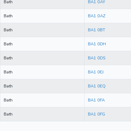
Bath
BA1 0AY
Bath
BA1 0AZ
Bath
BA1 0BT
Bath
BA1 0DH
Bath
BA1 0DS
Bath
BA1 0EJ
Bath
BA1 0EQ
Bath
BA1 0FA
Bath
BA1 0FG