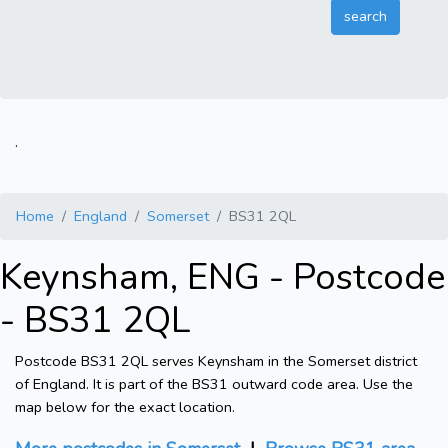
.
Home
England
Somerset
BS31 2QL
Keynsham, ENG - Postcode
- BS31 2QL
Postcode BS31 2QL serves Keynsham in the Somerset district
of England. It is part of the BS31 outward code area. Use the
map below for the exact location.