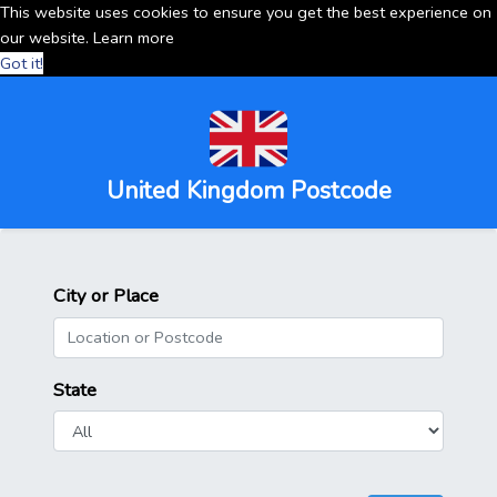
This website uses cookies to ensure you get the best experience on
our website.
Learn more
Got it!
United Kingdom Postcode
City or Place
State