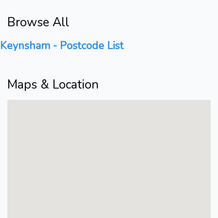
Browse All
Keynsham - Postcode List
Maps & Location