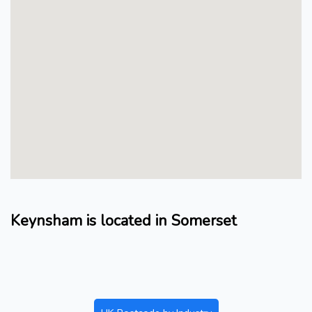
Keynsham is located in Somerset