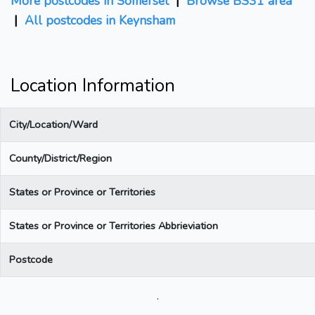
More postcodes in Somerset
|
Browse BS31 area
|
All postcodes in Keynsham
Location Information
City/Location/Ward
County/District/Region
States or Province or Territories
States or Province or Territories Abbrieviation
Postcode
.