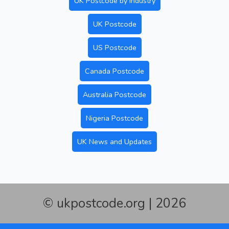
UK Postcode by Industry
UK Postcode
US Postcode
Canada Postcode
Australia Postcode
Nigeria Postcode
UK News and Updates
© ukpostcode.org | 2026