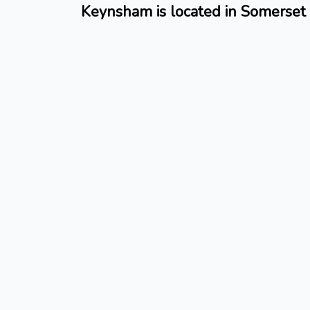
Keynsham is located in Somerset