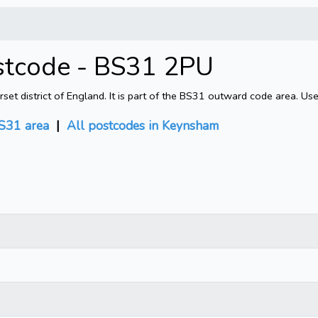
stcode - BS31 2PU
 district of England. It is part of the BS31 outward code area. Use
S31 area
|
All postcodes in Keynsham