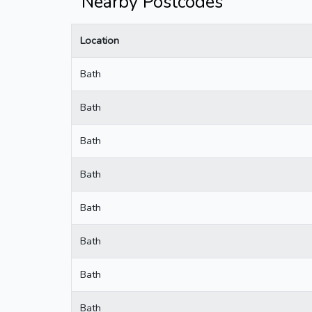
Nearby Postcodes
Location
Bath
Bath
Bath
Bath
Bath
Bath
Bath
Bath