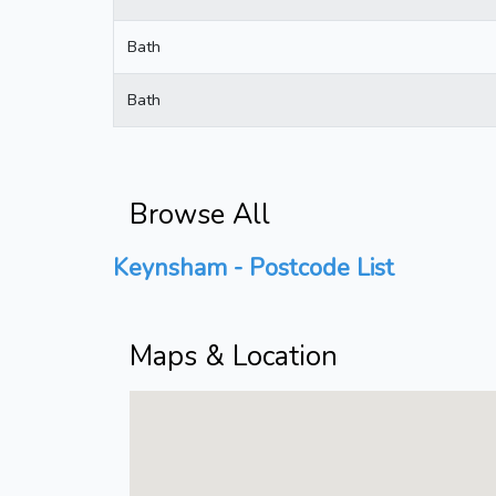
Bath
Bath
Browse All
Keynsham - Postcode List
Maps & Location