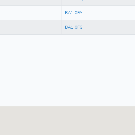
BA1 0FA
BA1 0FG