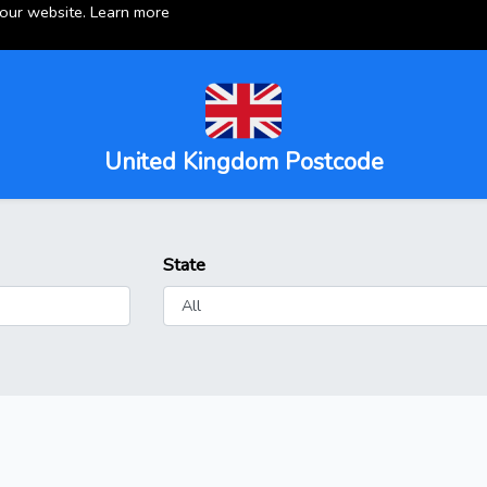
 our website.
Learn more
United Kingdom Postcode
State