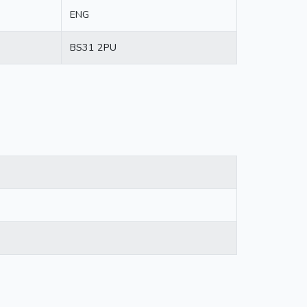
ENG
BS31 2PU