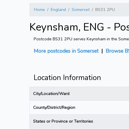
Home
England
Somerset
BS31 2PU
Keynsham, ENG - Po
Postcode BS31 2PU serves Keynsham in the Somerset
More postcodes in Somerset
|
Browse B
Location Information
City/Location/Ward
County/District/Region
States or Province or Territories