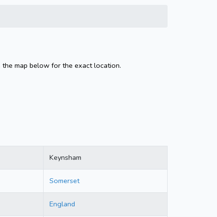
 the map below for the exact location.
Keynsham
Somerset
England