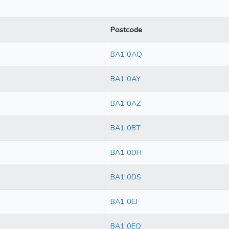
Postcode
BA1 0AQ
BA1 0AY
BA1 0AZ
BA1 0BT
BA1 0DH
BA1 0DS
BA1 0EJ
BA1 0EQ