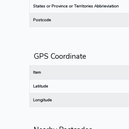
States or Province or Territories Abbrieviation
Postcode
GPS Coordinate
Item
Latitude
Longitude