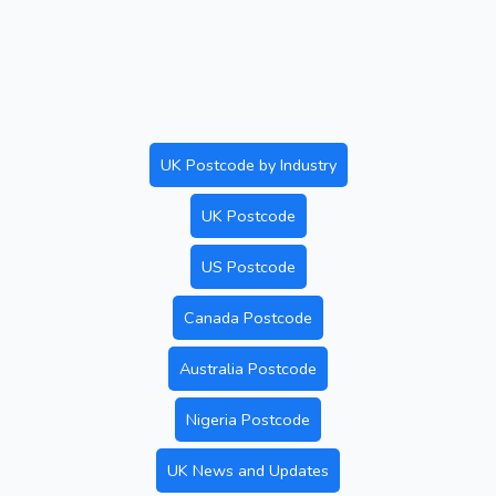
UK Postcode by Industry
UK Postcode
US Postcode
Canada Postcode
Australia Postcode
Nigeria Postcode
UK News and Updates