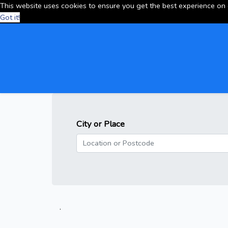
This website uses cookies to ensure you get the best experience on
Got it!
City or Place
.