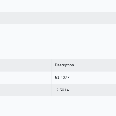
.
Description
51.4077
-2.5014