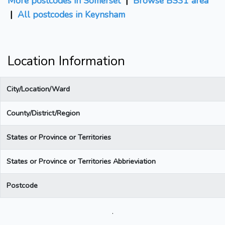
More postcodes in Somerset
|
Browse BS31 area
|
All postcodes in Keynsham
Location Information
City/Location/Ward
County/District/Region
States or Province or Territories
States or Province or Territories Abbrieviation
Postcode
.