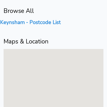
Browse All
Keynsham - Postcode List
Maps & Location