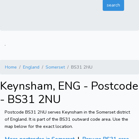
.
Home
England
Somerset
BS31 2NU
Keynsham, ENG - Postcode
- BS31 2NU
Postcode BS31 2NU serves Keynsham in the Somerset district
of England. It is part of the BS31 outward code area. Use the
map below for the exact location.