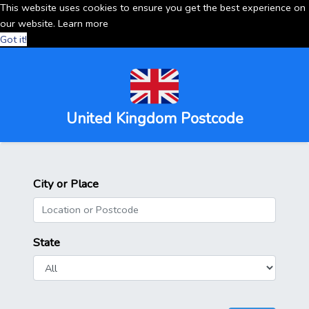
This website uses cookies to ensure you get the best experience on
our website.
Learn more
Got it!
United Kingdom Postcode
City or Place
State