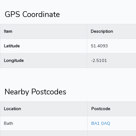
GPS Coordinate
Item
Description
Latitude
51.4093
Longitude
-2.5101
Nearby Postcodes
Location
Postcode
Bath
BA1 0AQ