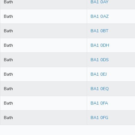
Bath
BA1 0AY
Bath
BA1 0AZ
Bath
BA1 0BT
Bath
BA1 0DH
Bath
BA1 0DS
Bath
BA1 0EJ
Bath
BA1 0EQ
Bath
BA1 0FA
Bath
BA1 0FG