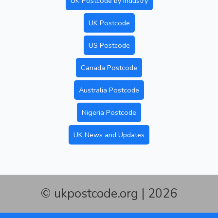
UK Postcode by Industry
UK Postcode
US Postcode
Canada Postcode
Australia Postcode
Nigeria Postcode
UK News and Updates
© ukpostcode.org | 2026