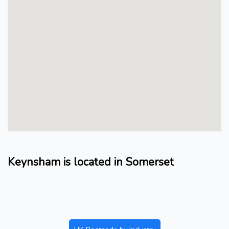
Keynsham is located in Somerset