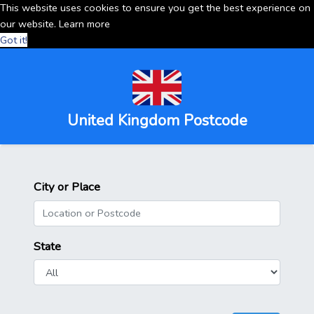
This website uses cookies to ensure you get the best experience on
our website.
Learn more
Got it!
United Kingdom Postcode
City or Place
State