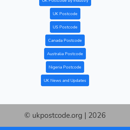
UK Postcode by Industry
UK Postcode
US Postcode
Canada Postcode
Australia Postcode
Nigeria Postcode
UK News and Updates
© ukpostcode.org | 2026