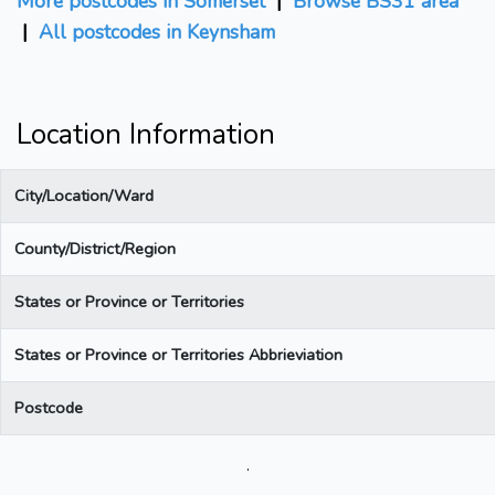
More postcodes in Somerset
|
Browse BS31 area
|
All postcodes in Keynsham
Location Information
City/Location/Ward
County/District/Region
States or Province or Territories
States or Province or Territories Abbrieviation
Postcode
.