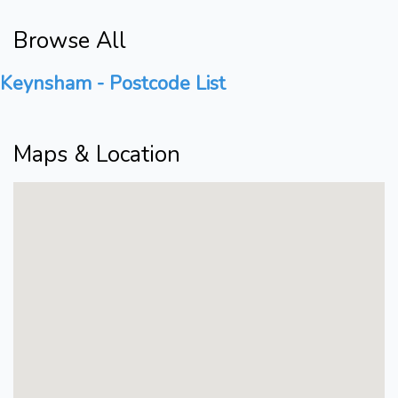
Browse All
Keynsham - Postcode List
Maps & Location