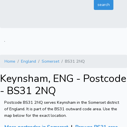
.
Home
England
Somerset
BS31 2NQ
Keynsham, ENG - Postcode
- BS31 2NQ
Postcode BS31 2NQ serves Keynsham in the Somerset district
of England. It is part of the BS31 outward code area. Use the
map below for the exact location.