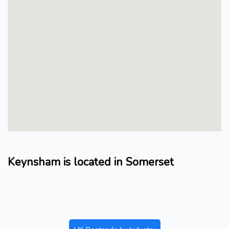
Keynsham is located in Somerset