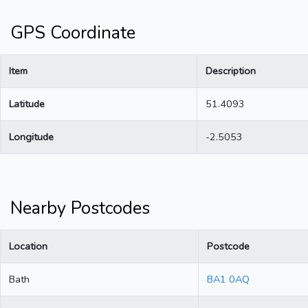
GPS Coordinate
Item
Description
Latitude
51.4093
Longitude
-2.5053
Nearby Postcodes
Location
Postcode
Bath
BA1 0AQ