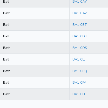
Bath
BA1 0AY
Bath
BA1 0AZ
Bath
BA1 0BT
Bath
BA1 0DH
Bath
BA1 0DS
Bath
BA1 0EJ
Bath
BA1 0EQ
Bath
BA1 0FA
Bath
BA1 0FG