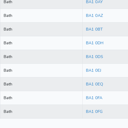
Bath
BA1 0AY
Bath
BA1 0AZ
Bath
BA1 0BT
Bath
BA1 0DH
Bath
BA1 0DS
Bath
BA1 0EJ
Bath
BA1 0EQ
Bath
BA1 0FA
Bath
BA1 0FG