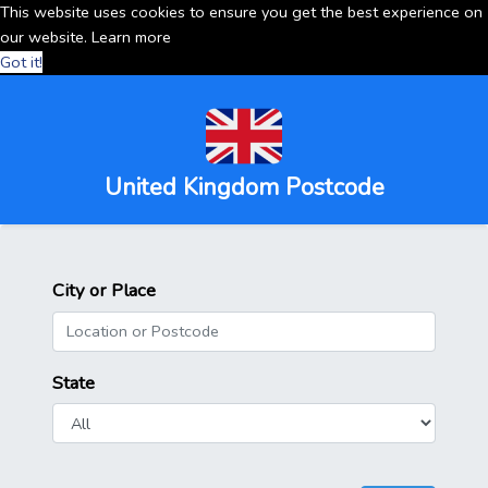
This website uses cookies to ensure you get the best experience on
our website.
Learn more
Got it!
United Kingdom Postcode
City or Place
State