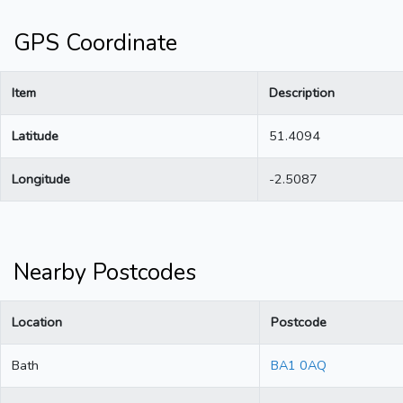
GPS Coordinate
Item
Description
Latitude
51.4094
Longitude
-2.5087
Nearby Postcodes
Location
Postcode
Bath
BA1 0AQ