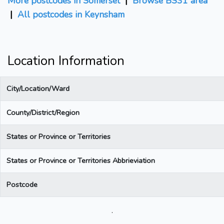
More postcodes in Somerset
|
Browse BS31 area
|
All postcodes in Keynsham
Location Information
City/Location/Ward
County/District/Region
States or Province or Territories
States or Province or Territories Abbrieviation
Postcode
.