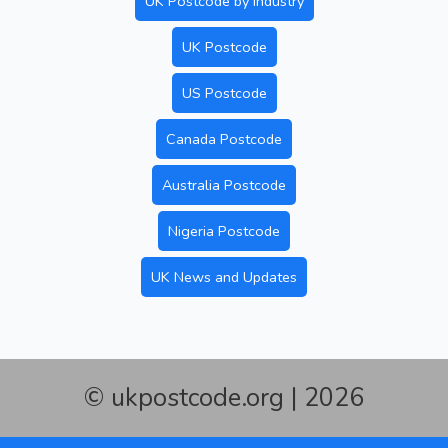
UK Postcode by Industry
UK Postcode
US Postcode
Canada Postcode
Australia Postcode
Nigeria Postcode
UK News and Updates
© ukpostcode.org | 2026