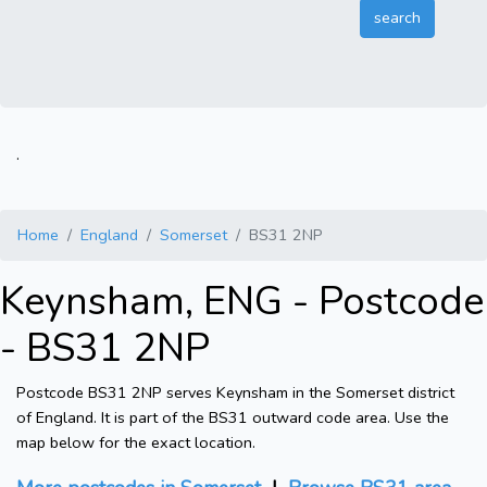
.
Home
England
Somerset
BS31 2NP
Keynsham, ENG - Postcode
- BS31 2NP
Postcode BS31 2NP serves Keynsham in the Somerset district
of England. It is part of the BS31 outward code area. Use the
map below for the exact location.