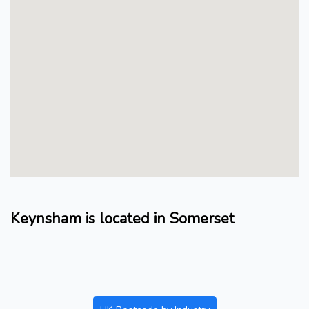
Keynsham is located in Somerset