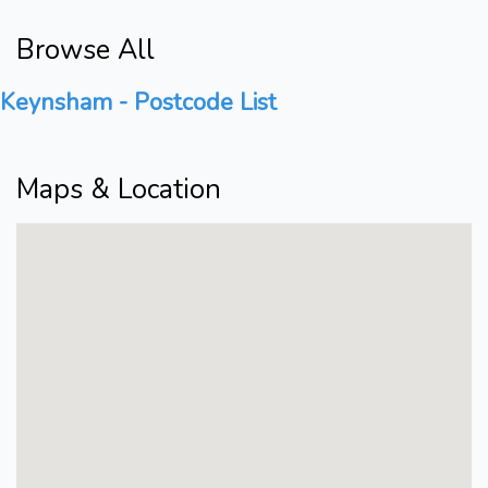
Browse All
Keynsham - Postcode List
Maps & Location