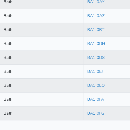
Bath
BA1 0AY
Bath
BA1 0AZ
Bath
BA1 0BT
Bath
BA1 0DH
Bath
BA1 0DS
Bath
BA1 0EJ
Bath
BA1 0EQ
Bath
BA1 0FA
Bath
BA1 0FG