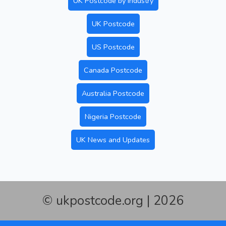
UK Postcode by Industry
UK Postcode
US Postcode
Canada Postcode
Australia Postcode
Nigeria Postcode
UK News and Updates
© ukpostcode.org | 2026