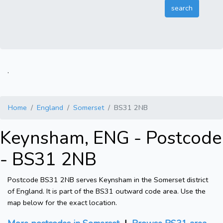
.
Home
England
Somerset
BS31 2NB
Keynsham, ENG - Postcode
- BS31 2NB
Postcode BS31 2NB serves Keynsham in the Somerset district
of England. It is part of the BS31 outward code area. Use the
map below for the exact location.