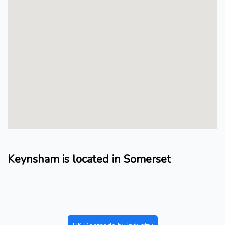
Keynsham is located in Somerset