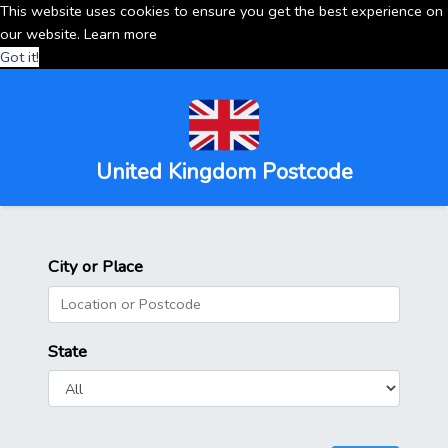
This website uses cookies to ensure you get the best experience on
our website.
Learn more
Got it!
United Kingdom Postcode
City or Place
State