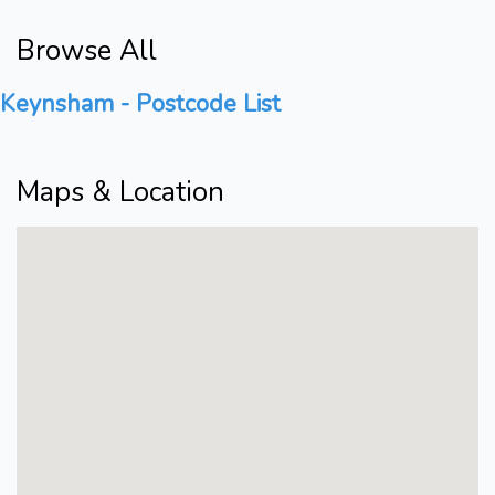
Browse All
Keynsham - Postcode List
Maps & Location