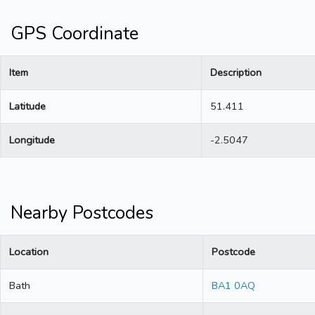
GPS Coordinate
Item
Description
Latitude
51.411
Longitude
-2.5047
Nearby Postcodes
Location
Postcode
Bath
BA1 0AQ