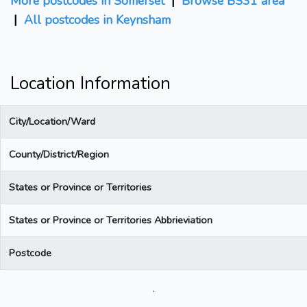
More postcodes in Somerset
|
Browse BS31 area
|
All postcodes in Keynsham
Location Information
City/Location/Ward
County/District/Region
States or Province or Territories
States or Province or Territories Abbrieviation
Postcode
.