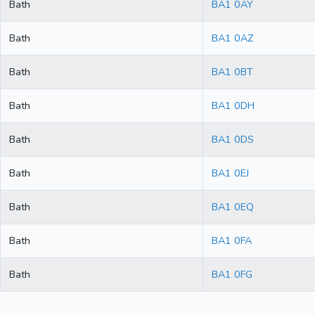
Bath
BA1 0AY
Bath
BA1 0AZ
Bath
BA1 0BT
Bath
BA1 0DH
Bath
BA1 0DS
Bath
BA1 0EJ
Bath
BA1 0EQ
Bath
BA1 0FA
Bath
BA1 0FG