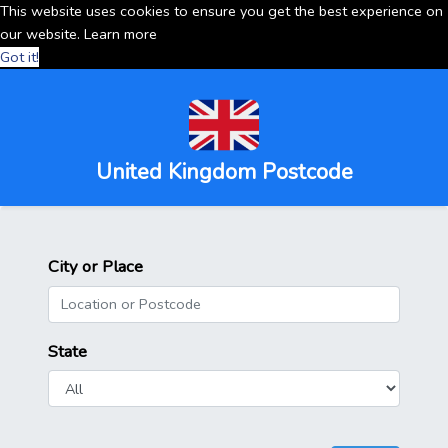
This website uses cookies to ensure you get the best experience on
our website.
Learn more
Got it!
United Kingdom Postcode
City or Place
State