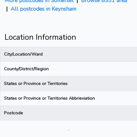
More postcodes in Somerset
|
Browse BS31 area
|
All postcodes in Keynsham
Location Information
City/Location/Ward
County/District/Region
States or Province or Territories
States or Province or Territories Abbrieviation
Postcode
.