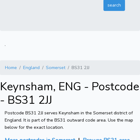
.
Home
England
Somerset
BS31 2JJ
Keynsham, ENG - Postcode
- BS31 2JJ
Postcode BS31 2JJ serves Keynsham in the Somerset district of
England. It is part of the BS31 outward code area. Use the map
below for the exact location.