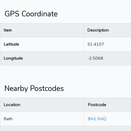
GPS Coordinate
Item
Description
Latitude
51.4107
Longitude
-2.5068
Nearby Postcodes
Location
Postcode
Bath
BA1 0AQ