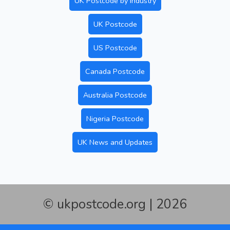
UK Postcode by Industry
UK Postcode
US Postcode
Canada Postcode
Australia Postcode
Nigeria Postcode
UK News and Updates
© ukpostcode.org | 2026