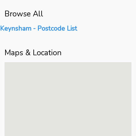
Browse All
Keynsham - Postcode List
Maps & Location