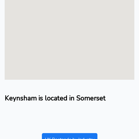
Keynsham is located in Somerset