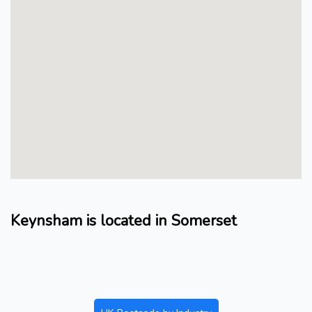
Keynsham is located in Somerset