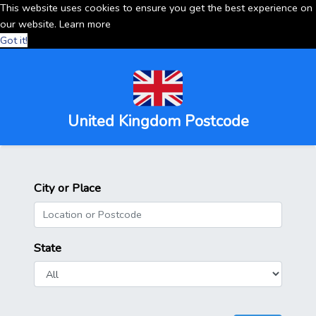
This website uses cookies to ensure you get the best experience on
our website.
Learn more
Got it!
United Kingdom Postcode
City or Place
State