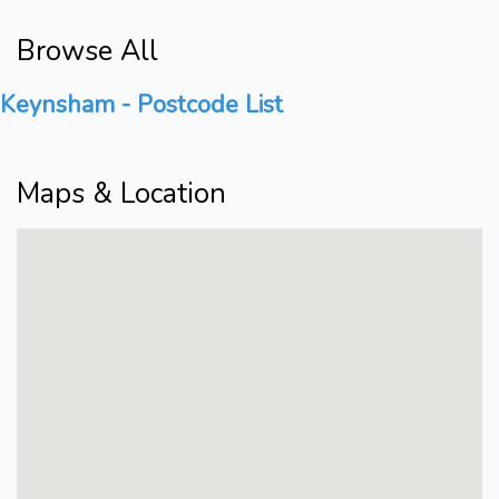
Browse All
Keynsham - Postcode List
Maps & Location