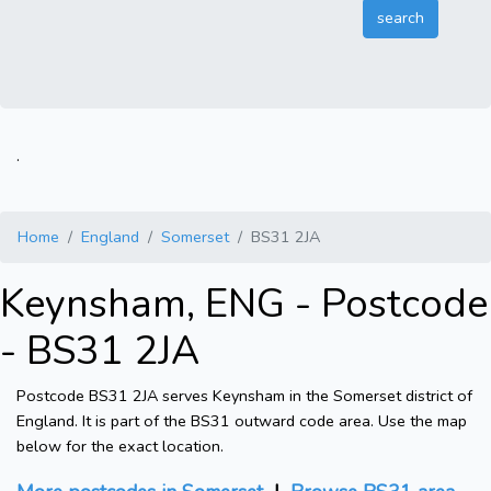
.
Home
England
Somerset
BS31 2JA
Keynsham, ENG - Postcode
- BS31 2JA
Postcode BS31 2JA serves Keynsham in the Somerset district of
England. It is part of the BS31 outward code area. Use the map
below for the exact location.