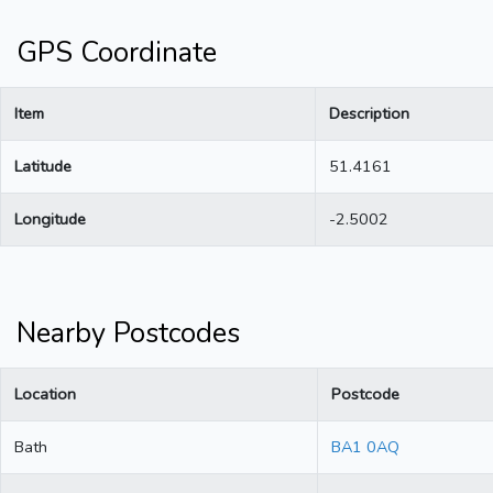
GPS Coordinate
Item
Description
Latitude
51.4161
Longitude
-2.5002
Nearby Postcodes
Location
Postcode
Bath
BA1 0AQ