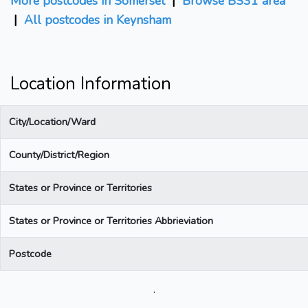
More postcodes in Somerset
|
Browse BS31 area
|
All postcodes in Keynsham
Location Information
City/Location/Ward
County/District/Region
States or Province or Territories
States or Province or Territories Abbrieviation
Postcode
.