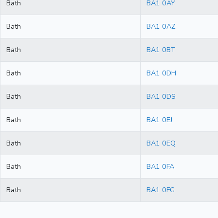
Bath
BA1 0AY
Bath
BA1 0AZ
Bath
BA1 0BT
Bath
BA1 0DH
Bath
BA1 0DS
Bath
BA1 0EJ
Bath
BA1 0EQ
Bath
BA1 0FA
Bath
BA1 0FG