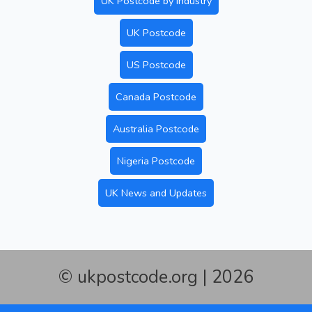
UK Postcode by Industry
UK Postcode
US Postcode
Canada Postcode
Australia Postcode
Nigeria Postcode
UK News and Updates
© ukpostcode.org | 2026