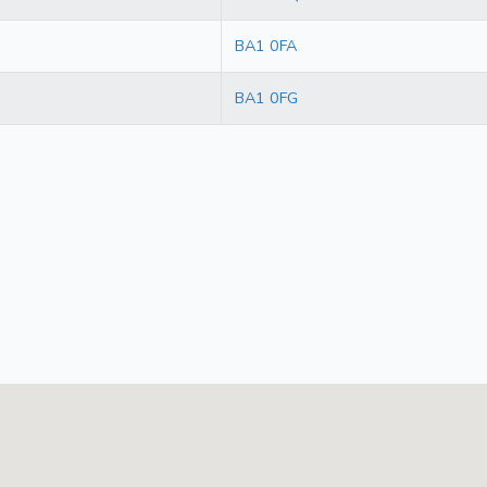
BA1 0FA
BA1 0FG