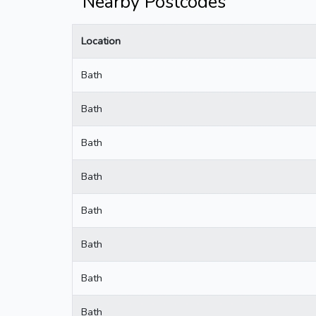
Nearby Postcodes
Location
Bath
Bath
Bath
Bath
Bath
Bath
Bath
Bath