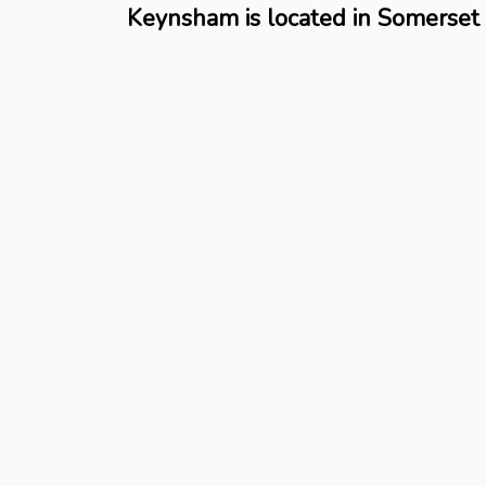
Keynsham is located in Somerset