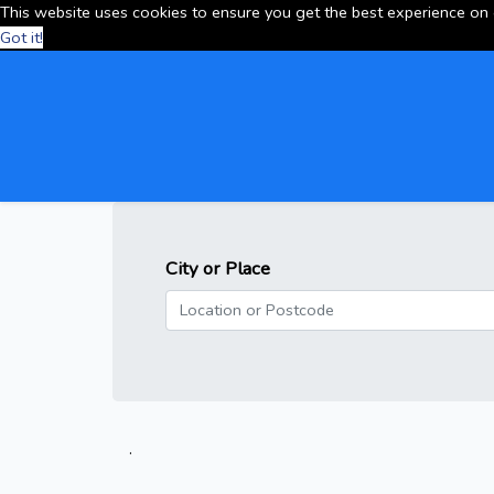
This website uses cookies to ensure you get the best experience on
Got it!
City or Place
.