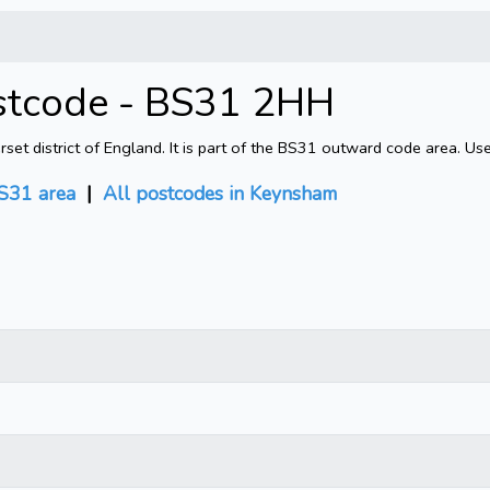
stcode - BS31 2HH
 district of England. It is part of the BS31 outward code area. Use
S31 area
|
All postcodes in Keynsham