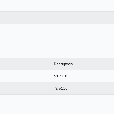
.
Description
51.4135
-2.5116