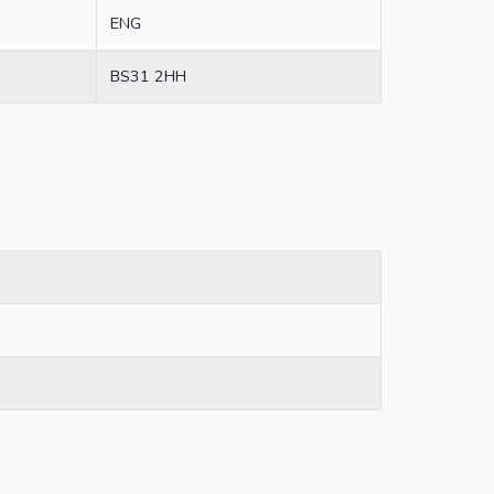
ENG
BS31 2HH