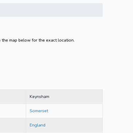
 the map below for the exact location.
Keynsham
Somerset
England