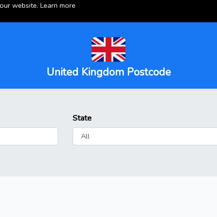
 our website.
Learn more
United Kingdom Postcode
State