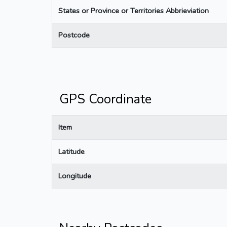
States or Province or Territories Abbrieviation
Postcode
GPS Coordinate
Item
Latitude
Longitude