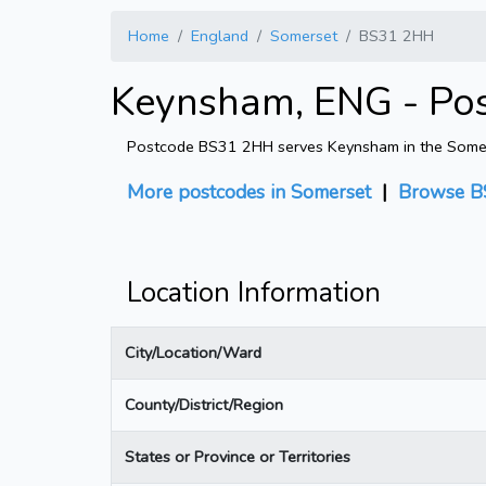
Home
England
Somerset
BS31 2HH
Keynsham, ENG - Po
Postcode BS31 2HH serves Keynsham in the Somerset
More postcodes in Somerset
|
Browse B
Location Information
City/Location/Ward
County/District/Region
States or Province or Territories