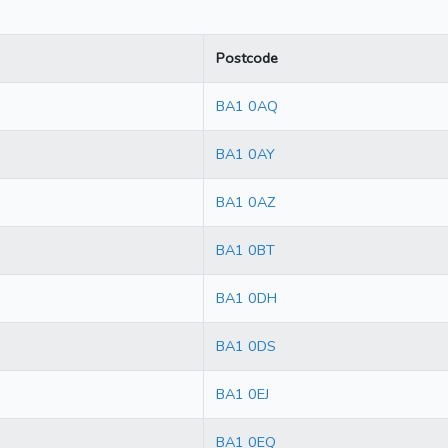
Postcode
BA1 0AQ
BA1 0AY
BA1 0AZ
BA1 0BT
BA1 0DH
BA1 0DS
BA1 0EJ
BA1 0EQ