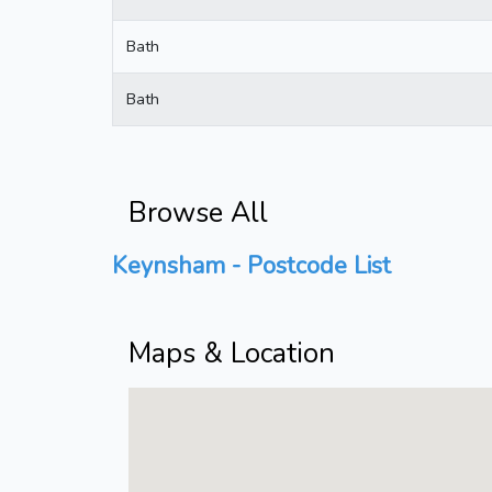
Bath
Bath
Browse All
Keynsham - Postcode List
Maps & Location