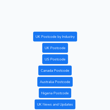
UK Postcode by Industry
UK Postcode
US Postcode
Canada Postcode
Australia Postcode
Nigeria Postcode
UK News and Updates