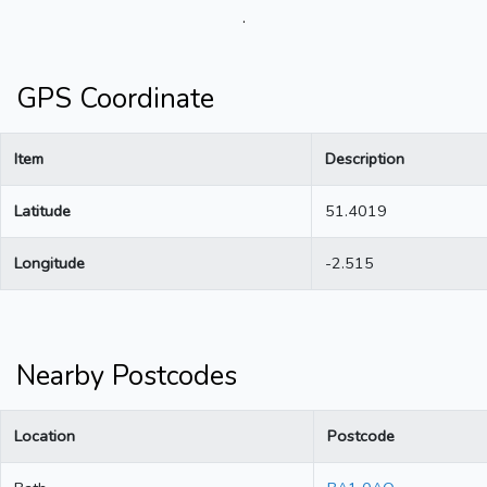
.
GPS Coordinate
Item
Description
Latitude
51.4019
Longitude
-2.515
Nearby Postcodes
Location
Postcode