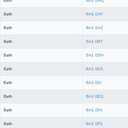
Bath
BA1 0AQ
Bath
BA1 0AY
Bath
BA1 0AZ
Bath
BA1 0BT
Bath
BA1 0DH
Bath
BA1 0DS
Bath
BA1 0EJ
Bath
BA1 0EQ
Bath
BA1 0FA
Bath
BA1 0FG