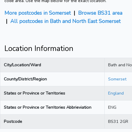
code area. Use the map below for the exact location.
More postcodes in Somerset
|
Browse BS31 area
|
All postcodes in Bath and North East Somerset
Location Information
City/Location/Ward
Bath and No
County/District/Region
Somerset
States or Province or Territories
England
States or Province or Territories Abbrieviation
ENG
Postcode
BS31 2GR