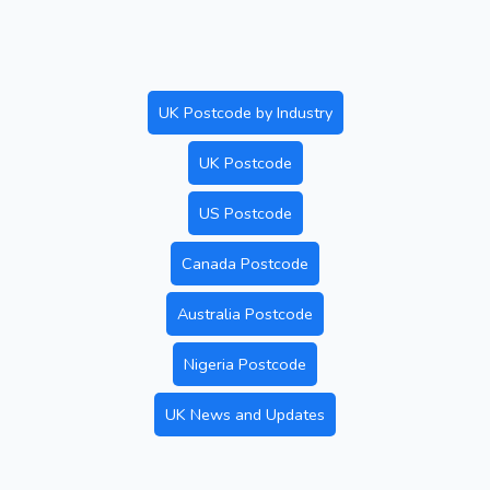
UK Postcode by Industry
UK Postcode
US Postcode
Canada Postcode
Australia Postcode
Nigeria Postcode
UK News and Updates