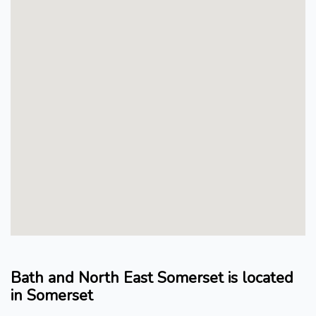
Bath and North East Somerset is located
in Somerset