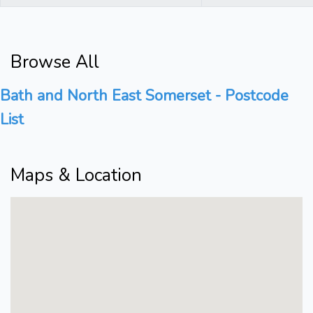
Browse All
Bath and North East Somerset - Postcode
List
Maps & Location