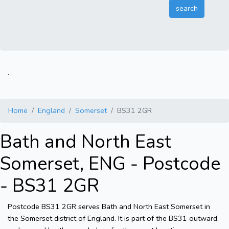
.
Home
England
Somerset
BS31 2GR
Bath and North East
Somerset, ENG - Postcode
- BS31 2GR
Postcode BS31 2GR serves Bath and North East Somerset in
the Somerset district of England. It is part of the BS31 outward