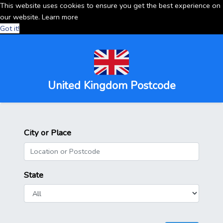
This website uses cookies to ensure you get the best experience on
our website.
Learn more
Got it!
United Kingdom Postcode
City or Place
State