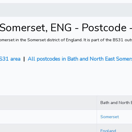
 Somerset, ENG - Postcode
rset in the Somerset district of England. It is part of the BS31 ou
S31 area
|
All postcodes in Bath and North East Somer
Bath and North 
Somerset
England