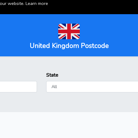
 our website.
Learn more
United Kingdom Postcode
State