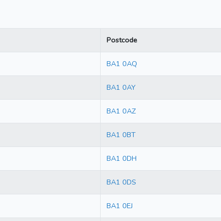
Postcode
BA1 0AQ
BA1 0AY
BA1 0AZ
BA1 0BT
BA1 0DH
BA1 0DS
BA1 0EJ