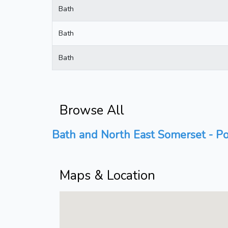
Bath
Bath
Bath
Browse All
Bath and North East Somerset - Po
Maps & Location