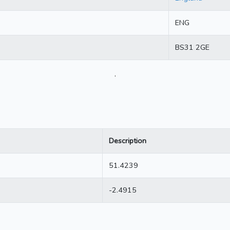
ENG
BS31 2GE
.
Description
51.4239
-2.4915