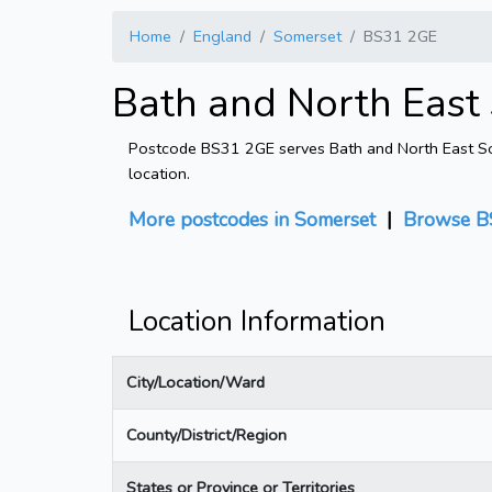
Home
England
Somerset
BS31 2GE
Bath and North East
Postcode BS31 2GE serves Bath and North East Some
location.
More postcodes in Somerset
|
Browse B
Location Information
City/Location/Ward
County/District/Region
States or Province or Territories