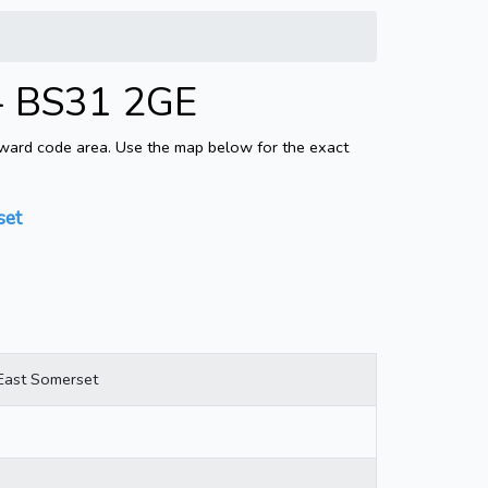
 - BS31 2GE
tward code area. Use the map below for the exact
set
East Somerset