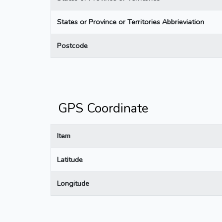
States or Province or Territories Abbrieviation
Postcode
GPS Coordinate
Item
Latitude
Longitude