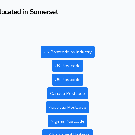
located in Somerset
UK Postcode by Industry
UK Postcode
US Postcode
Canada Postcode
Australia Postcode
Nigeria Postcode
UK News and Updates