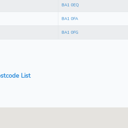
BA1 0EQ
BA1 0FA
BA1 0FG
stcode List