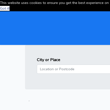
This website uses cookies to ensure you get the best experience on
Got it!
City or Place
.