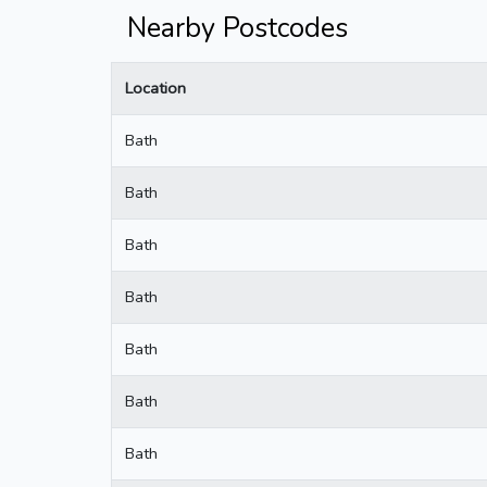
Nearby Postcodes
Location
Bath
Bath
Bath
Bath
Bath
Bath
Bath