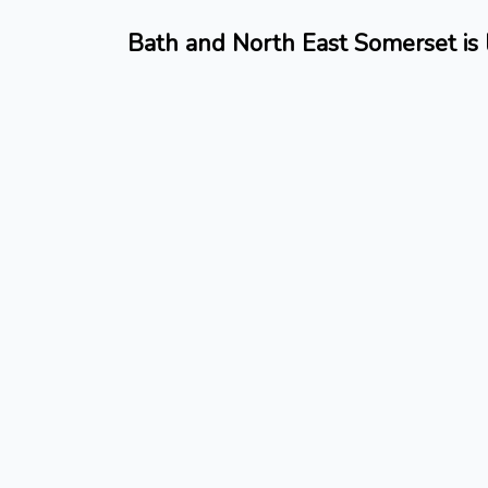
Bath and North East Somerset is 