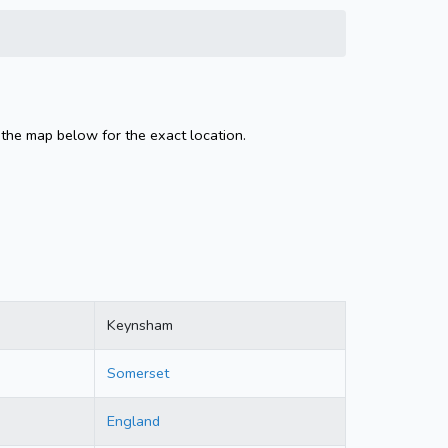
the map below for the exact location.
Keynsham
Somerset
England