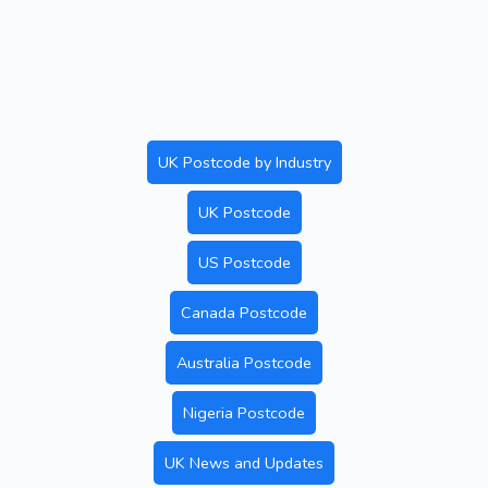
UK Postcode by Industry
UK Postcode
US Postcode
Canada Postcode
Australia Postcode
Nigeria Postcode
UK News and Updates