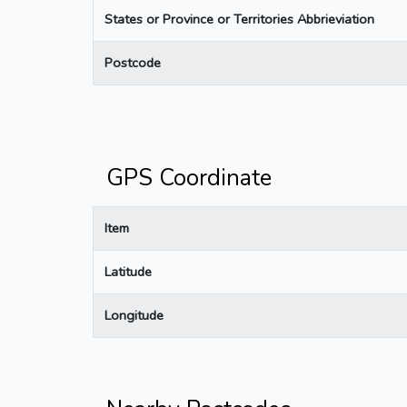
States or Province or Territories Abbrieviation
Postcode
GPS Coordinate
Item
Latitude
Longitude