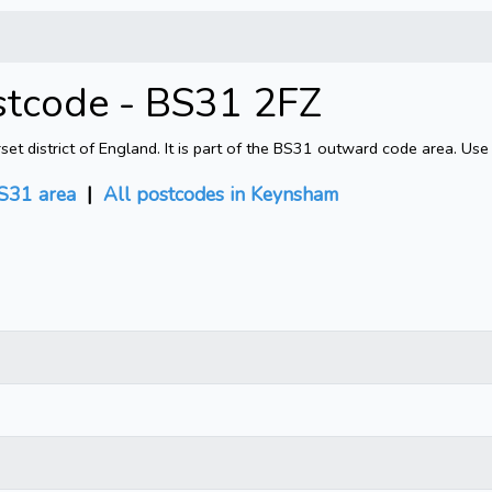
stcode - BS31 2FZ
 district of England. It is part of the BS31 outward code area. Use 
S31 area
|
All postcodes in Keynsham