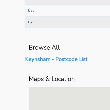
Bath
Bath
Browse All
Keynsham - Postcode List
Maps & Location