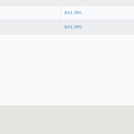
BA1 0FA
BA1 0FG