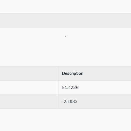
.
Description
51.4236
-2.4933