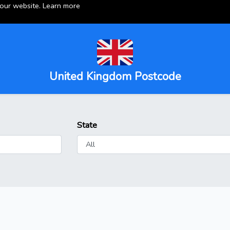
 our website.
Learn more
United Kingdom Postcode
State