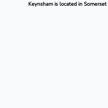
Keynsham is located in Somerset