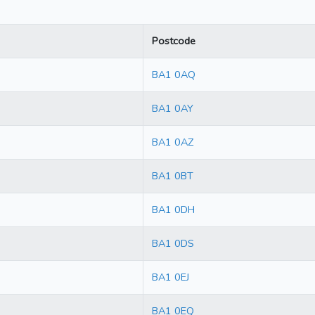
Postcode
BA1 0AQ
BA1 0AY
BA1 0AZ
BA1 0BT
BA1 0DH
BA1 0DS
BA1 0EJ
BA1 0EQ