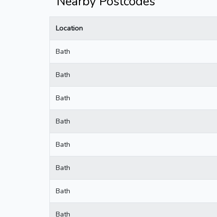
Nearby Postcodes
Location
Bath
Bath
Bath
Bath
Bath
Bath
Bath
Bath