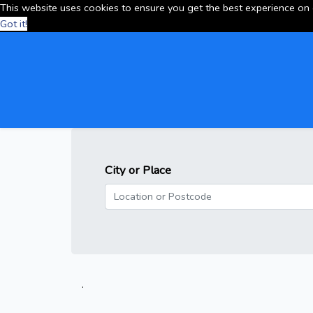
This website uses cookies to ensure you get the best experience on
Got it!
City or Place
.