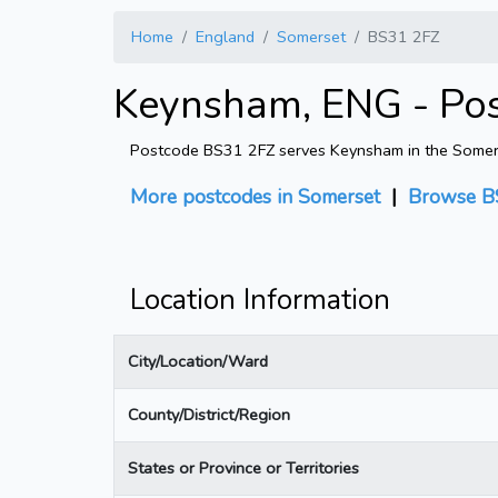
Home
England
Somerset
BS31 2FZ
Keynsham, ENG - Po
Postcode BS31 2FZ serves Keynsham in the Somerset
More postcodes in Somerset
|
Browse B
Location Information
City/Location/Ward
County/District/Region
States or Province or Territories