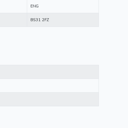
ENG
BS31 2FZ