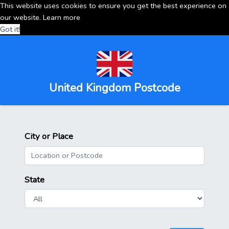
This website uses cookies to ensure you get the best experience on
our website.
Learn more
Got it!
United Kingdom Postcode
City or Place
State