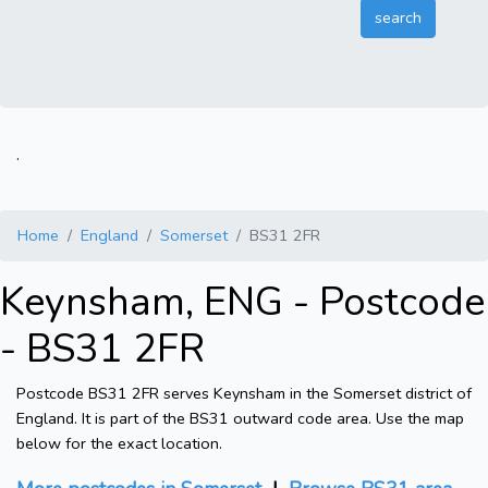
.
Home
England
Somerset
BS31 2FR
Keynsham, ENG - Postcode
- BS31 2FR
Postcode BS31 2FR serves Keynsham in the Somerset district of
England. It is part of the BS31 outward code area. Use the map
below for the exact location.