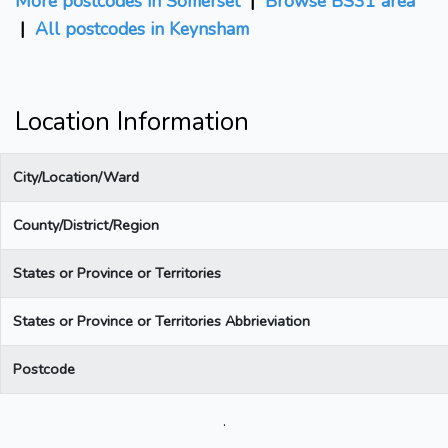
More postcodes in Somerset
|
Browse BS31 area
|
All postcodes in Keynsham
Location Information
City/Location/Ward
County/District/Region
States or Province or Territories
States or Province or Territories Abbrieviation
Postcode
.