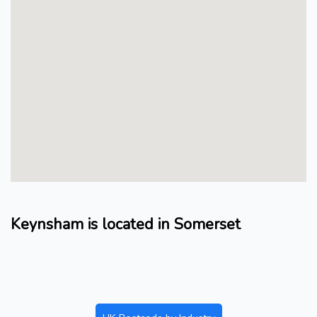
Keynsham is located in Somerset