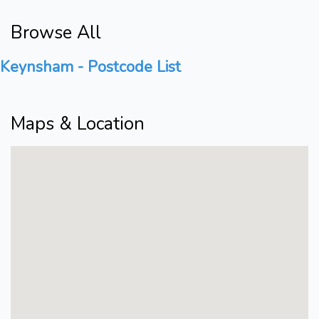
Browse All
Keynsham - Postcode List
Maps & Location