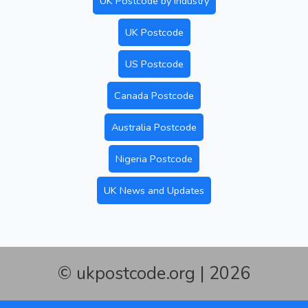
UK Postcode by Industry
UK Postcode
US Postcode
Canada Postcode
Australia Postcode
Nigeria Postcode
UK News and Updates
© ukpostcode.org | 2026