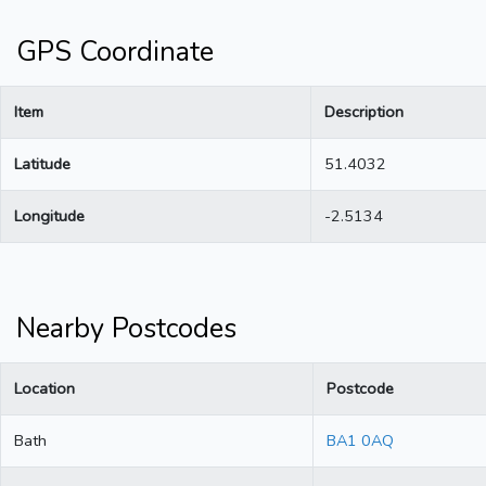
GPS Coordinate
Item
Description
Latitude
51.4032
Longitude
-2.5134
Nearby Postcodes
Location
Postcode
Bath
BA1 0AQ