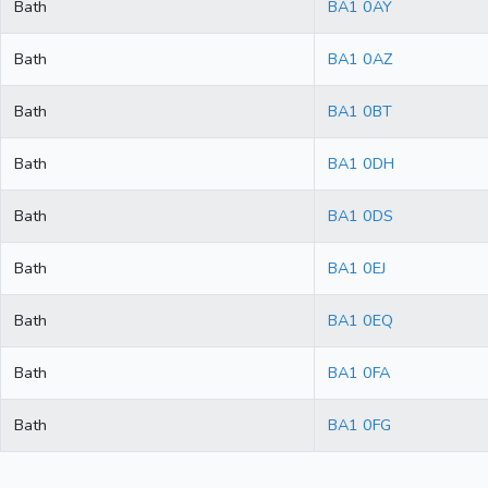
Bath
BA1 0AY
Bath
BA1 0AZ
Bath
BA1 0BT
Bath
BA1 0DH
Bath
BA1 0DS
Bath
BA1 0EJ
Bath
BA1 0EQ
Bath
BA1 0FA
Bath
BA1 0FG