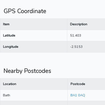
GPS Coordinate
Item
Description
Latitude
51.403
Longitude
-2.5153
Nearby Postcodes
Location
Postcode
Bath
BA1 0AQ