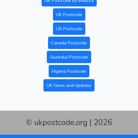
UK Postcode by Industry
UK Postcode
US Postcode
Canada Postcode
Australia Postcode
Nigeria Postcode
UK News and Updates
© ukpostcode.org | 2026