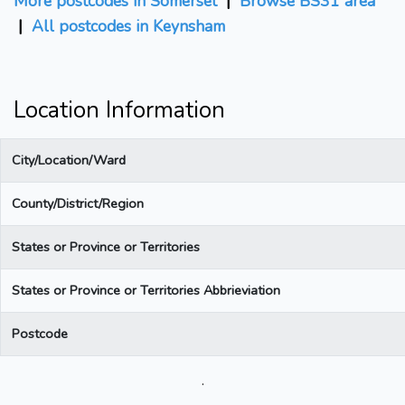
More postcodes in Somerset
|
Browse BS31 area
|
All postcodes in Keynsham
Location Information
City/Location/Ward
County/District/Region
States or Province or Territories
States or Province or Territories Abbrieviation
Postcode
.