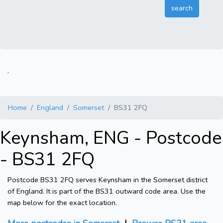
.
Home
England
Somerset
BS31 2FQ
Keynsham, ENG - Postcode
- BS31 2FQ
Postcode BS31 2FQ serves Keynsham in the Somerset district
of England. It is part of the BS31 outward code area. Use the
map below for the exact location.