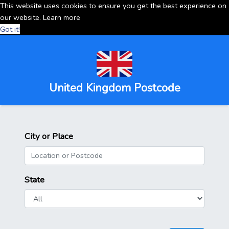
This website uses cookies to ensure you get the best experience on
our website.
Learn more
Got it!
United Kingdom Postcode
City or Place
State