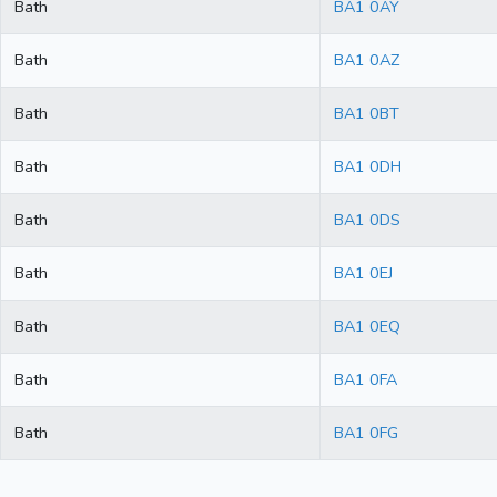
Bath
BA1 0AY
Bath
BA1 0AZ
Bath
BA1 0BT
Bath
BA1 0DH
Bath
BA1 0DS
Bath
BA1 0EJ
Bath
BA1 0EQ
Bath
BA1 0FA
Bath
BA1 0FG