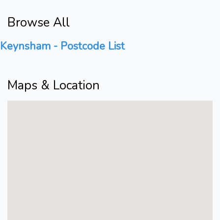
Browse All
Keynsham - Postcode List
Maps & Location