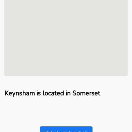
Keynsham is located in Somerset