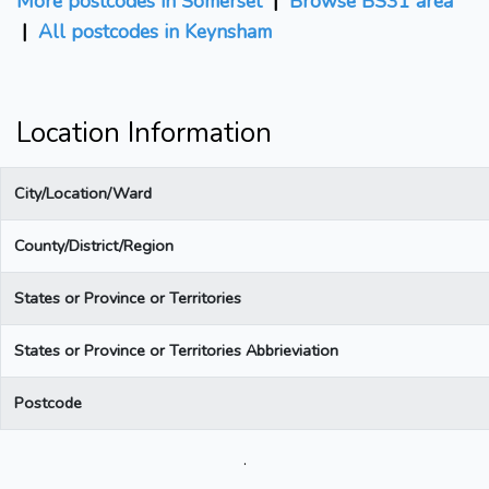
More postcodes in Somerset
|
Browse BS31 area
|
All postcodes in Keynsham
Location Information
City/Location/Ward
County/District/Region
States or Province or Territories
States or Province or Territories Abbrieviation
Postcode
.