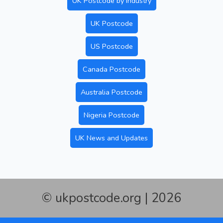
UK Postcode by Industry
UK Postcode
US Postcode
Canada Postcode
Australia Postcode
Nigeria Postcode
UK News and Updates
© ukpostcode.org | 2026