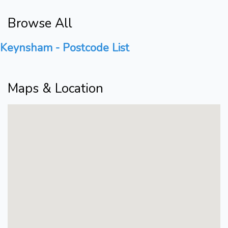
Browse All
Keynsham - Postcode List
Maps & Location