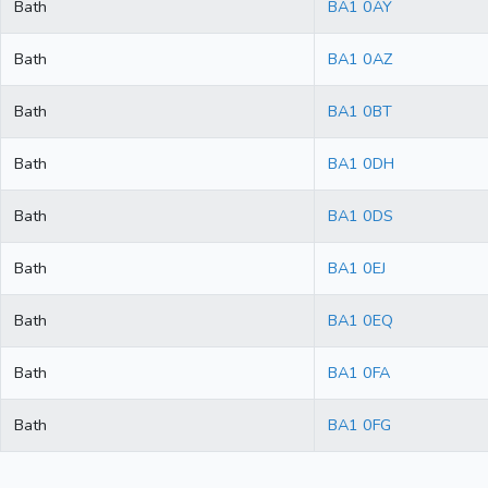
Bath
BA1 0AY
Bath
BA1 0AZ
Bath
BA1 0BT
Bath
BA1 0DH
Bath
BA1 0DS
Bath
BA1 0EJ
Bath
BA1 0EQ
Bath
BA1 0FA
Bath
BA1 0FG