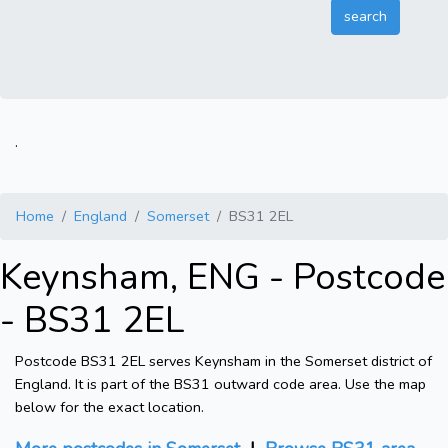
.
Home
England
Somerset
BS31 2EL
Keynsham, ENG - Postcode
- BS31 2EL
Postcode BS31 2EL serves Keynsham in the Somerset district of
England. It is part of the BS31 outward code area. Use the map
below for the exact location.