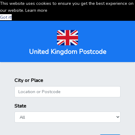
This website uses cookies to ensure you get the best experience on
our website.
Learn more
Got it!
United Kingdom Postcode
City or Place
State