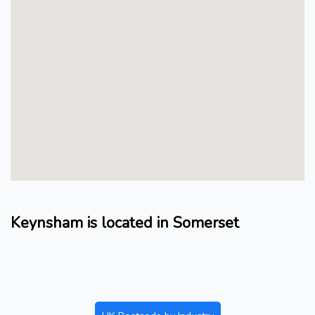
Keynsham is located in Somerset