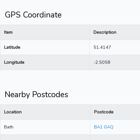
GPS Coordinate
Item
Description
Latitude
51.4147
Longitude
-2.5058
Nearby Postcodes
Location
Postcode
Bath
BA1 0AQ