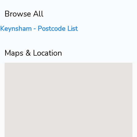
Browse All
Keynsham - Postcode List
Maps & Location