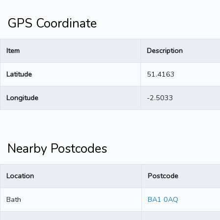
GPS Coordinate
Item
Description
Latitude
51.4163
Longitude
-2.5033
Nearby Postcodes
Location
Postcode
Bath
BA1 0AQ