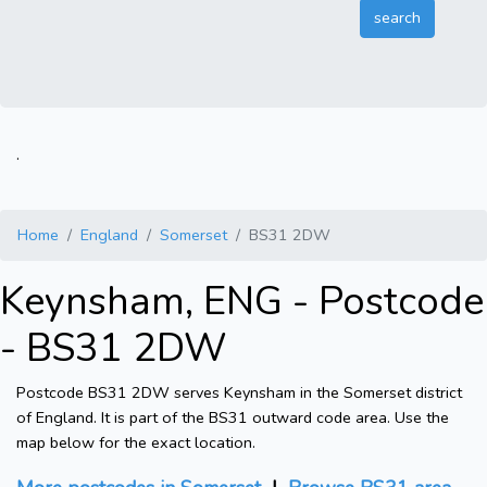
.
Home
England
Somerset
BS31 2DW
Keynsham, ENG - Postcode
- BS31 2DW
Postcode BS31 2DW serves Keynsham in the Somerset district
of England. It is part of the BS31 outward code area. Use the
map below for the exact location.