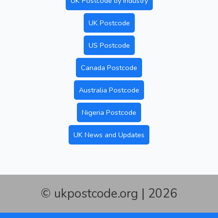
UK Postcode by Industry
UK Postcode
US Postcode
Canada Postcode
Australia Postcode
Nigeria Postcode
UK News and Updates
© ukpostcode.org | 2026