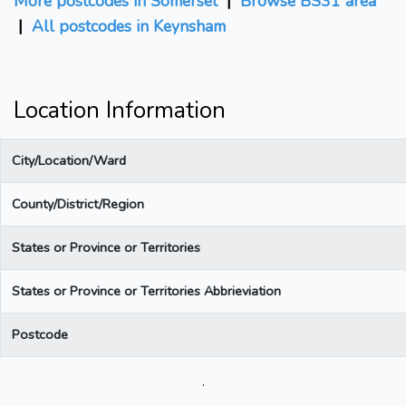
More postcodes in Somerset
|
Browse BS31 area
|
All postcodes in Keynsham
Location Information
City/Location/Ward
County/District/Region
States or Province or Territories
States or Province or Territories Abbrieviation
Postcode
.