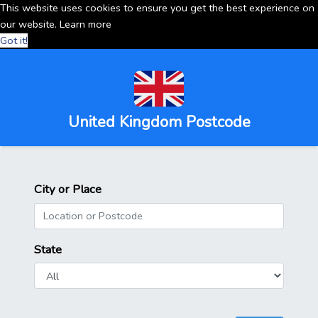
This website uses cookies to ensure you get the best experience on
our website.
Learn more
Got it!
United Kingdom Postcode
City or Place
State