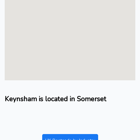
Keynsham is located in Somerset