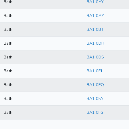
Bath
BA1 0AY
Bath
BA1 0AZ
Bath
BA1 0BT
Bath
BA1 0DH
Bath
BA1 0DS
Bath
BA1 0EJ
Bath
BA1 0EQ
Bath
BA1 0FA
Bath
BA1 0FG