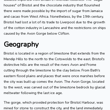
houses" of Bristol and the chocolate industry that flourished
there were made possible by the import of sugar from Jamaica
and cacao from West Africa. Nonetheless, by the 19th century,
Bristol had lost a lot of its trade to Liverpool due to the growth
of the cotton industry in Lancashire and the restrictions on ships
caused by the Avon Gorge below Clifton.
Geography
Bristol is located in a region of limestone that extends from the
Mendip Hills to the north to the Cotswolds to the east. Bristol's
distinctive hills are the result of the rivers Avon and Frome
cutting through the limestone to the clay below. From Bath's
eastern flood plains and places that were once marshes before
the city was built up comes the Avon. The Avon Gorge, located
to the west, was carved out of the limestone bedrock by glacial
meltwater following the last ice age.
The gorge, which provided protection for Bristol Harbour, was
mined for stone to construct the city, and the land immediately