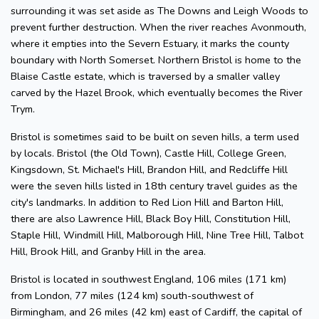
surrounding it was set aside as The Downs and Leigh Woods to
prevent further destruction. When the river reaches Avonmouth,
where it empties into the Severn Estuary, it marks the county
boundary with North Somerset. Northern Bristol is home to the
Blaise Castle estate, which is traversed by a smaller valley
carved by the Hazel Brook, which eventually becomes the River
Trym.
Bristol is sometimes said to be built on seven hills, a term used
by locals. Bristol (the Old Town), Castle Hill, College Green,
Kingsdown, St. Michael's Hill, Brandon Hill, and Redcliffe Hill
were the seven hills listed in 18th century travel guides as the
city's landmarks. In addition to Red Lion Hill and Barton Hill,
there are also Lawrence Hill, Black Boy Hill, Constitution Hill,
Staple Hill, Windmill Hill, Malborough Hill, Nine Tree Hill, Talbot
Hill, Brook Hill, and Granby Hill in the area.
Bristol is located in southwest England, 106 miles (171 km)
from London, 77 miles (124 km) south-southwest of
Birmingham, and 26 miles (42 km) east of Cardiff, the capital of