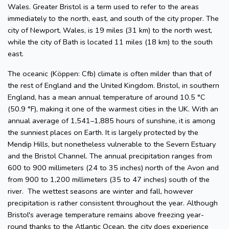
Wales. Greater Bristol is a term used to refer to the areas
immediately to the north, east, and south of the city proper. The
city of Newport, Wales, is 19 miles (31 km) to the north west,
while the city of Bath is located 11 miles (18 km) to the south
east.
The oceanic (Köppen: Cfb) climate is often milder than that of
the rest of England and the United Kingdom. Bristol, in southern
England, has a mean annual temperature of around 10.5 °C
(50.9 °F), making it one of the warmest cities in the UK. With an
annual average of 1,541–1,885 hours of sunshine, it is among
the sunniest places on Earth. It is largely protected by the
Mendip Hills, but nonetheless vulnerable to the Severn Estuary
and the Bristol Channel. The annual precipitation ranges from
600 to 900 millimeters (24 to 35 inches) north of the Avon and
from 900 to 1,200 millimeters (35 to 47 inches) south of the
river. The wettest seasons are winter and fall, however
precipitation is rather consistent throughout the year. Although
Bristol's average temperature remains above freezing year-
round thanks to the Atlantic Ocean, the city does experience