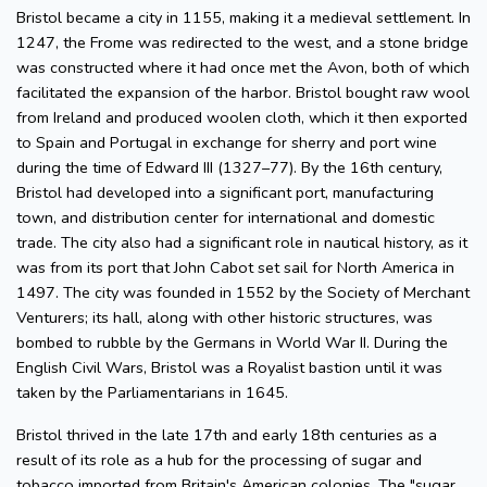
Bristol became a city in 1155, making it a medieval settlement. In
1247, the Frome was redirected to the west, and a stone bridge
was constructed where it had once met the Avon, both of which
facilitated the expansion of the harbor. Bristol bought raw wool
from Ireland and produced woolen cloth, which it then exported
to Spain and Portugal in exchange for sherry and port wine
during the time of Edward III (1327–77). By the 16th century,
Bristol had developed into a significant port, manufacturing
town, and distribution center for international and domestic
trade. The city also had a significant role in nautical history, as it
was from its port that John Cabot set sail for North America in
1497. The city was founded in 1552 by the Society of Merchant
Venturers; its hall, along with other historic structures, was
bombed to rubble by the Germans in World War II. During the
English Civil Wars, Bristol was a Royalist bastion until it was
taken by the Parliamentarians in 1645.
Bristol thrived in the late 17th and early 18th centuries as a
result of its role as a hub for the processing of sugar and
tobacco imported from Britain's American colonies. The "sugar