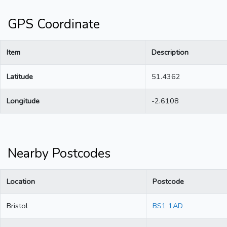
GPS Coordinate
Item
Description
Latitude
51.4362
Longitude
-2.6108
Nearby Postcodes
Location
Postcode
Bristol
BS1 1AD