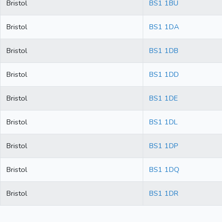
Bristol
BS1 1BU
Bristol
BS1 1DA
Bristol
BS1 1DB
Bristol
BS1 1DD
Bristol
BS1 1DE
Bristol
BS1 1DL
Bristol
BS1 1DP
Bristol
BS1 1DQ
Bristol
BS1 1DR