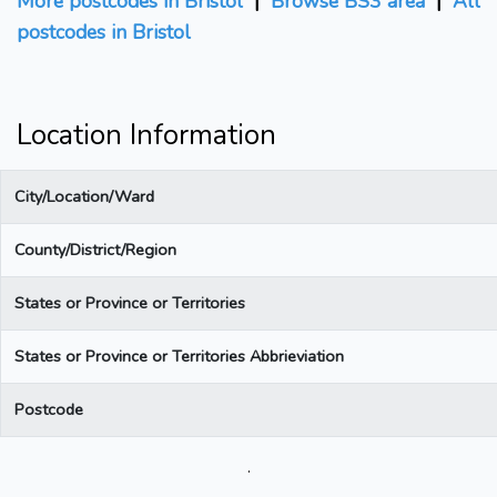
More postcodes in Bristol
|
Browse BS3 area
|
All
postcodes in Bristol
Location Information
City/Location/Ward
County/District/Region
States or Province or Territories
States or Province or Territories Abbrieviation
Postcode
.