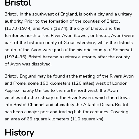
Bristol
Bristol, in the southwest of England, is both a city and a unitary
authority. Prior to the formation of the counties of Bristol
(1373-1974) and Avon (1974), the city of Bristol and the
territories north of the River Avon (Lower, or Bristol, Avon) were
part of the historic county of Gloucestershire, while the districts
south of the Avon were part of the historic county of Somerset
(1974–96). Bristol became a unitary authority after the county
of Avon was dissolved.
Bristol, England may be found at the meeting of the Rivers Avon
and Frome, some 190 kilometers (120 miles) west of London.
Approximately 8 miles to the north-northwest, the Avon
empties into the estuary of the River Severn, which then flows
into Bristol Channel and ultimately the Atlantic Ocean. Bristol
has been a major port and trading hub for centuries. Covering
an area of 66 square kilometers (110 square km).
History