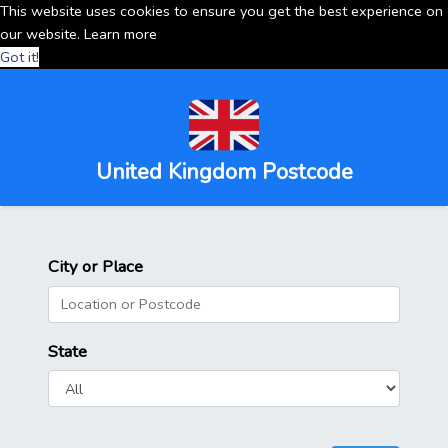
This website uses cookies to ensure you get the best experience on
our website.
Learn more
Got it!
United Kingdom Postcode
City or Place
State