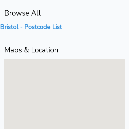
Browse All
Bristol - Postcode List
Maps & Location