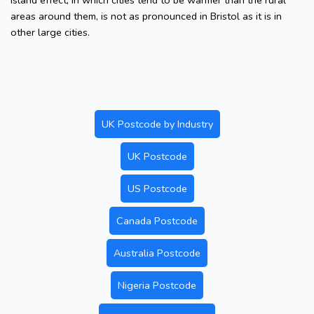
island effect, in which cities tend to be warmer than the rural
areas around them, is not as pronounced in Bristol as it is in
other large cities.
UK Postcode by Industry
UK Postcode
US Postcode
Canada Postcode
Australia Postcode
Nigeria Postcode