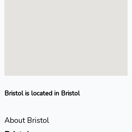
Bristol is located in Bristol
About Bristol