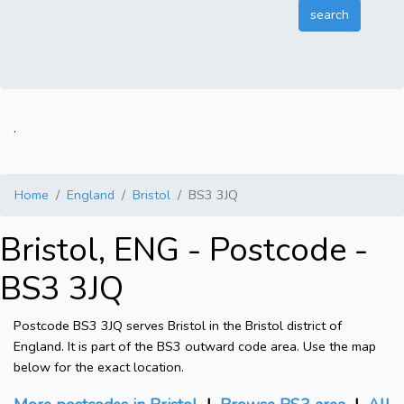
.
Home
England
Bristol
BS3 3JQ
Bristol, ENG - Postcode -
BS3 3JQ
Postcode BS3 3JQ serves Bristol in the Bristol district of
England. It is part of the BS3 outward code area. Use the map
below for the exact location.