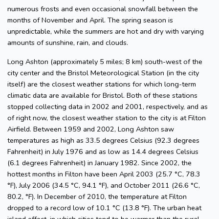
numerous frosts and even occasional snowfall between the
months of November and April. The spring season is
unpredictable, while the summers are hot and dry with varying
amounts of sunshine, rain, and clouds.
Long Ashton (approximately 5 miles; 8 km) south-west of the
city center and the Bristol Meteorological Station (in the city
itself) are the closest weather stations for which long-term
climatic data are available for Bristol. Both of these stations
stopped collecting data in 2002 and 2001, respectively, and as
of right now, the closest weather station to the city is at Filton
Airfield. Between 1959 and 2002, Long Ashton saw
temperatures as high as 33.5 degrees Celsius (92.3 degrees
Fahrenheit) in July 1976 and as low as 14.4 degrees Celsius
(6.1 degrees Fahrenheit) in January 1982. Since 2002, the
hottest months in Filton have been April 2003 (25.7 °C, 78.3
°F), July 2006 (34.5 °C, 94.1 °F), and October 2011 (26.6 °C,
80.2, °F). In December of 2010, the temperature at Filton
dropped to a record low of 10.1 °C (13.8 °F). The urban heat