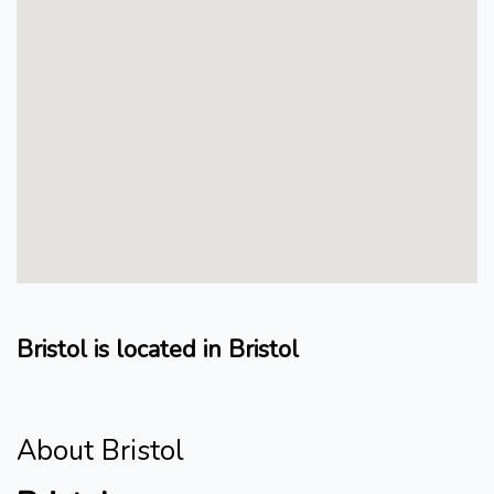
Bristol is located in Bristol
About Bristol