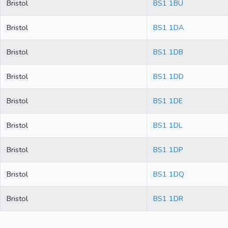
Bristol
BS1 1BU
Bristol
BS1 1DA
Bristol
BS1 1DB
Bristol
BS1 1DD
Bristol
BS1 1DE
Bristol
BS1 1DL
Bristol
BS1 1DP
Bristol
BS1 1DQ
Bristol
BS1 1DR