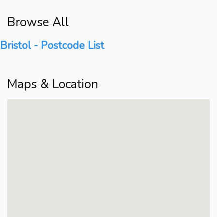
Browse All
Bristol - Postcode List
Maps & Location