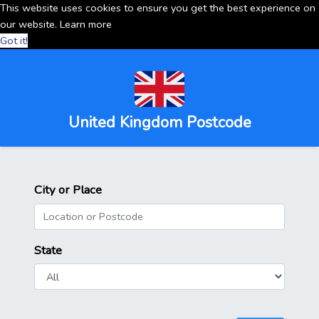
This website uses cookies to ensure you get the best experience on
our website.
Learn more
Got it!
United Kingdom Postcode
City or Place
State