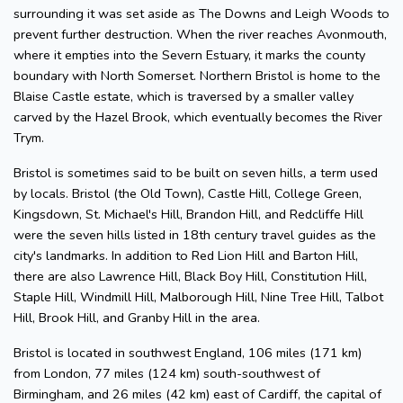
surrounding it was set aside as The Downs and Leigh Woods to
prevent further destruction. When the river reaches Avonmouth,
where it empties into the Severn Estuary, it marks the county
boundary with North Somerset. Northern Bristol is home to the
Blaise Castle estate, which is traversed by a smaller valley
carved by the Hazel Brook, which eventually becomes the River
Trym.
Bristol is sometimes said to be built on seven hills, a term used
by locals. Bristol (the Old Town), Castle Hill, College Green,
Kingsdown, St. Michael's Hill, Brandon Hill, and Redcliffe Hill
were the seven hills listed in 18th century travel guides as the
city's landmarks. In addition to Red Lion Hill and Barton Hill,
there are also Lawrence Hill, Black Boy Hill, Constitution Hill,
Staple Hill, Windmill Hill, Malborough Hill, Nine Tree Hill, Talbot
Hill, Brook Hill, and Granby Hill in the area.
Bristol is located in southwest England, 106 miles (171 km)
from London, 77 miles (124 km) south-southwest of
Birmingham, and 26 miles (42 km) east of Cardiff, the capital of