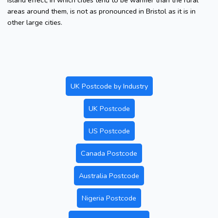
island effect, in which cities tend to be warmer than the rural
areas around them, is not as pronounced in Bristol as it is in
other large cities.
UK Postcode by Industry
UK Postcode
US Postcode
Canada Postcode
Australia Postcode
Nigeria Postcode