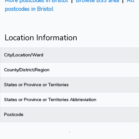
More postcodes in Bristol
|
Browse BS3 area
|
All
postcodes in Bristol
Location Information
City/Location/Ward
County/District/Region
States or Province or Territories
States or Province or Territories Abbrieviation
Postcode
.