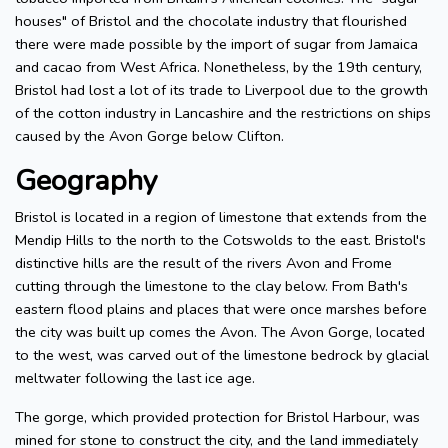
houses" of Bristol and the chocolate industry that flourished
there were made possible by the import of sugar from Jamaica
and cacao from West Africa. Nonetheless, by the 19th century,
Bristol had lost a lot of its trade to Liverpool due to the growth
of the cotton industry in Lancashire and the restrictions on ships
caused by the Avon Gorge below Clifton.
Geography
Bristol is located in a region of limestone that extends from the
Mendip Hills to the north to the Cotswolds to the east. Bristol's
distinctive hills are the result of the rivers Avon and Frome
cutting through the limestone to the clay below. From Bath's
eastern flood plains and places that were once marshes before
the city was built up comes the Avon. The Avon Gorge, located
to the west, was carved out of the limestone bedrock by glacial
meltwater following the last ice age.
The gorge, which provided protection for Bristol Harbour, was
mined for stone to construct the city, and the land immediately