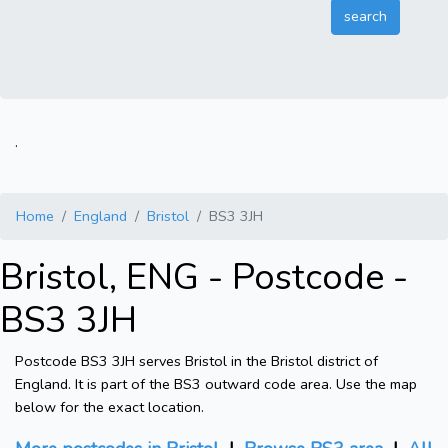
.
Home
England
Bristol
BS3 3JH
Bristol, ENG - Postcode -
BS3 3JH
Postcode BS3 3JH serves Bristol in the Bristol district of
England. It is part of the BS3 outward code area. Use the map
below for the exact location.