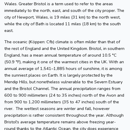
Wales. Greater Bristol is a term used to refer to the areas
immediately to the north, east, and south of the city proper. The
city of Newport, Wales, is 19 miles (31 km) to the north west,
while the city of Bath is located 11 miles (18 km) to the south
east.
The oceanic (Köppen: Cfb) climate is often milder than that of
the rest of England and the United Kingdom. Bristol, in southern
England, has a mean annual temperature of around 10.5 °C
(50.9 °F), making it one of the warmest cities in the UK. With an
annual average of 1,541–1,885 hours of sunshine, it is among
the sunniest places on Earth. It is largely protected by the
Mendip Hills, but nonetheless vulnerable to the Severn Estuary
and the Bristol Channel. The annual precipitation ranges from
600 to 900 millimeters (24 to 35 inches) north of the Avon and
from 900 to 1,200 millimeters (35 to 47 inches) south of the
river. The wettest seasons are winter and fall, however
precipitation is rather consistent throughout the year. Although
Bristol's average temperature remains above freezing year-
round thanks to the Atlantic Ocean, the city does experience