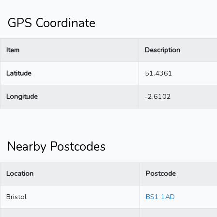
GPS Coordinate
Item
Description
Latitude
51.4361
Longitude
-2.6102
Nearby Postcodes
Location
Postcode
Bristol
BS1 1AD