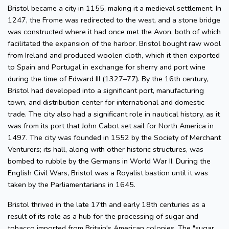
Bristol became a city in 1155, making it a medieval settlement. In
1247, the Frome was redirected to the west, and a stone bridge
was constructed where it had once met the Avon, both of which
facilitated the expansion of the harbor. Bristol bought raw wool
from Ireland and produced woolen cloth, which it then exported
to Spain and Portugal in exchange for sherry and port wine
during the time of Edward III (1327–77). By the 16th century,
Bristol had developed into a significant port, manufacturing
town, and distribution center for international and domestic
trade. The city also had a significant role in nautical history, as it
was from its port that John Cabot set sail for North America in
1497. The city was founded in 1552 by the Society of Merchant
Venturers; its hall, along with other historic structures, was
bombed to rubble by the Germans in World War II. During the
English Civil Wars, Bristol was a Royalist bastion until it was
taken by the Parliamentarians in 1645.
Bristol thrived in the late 17th and early 18th centuries as a
result of its role as a hub for the processing of sugar and
tobacco imported from Britain's American colonies. The "sugar