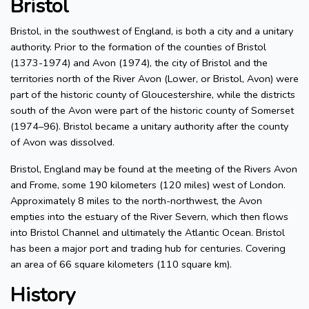
Bristol
Bristol, in the southwest of England, is both a city and a unitary
authority. Prior to the formation of the counties of Bristol
(1373-1974) and Avon (1974), the city of Bristol and the
territories north of the River Avon (Lower, or Bristol, Avon) were
part of the historic county of Gloucestershire, while the districts
south of the Avon were part of the historic county of Somerset
(1974–96). Bristol became a unitary authority after the county
of Avon was dissolved.
Bristol, England may be found at the meeting of the Rivers Avon
and Frome, some 190 kilometers (120 miles) west of London.
Approximately 8 miles to the north-northwest, the Avon
empties into the estuary of the River Severn, which then flows
into Bristol Channel and ultimately the Atlantic Ocean. Bristol
has been a major port and trading hub for centuries. Covering
an area of 66 square kilometers (110 square km).
History