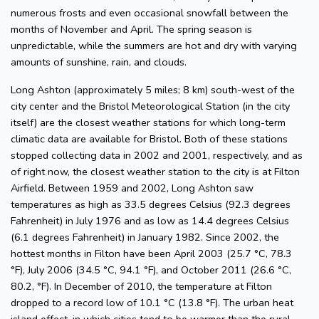
numerous frosts and even occasional snowfall between the
months of November and April. The spring season is
unpredictable, while the summers are hot and dry with varying
amounts of sunshine, rain, and clouds.
Long Ashton (approximately 5 miles; 8 km) south-west of the
city center and the Bristol Meteorological Station (in the city
itself) are the closest weather stations for which long-term
climatic data are available for Bristol. Both of these stations
stopped collecting data in 2002 and 2001, respectively, and as
of right now, the closest weather station to the city is at Filton
Airfield. Between 1959 and 2002, Long Ashton saw
temperatures as high as 33.5 degrees Celsius (92.3 degrees
Fahrenheit) in July 1976 and as low as 14.4 degrees Celsius
(6.1 degrees Fahrenheit) in January 1982. Since 2002, the
hottest months in Filton have been April 2003 (25.7 °C, 78.3
°F), July 2006 (34.5 °C, 94.1 °F), and October 2011 (26.6 °C,
80.2, °F). In December of 2010, the temperature at Filton
dropped to a record low of 10.1 °C (13.8 °F). The urban heat