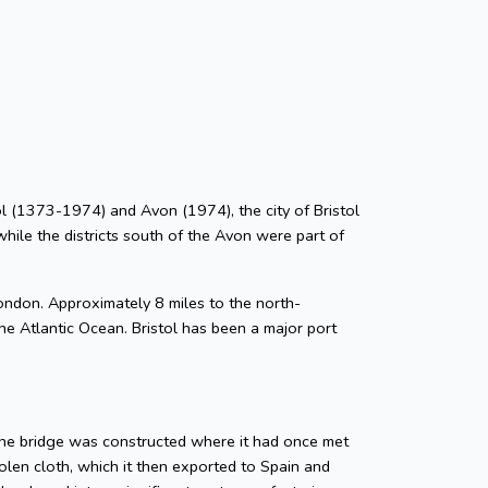
stol (1373-1974) and Avon (1974), the city of Bristol
while the districts south of the Avon were part of
ondon. Approximately 8 miles to the north-
he Atlantic Ocean. Bristol has been a major port
tone bridge was constructed where it had once met
len cloth, which it then exported to Spain and