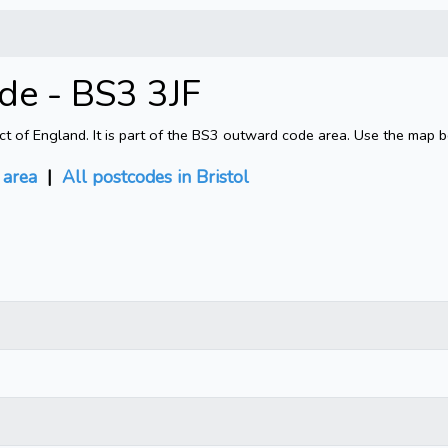
ode - BS3 3JF
rict of England. It is part of the BS3 outward code area. Use the map 
area
|
All postcodes in Bristol