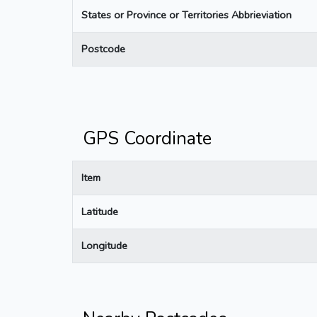
States or Province or Territories Abbrieviation
Postcode
GPS Coordinate
Item
Latitude
Longitude