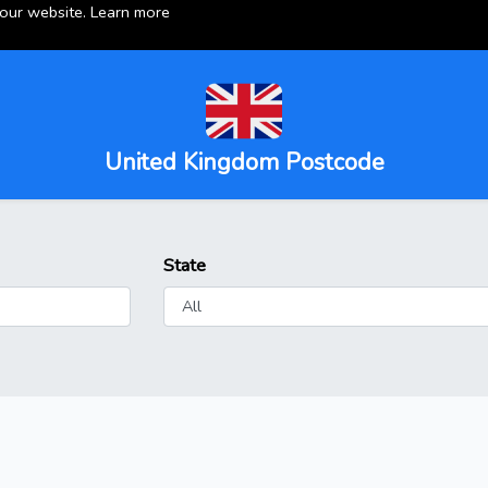
 our website.
Learn more
United Kingdom Postcode
State