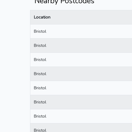
Nearby Postcodes
Location
Bristol
Bristol
Bristol
Bristol
Bristol
Bristol
Bristol
Bristol