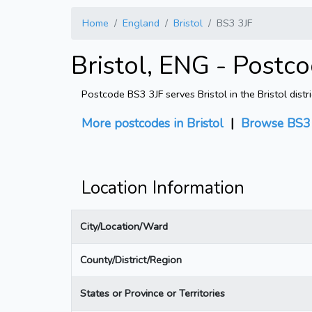
Home
England
Bristol
BS3 3JF
Bristol, ENG - Postc
Postcode BS3 3JF serves Bristol in the Bristol dist
More postcodes in Bristol
|
Browse BS3 
Location Information
City/Location/Ward
County/District/Region
States or Province or Territories