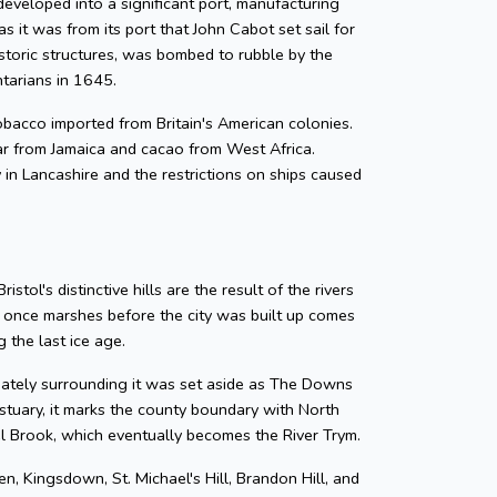
developed into a significant port, manufacturing
as it was from its port that John Cabot set sail for
storic structures, was bombed to rubble by the
ntarians in 1645.
 tobacco imported from Britain's American colonies.
gar from Jamaica and cacao from West Africa.
y in Lancashire and the restrictions on ships caused
tol's distinctive hills are the result of the rivers
e once marshes before the city was built up comes
 the last ice age.
diately surrounding it was set aside as The Downs
tuary, it marks the county boundary with North
zel Brook, which eventually becomes the River Trym.
en, Kingsdown, St. Michael's Hill, Brandon Hill, and