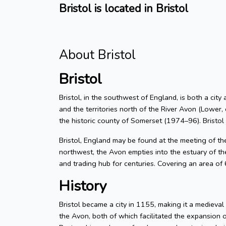
Bristol is located in Bristol
About Bristol
Bristol
Bristol, in the southwest of England, is both a city
and the territories north of the River Avon (Lower, 
the historic county of Somerset (1974–96). Bristol
Bristol, England may be found at the meeting of t
northwest, the Avon empties into the estuary of the
and trading hub for centuries. Covering an area of
History
Bristol became a city in 1155, making it a medieva
the Avon, both of which facilitated the expansion 