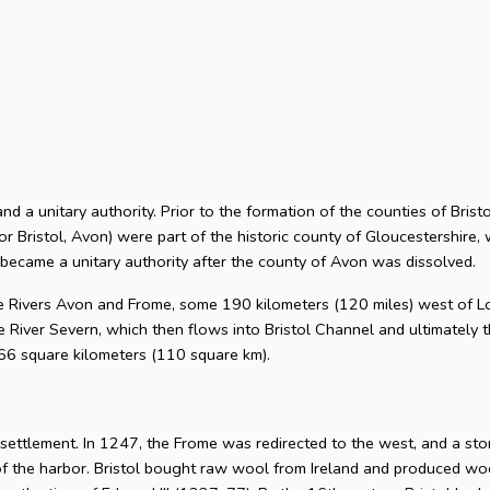
 and a unitary authority. Prior to the formation of the counties of Bri
or Bristol, Avon) were part of the historic county of Gloucestershire, 
 became a unitary authority after the county of Avon was dissolved.
he Rivers Avon and Frome, some 190 kilometers (120 miles) west of L
 River Severn, which then flows into Bristol Channel and ultimately t
 66 square kilometers (110 square km).
l settlement. In 1247, the Frome was redirected to the west, and a s
of the harbor. Bristol bought raw wool from Ireland and produced woo