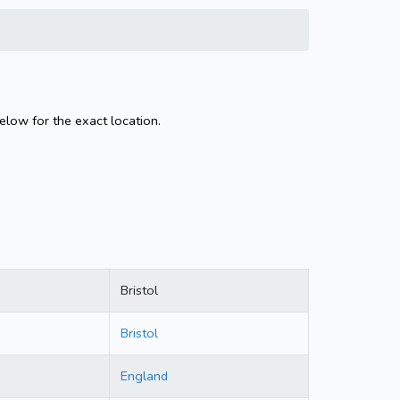
below for the exact location.
Bristol
Bristol
England