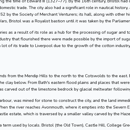
g the time of Edward III (1327–77). By the 16th century, Bristol had 
omestic trade. The city also had a significant role in nautical history, 
2 by the Society of Merchant Venturers; its hall, along with other hi
ars, Bristol was a Royalist bastion until it was taken by the Parliame
uries as a result of its role as a hub for the processing of sugar and
dustry that flourished there were made possible by the import of su
 lot of its trade to Liverpool due to the growth of the cotton industr
nds from the Mendip Hills to the north to the Cotswolds to the east. Bris
he clay below. From Bath's eastern flood plains and places that wer
 carved out of the limestone bedrock by glacial meltwater following
arbour, was mined for stone to construct the city, and the land imme
hen the river reaches Avonmouth, where it empties into the Severn Es
astle estate, which is traversed by a smaller valley carved by the Ha
 a term used by locals. Bristol (the Old Town), Castle Hill, College Gre