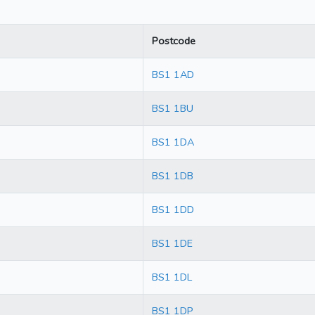
Postcode
BS1 1AD
BS1 1BU
BS1 1DA
BS1 1DB
BS1 1DD
BS1 1DE
BS1 1DL
BS1 1DP