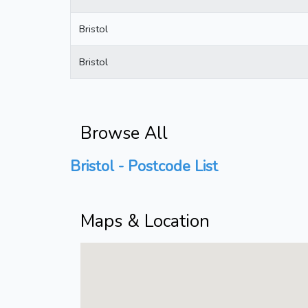
Bristol
Bristol
Browse All
Bristol - Postcode List
Maps & Location