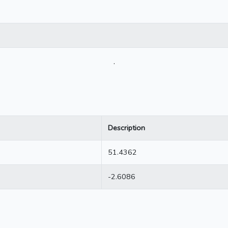
.
Description
51.4362
-2.6086