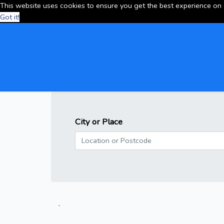
This website uses cookies to ensure you get the best experience on
Got it!
City or Place
.