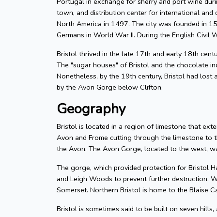
Portugal in exchange for sherry and port wine durin
town, and distribution center for international and d
North America in 1497. The city was founded in 155
Germans in World War II. During the English Civil W
Bristol thrived in the late 17th and early 18th cent
The "sugar houses" of Bristol and the chocolate in
Nonetheless, by the 19th century, Bristol had lost a
by the Avon Gorge below Clifton.
Geography
Bristol is located in a region of limestone that exte
Avon and Frome cutting through the limestone to t
the Avon. The Avon Gorge, located to the west, was
The gorge, which provided protection for Bristol H
and Leigh Woods to prevent further destruction. W
Somerset. Northern Bristol is home to the Blaise C
Bristol is sometimes said to be built on seven hills,