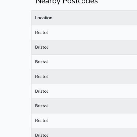
Nearby Postcodes
Location
Bristol
Bristol
Bristol
Bristol
Bristol
Bristol
Bristol
Bristol