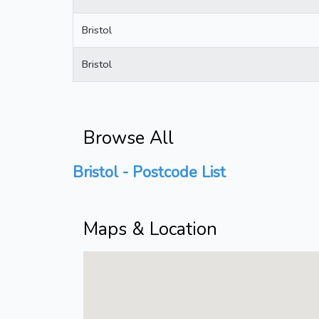
Bristol
Bristol
Browse All
Bristol - Postcode List
Maps & Location