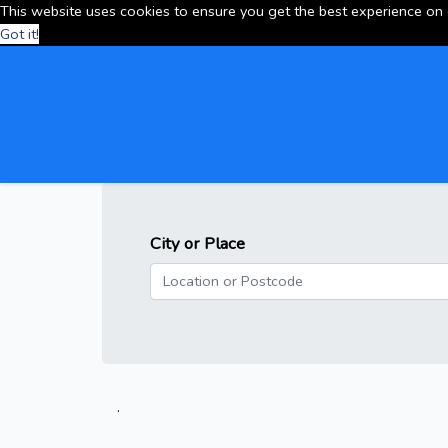
This website uses cookies to ensure you get the best experience on
Got it!
City or Place
.