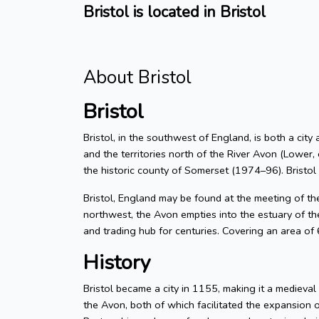
Bristol is located in Bristol
About Bristol
Bristol
Bristol, in the southwest of England, is both a city
and the territories north of the River Avon (Lower, 
the historic county of Somerset (1974–96). Bristol
Bristol, England may be found at the meeting of t
northwest, the Avon empties into the estuary of the
and trading hub for centuries. Covering an area of
History
Bristol became a city in 1155, making it a medieva
the Avon, both of which facilitated the expansion 