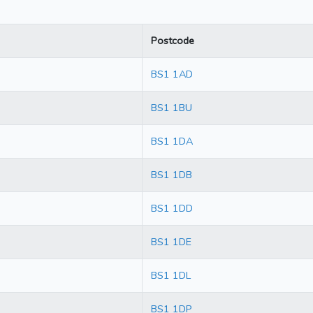
Postcode
BS1 1AD
BS1 1BU
BS1 1DA
BS1 1DB
BS1 1DD
BS1 1DE
BS1 1DL
BS1 1DP