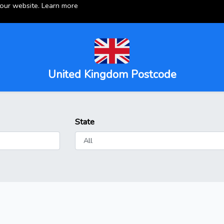
 our website.
Learn more
United Kingdom Postcode
State