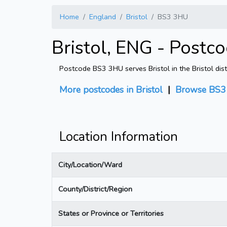
Home
England
Bristol
BS3 3HU
Bristol, ENG - Postc
Postcode BS3 3HU serves Bristol in the Bristol dist
More postcodes in Bristol
|
Browse BS3 
Location Information
City/Location/Ward
County/District/Region
States or Province or Territories