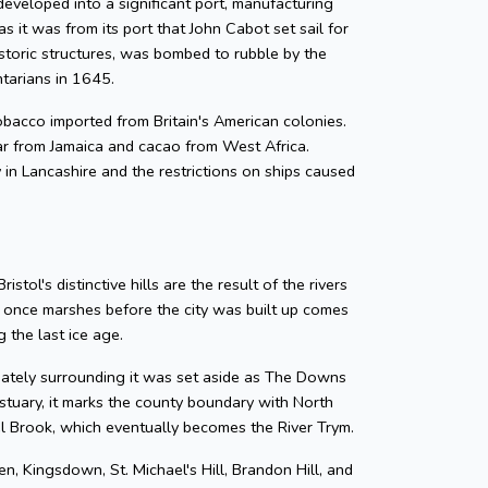
developed into a significant port, manufacturing
as it was from its port that John Cabot set sail for
storic structures, was bombed to rubble by the
ntarians in 1645.
 tobacco imported from Britain's American colonies.
gar from Jamaica and cacao from West Africa.
y in Lancashire and the restrictions on ships caused
tol's distinctive hills are the result of the rivers
e once marshes before the city was built up comes
 the last ice age.
diately surrounding it was set aside as The Downs
tuary, it marks the county boundary with North
zel Brook, which eventually becomes the River Trym.
en, Kingsdown, St. Michael's Hill, Brandon Hill, and