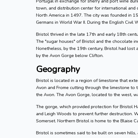
Portugal in exchange for sherry and port wine durin
town, and distribution center for international and d
North America in 1497. The city was founded in 155
Germans in World War II. During the English Civil W
Bristol thrived in the late 17th and early 18th cent
The "sugar houses" of Bristol and the chocolate in
Nonetheless, by the 19th century, Bristol had lost a
by the Avon Gorge below Clifton.
Geography
Bristol is located in a region of limestone that exte
Avon and Frome cutting through the limestone to t
the Avon. The Avon Gorge, located to the west, was
The gorge, which provided protection for Bristol H
and Leigh Woods to prevent further destruction. W
Somerset. Northern Bristol is home to the Blaise C
Bristol is sometimes said to be built on seven hills,