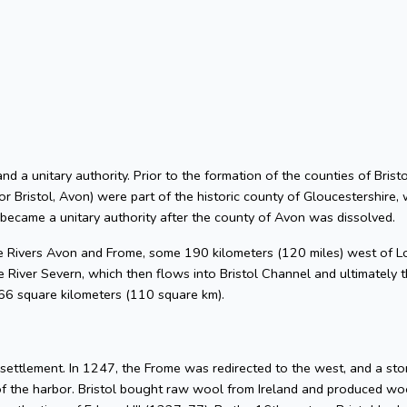
 and a unitary authority. Prior to the formation of the counties of Bri
or Bristol, Avon) were part of the historic county of Gloucestershire, 
 became a unitary authority after the county of Avon was dissolved.
he Rivers Avon and Frome, some 190 kilometers (120 miles) west of L
 River Severn, which then flows into Bristol Channel and ultimately t
 66 square kilometers (110 square km).
l settlement. In 1247, the Frome was redirected to the west, and a s
of the harbor. Bristol bought raw wool from Ireland and produced woo