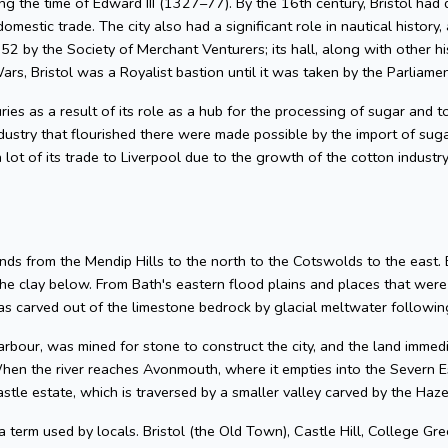
g the time of Edward III (1327–77). By the 16th century, Bristol had 
omestic trade. The city also had a significant role in nautical history, 
2 by the Society of Merchant Venturers; its hall, along with other hi
ars, Bristol was a Royalist bastion until it was taken by the Parliame
uries as a result of its role as a hub for the processing of sugar and
dustry that flourished there were made possible by the import of su
 lot of its trade to Liverpool due to the growth of the cotton industr
nds from the Mendip Hills to the north to the Cotswolds to the east. Bris
he clay below. From Bath's eastern flood plains and places that wer
 carved out of the limestone bedrock by glacial meltwater following
arbour, was mined for stone to construct the city, and the land imme
hen the river reaches Avonmouth, where it empties into the Severn Es
astle estate, which is traversed by a smaller valley carved by the Ha
 a term used by locals. Bristol (the Old Town), Castle Hill, College Gre