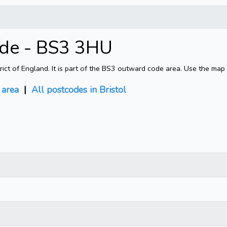
ode - BS3 3HU
rict of England. It is part of the BS3 outward code area. Use the map
area
|
All postcodes in Bristol