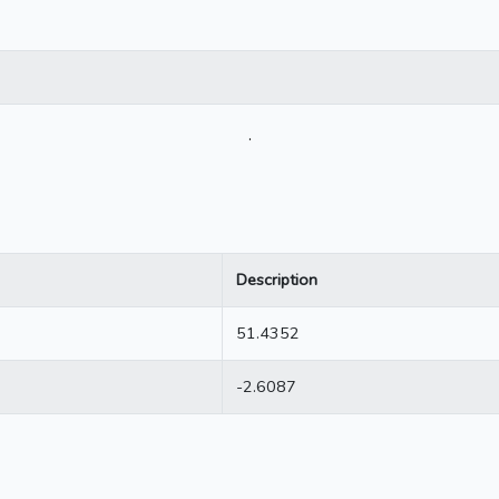
.
Description
51.4352
-2.6087