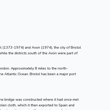
stol (1373-1974) and Avon (1974), the city of Bristol
while the districts south of the Avon were part of
ondon. Approximately 8 miles to the north-
he Atlantic Ocean. Bristol has been a major port
tone bridge was constructed where it had once met
len cloth, which it then exported to Spain and