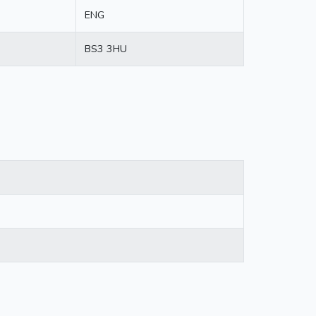
ENG
BS3 3HU