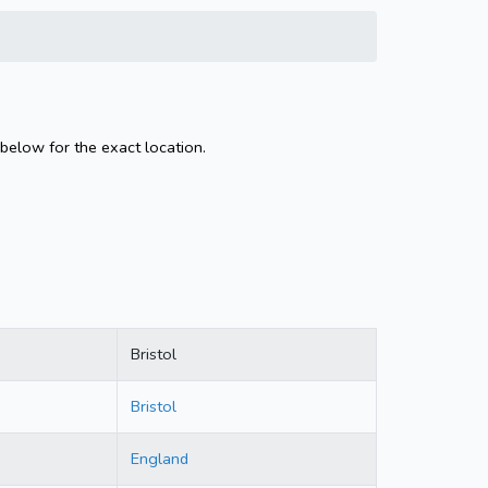
 below for the exact location.
Bristol
Bristol
England