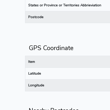
States or Province or Territories Abbrieviation
Postcode
GPS Coordinate
Item
Latitude
Longitude