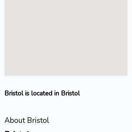
Bristol is located in Bristol
About Bristol