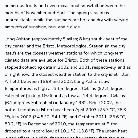
numerous frosts and even occasional snowfall between the
months of November and April. The spring season is
unpredictable, while the summers are hot and dry with varying
amounts of sunshine, rain, and clouds.
Long Ashton (approximately 5 miles; 8 km) south-west of the
city center and the Bristol Meteorological Station (in the city
itself) are the closest weather stations for which long-term
climatic data are available for Bristol. Both of these stations
stopped collecting data in 2002 and 2001, respectively, and as
of right now, the closest weather station to the city is at Filton
Airfield. Between 1959 and 2002, Long Ashton saw
temperatures as high as 33.5 degrees Celsius (92.3 degrees
Fahrenheit) in July 1976 and as low as 14.4 degrees Celsius
(6.1 degrees Fahrenheit) in January 1982. Since 2002, the
hottest months in Filton have been April 2003 (25.7 °C, 78.3
°F), July 2006 (34.5 °C, 94.1 °F), and October 2011 (26.6 °C,
80.2, °F). In December of 2010, the temperature at Filton
dropped to a record low of 10.1 °C (13.8 °F). The urban heat