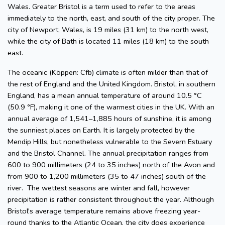
Wales. Greater Bristol is a term used to refer to the areas
immediately to the north, east, and south of the city proper. The
city of Newport, Wales, is 19 miles (31 km) to the north west,
while the city of Bath is located 11 miles (18 km) to the south
east.
The oceanic (Köppen: Cfb) climate is often milder than that of
the rest of England and the United Kingdom. Bristol, in southern
England, has a mean annual temperature of around 10.5 °C
(50.9 °F), making it one of the warmest cities in the UK. With an
annual average of 1,541–1,885 hours of sunshine, it is among
the sunniest places on Earth. It is largely protected by the
Mendip Hills, but nonetheless vulnerable to the Severn Estuary
and the Bristol Channel. The annual precipitation ranges from
600 to 900 millimeters (24 to 35 inches) north of the Avon and
from 900 to 1,200 millimeters (35 to 47 inches) south of the
river. The wettest seasons are winter and fall, however
precipitation is rather consistent throughout the year. Although
Bristol's average temperature remains above freezing year-
round thanks to the Atlantic Ocean, the city does experience