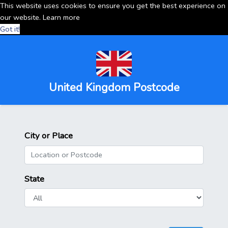
This website uses cookies to ensure you get the best experience on
our website.
Learn more
Got it!
United Kingdom Postcode
City or Place
State