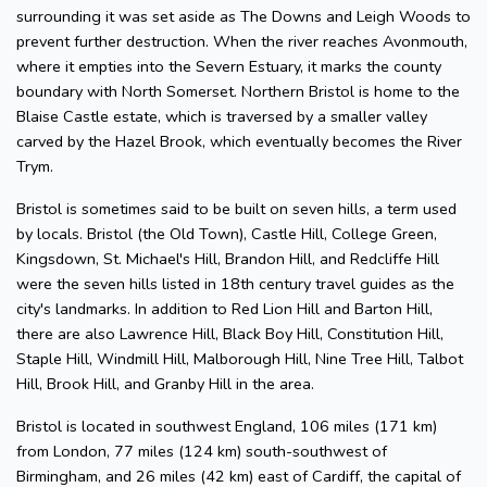
surrounding it was set aside as The Downs and Leigh Woods to
prevent further destruction. When the river reaches Avonmouth,
where it empties into the Severn Estuary, it marks the county
boundary with North Somerset. Northern Bristol is home to the
Blaise Castle estate, which is traversed by a smaller valley
carved by the Hazel Brook, which eventually becomes the River
Trym.
Bristol is sometimes said to be built on seven hills, a term used
by locals. Bristol (the Old Town), Castle Hill, College Green,
Kingsdown, St. Michael's Hill, Brandon Hill, and Redcliffe Hill
were the seven hills listed in 18th century travel guides as the
city's landmarks. In addition to Red Lion Hill and Barton Hill,
there are also Lawrence Hill, Black Boy Hill, Constitution Hill,
Staple Hill, Windmill Hill, Malborough Hill, Nine Tree Hill, Talbot
Hill, Brook Hill, and Granby Hill in the area.
Bristol is located in southwest England, 106 miles (171 km)
from London, 77 miles (124 km) south-southwest of
Birmingham, and 26 miles (42 km) east of Cardiff, the capital of