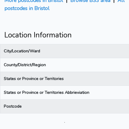
More postcodes in Bristol
|
Browse BS3 area
|
All
postcodes in Bristol
Location Information
City/Location/Ward
County/District/Region
States or Province or Territories
States or Province or Territories Abbrieviation
Postcode
.