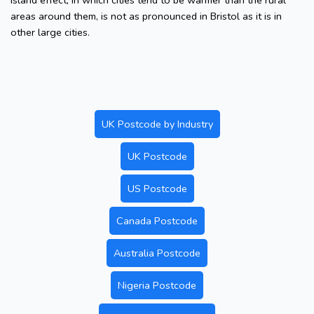
island effect, in which cities tend to be warmer than the rural
areas around them, is not as pronounced in Bristol as it is in
other large cities.
UK Postcode by Industry
UK Postcode
US Postcode
Canada Postcode
Australia Postcode
Nigeria Postcode