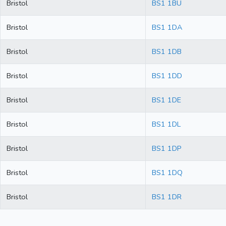
Bristol
BS1 1BU
Bristol
BS1 1DA
Bristol
BS1 1DB
Bristol
BS1 1DD
Bristol
BS1 1DE
Bristol
BS1 1DL
Bristol
BS1 1DP
Bristol
BS1 1DQ
Bristol
BS1 1DR