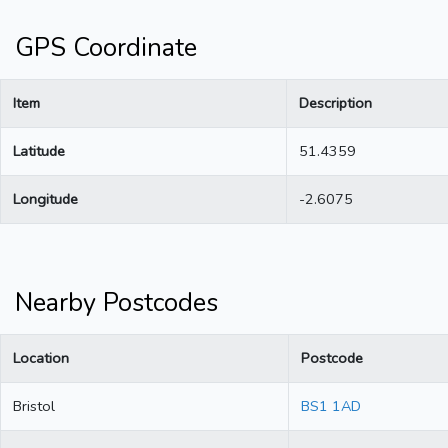
GPS Coordinate
Item
Description
Latitude
51.4359
Longitude
-2.6075
Nearby Postcodes
Location
Postcode
Bristol
BS1 1AD