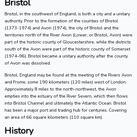
Bristol
Bristol, in the southwest of England, is both a city and a unitary
authority. Prior to the formation of the counties of Bristol
(1373-1974) and Avon (1974), the city of Bristol and the
territories north of the River Avon (Lower, or Bristol, Avon) were
part of the historic county of Gloucestershire, while the districts
south of the Avon were part of the historic county of Somerset
(1974–96). Bristol became a unitary authority after the county
of Avon was dissolved.
Bristol, England may be found at the meeting of the Rivers Avon
and Frome, some 190 kilometers (120 miles) west of London.
Approximately 8 miles to the north-northwest, the Avon
empties into the estuary of the River Severn, which then flows
into Bristol Channel and ultimately the Atlantic Ocean. Bristol
has been a major port and trading hub for centuries. Covering
an area of 66 square kilometers (110 square km).
History