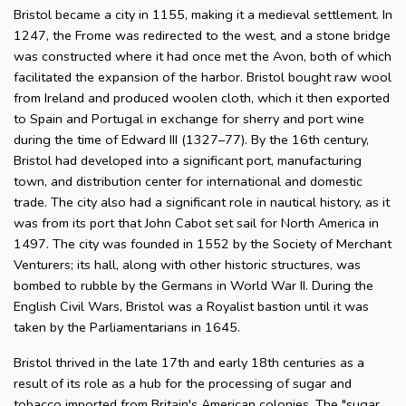
Bristol became a city in 1155, making it a medieval settlement. In
1247, the Frome was redirected to the west, and a stone bridge
was constructed where it had once met the Avon, both of which
facilitated the expansion of the harbor. Bristol bought raw wool
from Ireland and produced woolen cloth, which it then exported
to Spain and Portugal in exchange for sherry and port wine
during the time of Edward III (1327–77). By the 16th century,
Bristol had developed into a significant port, manufacturing
town, and distribution center for international and domestic
trade. The city also had a significant role in nautical history, as it
was from its port that John Cabot set sail for North America in
1497. The city was founded in 1552 by the Society of Merchant
Venturers; its hall, along with other historic structures, was
bombed to rubble by the Germans in World War II. During the
English Civil Wars, Bristol was a Royalist bastion until it was
taken by the Parliamentarians in 1645.
Bristol thrived in the late 17th and early 18th centuries as a
result of its role as a hub for the processing of sugar and
tobacco imported from Britain's American colonies. The "sugar