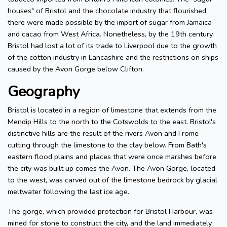
houses" of Bristol and the chocolate industry that flourished
there were made possible by the import of sugar from Jamaica
and cacao from West Africa. Nonetheless, by the 19th century,
Bristol had lost a lot of its trade to Liverpool due to the growth
of the cotton industry in Lancashire and the restrictions on ships
caused by the Avon Gorge below Clifton.
Geography
Bristol is located in a region of limestone that extends from the
Mendip Hills to the north to the Cotswolds to the east. Bristol's
distinctive hills are the result of the rivers Avon and Frome
cutting through the limestone to the clay below. From Bath's
eastern flood plains and places that were once marshes before
the city was built up comes the Avon. The Avon Gorge, located
to the west, was carved out of the limestone bedrock by glacial
meltwater following the last ice age.
The gorge, which provided protection for Bristol Harbour, was
mined for stone to construct the city, and the land immediately