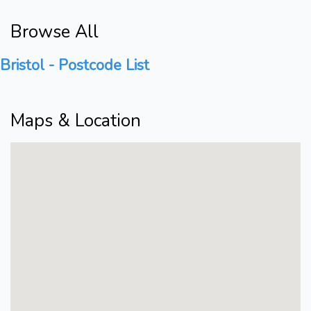
Browse All
Bristol - Postcode List
Maps & Location