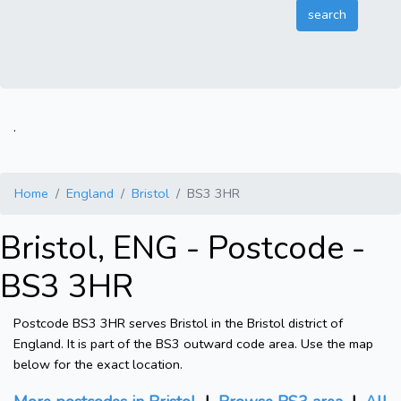
.
Home
England
Bristol
BS3 3HR
Bristol, ENG - Postcode -
BS3 3HR
Postcode BS3 3HR serves Bristol in the Bristol district of
England. It is part of the BS3 outward code area. Use the map
below for the exact location.