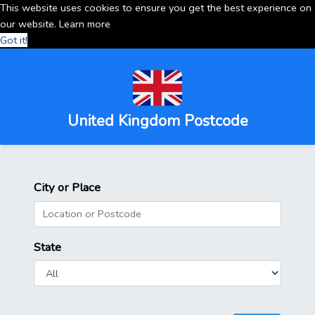
This website uses cookies to ensure you get the best experience on
our website.
Learn more
Got it!
United Kingdom Postcode
City or Place
State