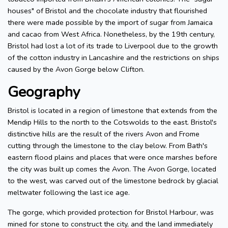
houses" of Bristol and the chocolate industry that flourished
there were made possible by the import of sugar from Jamaica
and cacao from West Africa. Nonetheless, by the 19th century,
Bristol had lost a lot of its trade to Liverpool due to the growth
of the cotton industry in Lancashire and the restrictions on ships
caused by the Avon Gorge below Clifton.
Geography
Bristol is located in a region of limestone that extends from the
Mendip Hills to the north to the Cotswolds to the east. Bristol's
distinctive hills are the result of the rivers Avon and Frome
cutting through the limestone to the clay below. From Bath's
eastern flood plains and places that were once marshes before
the city was built up comes the Avon. The Avon Gorge, located
to the west, was carved out of the limestone bedrock by glacial
meltwater following the last ice age.
The gorge, which provided protection for Bristol Harbour, was
mined for stone to construct the city, and the land immediately