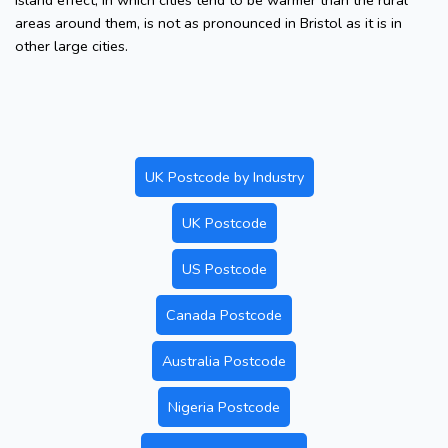
island effect, in which cities tend to be warmer than the rural
areas around them, is not as pronounced in Bristol as it is in
other large cities.
UK Postcode by Industry
UK Postcode
US Postcode
Canada Postcode
Australia Postcode
Nigeria Postcode