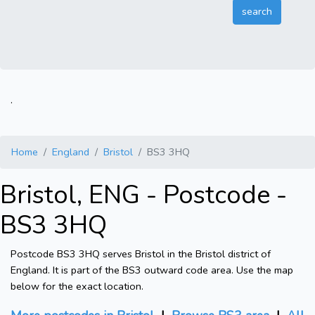
.
Home
England
Bristol
BS3 3HQ
Bristol, ENG - Postcode -
BS3 3HQ
Postcode BS3 3HQ serves Bristol in the Bristol district of
England. It is part of the BS3 outward code area. Use the map
below for the exact location.