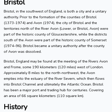
Bristol
Bristol, in the southwest of England, is both a city and a unitary
authority. Prior to the formation of the counties of Bristol
(1373-1974) and Avon (1974), the city of Bristol and the
territories north of the River Avon (Lower, or Bristol, Avon) were
part of the historic county of Gloucestershire, while the districts
south of the Avon were part of the historic county of Somerset
(1974–96). Bristol became a unitary authority after the county
of Avon was dissolved.
Bristol, England may be found at the meeting of the Rivers Avon
and Frome, some 190 kilometers (120 miles) west of London.
Approximately 8 miles to the north-northwest, the Avon
empties into the estuary of the River Severn, which then flows
into Bristol Channel and ultimately the Atlantic Ocean. Bristol
has been a major port and trading hub for centuries. Covering
an area of 66 square kilometers (110 square km).
History