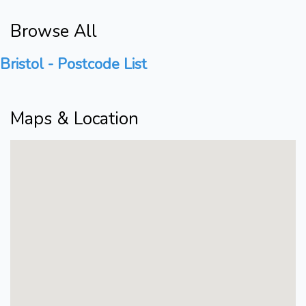
Browse All
Bristol - Postcode List
Maps & Location