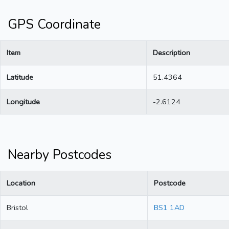
GPS Coordinate
Item
Description
Latitude
51.4364
Longitude
-2.6124
Nearby Postcodes
Location
Postcode
Bristol
BS1 1AD