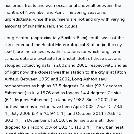
numerous frosts and even occasional snowfall between the
months of November and April. The spring season is
unpredictable, while the summers are hot and dry with varying
amounts of sunshine, rain, and clouds.
Long Ashton (approximately 5 miles; 8 km) south-west of the
city center and the Bristol Meteorological Station (in the city
itself) are the closest weather stations for which long-term
climatic data are available for Bristol. Both of these stations
stopped collecting data in 2002 and 2001, respectively, and as
of right now, the closest weather station to the city is at Filton
Airfield. Between 1959 and 2002, Long Ashton saw
temperatures as high as 33.5 degrees Celsius (92.3 degrees
Fahrenheit) in July 1976 and as low as 14.4 degrees Celsius
(6.1 degrees Fahrenheit) in January 1982. Since 2002, the
hottest months in Filton have been April 2003 (25.7 °C, 78.3
°F), July 2006 (34.5 °C, 94.1 °F), and October 2011 (26.6 °C,
80.2, °F). In December of 2010, the temperature at Filton
dropped to a record low of 10.1 °C (13.8 °F). The urban heat