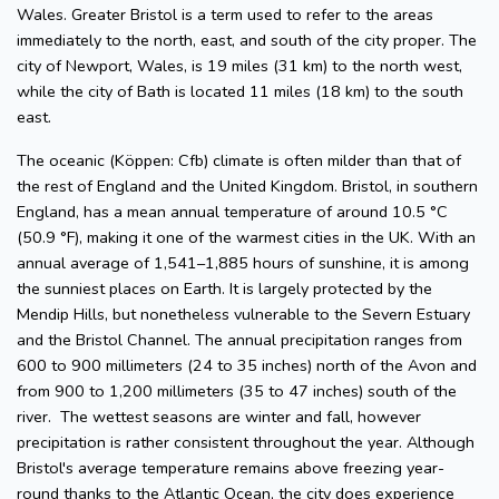
Wales. Greater Bristol is a term used to refer to the areas
immediately to the north, east, and south of the city proper. The
city of Newport, Wales, is 19 miles (31 km) to the north west,
while the city of Bath is located 11 miles (18 km) to the south
east.
The oceanic (Köppen: Cfb) climate is often milder than that of
the rest of England and the United Kingdom. Bristol, in southern
England, has a mean annual temperature of around 10.5 °C
(50.9 °F), making it one of the warmest cities in the UK. With an
annual average of 1,541–1,885 hours of sunshine, it is among
the sunniest places on Earth. It is largely protected by the
Mendip Hills, but nonetheless vulnerable to the Severn Estuary
and the Bristol Channel. The annual precipitation ranges from
600 to 900 millimeters (24 to 35 inches) north of the Avon and
from 900 to 1,200 millimeters (35 to 47 inches) south of the
river. The wettest seasons are winter and fall, however
precipitation is rather consistent throughout the year. Although
Bristol's average temperature remains above freezing year-
round thanks to the Atlantic Ocean, the city does experience