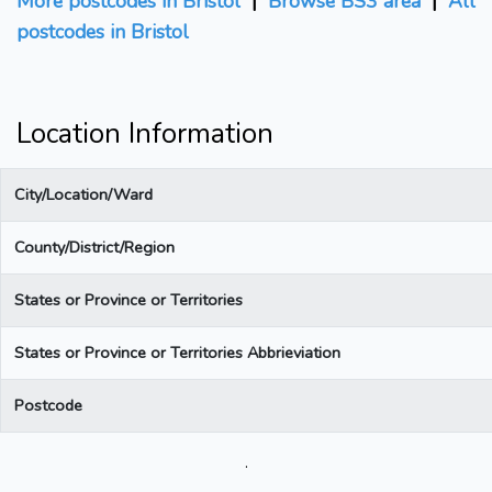
More postcodes in Bristol
|
Browse BS3 area
|
All
postcodes in Bristol
Location Information
City/Location/Ward
County/District/Region
States or Province or Territories
States or Province or Territories Abbrieviation
Postcode
.