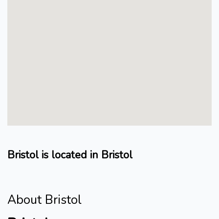
Bristol is located in Bristol
About Bristol