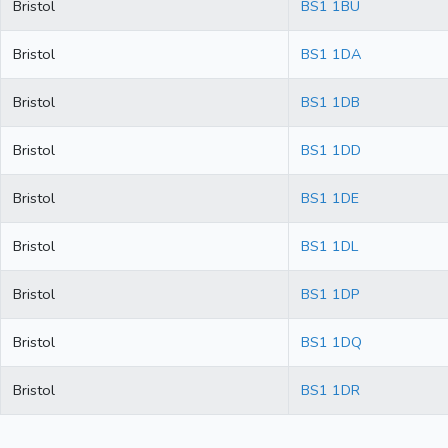
Bristol
BS1 1BU
Bristol
BS1 1DA
Bristol
BS1 1DB
Bristol
BS1 1DD
Bristol
BS1 1DE
Bristol
BS1 1DL
Bristol
BS1 1DP
Bristol
BS1 1DQ
Bristol
BS1 1DR