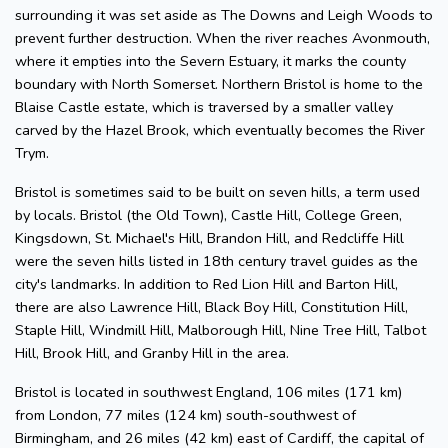
surrounding it was set aside as The Downs and Leigh Woods to
prevent further destruction. When the river reaches Avonmouth,
where it empties into the Severn Estuary, it marks the county
boundary with North Somerset. Northern Bristol is home to the
Blaise Castle estate, which is traversed by a smaller valley
carved by the Hazel Brook, which eventually becomes the River
Trym.
Bristol is sometimes said to be built on seven hills, a term used
by locals. Bristol (the Old Town), Castle Hill, College Green,
Kingsdown, St. Michael's Hill, Brandon Hill, and Redcliffe Hill
were the seven hills listed in 18th century travel guides as the
city's landmarks. In addition to Red Lion Hill and Barton Hill,
there are also Lawrence Hill, Black Boy Hill, Constitution Hill,
Staple Hill, Windmill Hill, Malborough Hill, Nine Tree Hill, Talbot
Hill, Brook Hill, and Granby Hill in the area.
Bristol is located in southwest England, 106 miles (171 km)
from London, 77 miles (124 km) south-southwest of
Birmingham, and 26 miles (42 km) east of Cardiff, the capital of