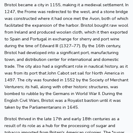
Bristol became a city in 1155, making it a medieval settlement. In
1247, the Frome was redirected to the west, and a stone bridge
was constructed where it had once met the Avon, both of which
facilitated the expansion of the harbor. Bristol bought raw wool
from Ireland and produced woolen cloth, which it then exported
to Spain and Portugal in exchange for sherry and port wine
during the time of Edward III (1327–77). By the 16th century,
Bristol had developed into a significant port, manufacturing
town, and distribution center for international and domestic
trade. The city also had a significant role in nautical history, as it
was from its port that John Cabot set sail for North America in
1497. The city was founded in 1552 by the Society of Merchant
Venturers; its hall, along with other historic structures, was
bombed to rubble by the Germans in World War II. During the
English Civil Wars, Bristol was a Royalist bastion until it was
taken by the Parliamentarians in 1645.
Bristol thrived in the late 17th and early 18th centuries as a
result of its role as a hub for the processing of sugar and
tobacco imported from Britain's American colonies. The "sugar