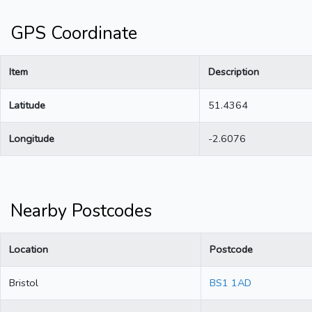
GPS Coordinate
Item
Description
Latitude
51.4364
Longitude
-2.6076
Nearby Postcodes
Location
Postcode
Bristol
BS1 1AD