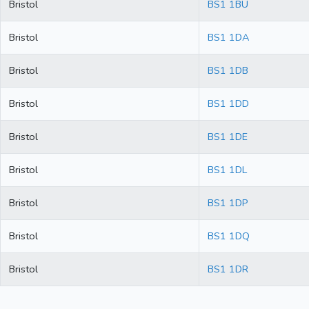
Bristol
BS1 1BU
Bristol
BS1 1DA
Bristol
BS1 1DB
Bristol
BS1 1DD
Bristol
BS1 1DE
Bristol
BS1 1DL
Bristol
BS1 1DP
Bristol
BS1 1DQ
Bristol
BS1 1DR