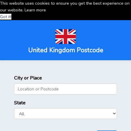
This website uses cookies to ensure you get the best experience on
our website.
Learn more
Got it!
United Kingdom Postcode
City or Place
State