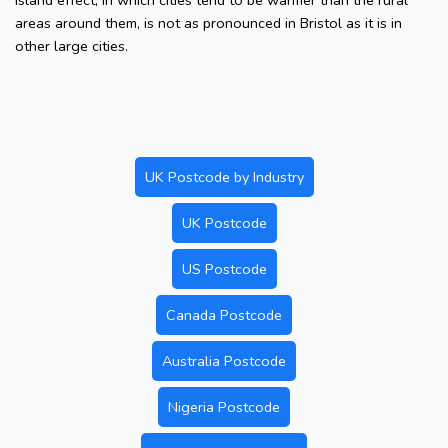
island effect, in which cities tend to be warmer than the rural
areas around them, is not as pronounced in Bristol as it is in
other large cities.
UK Postcode by Industry
UK Postcode
US Postcode
Canada Postcode
Australia Postcode
Nigeria Postcode