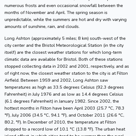
numerous frosts and even occasional snowfall between the
months of November and April. The spring season is
unpredictable, while the summers are hot and dry with varying
amounts of sunshine, rain, and clouds.
Long Ashton (approximately 5 miles; 8 km) south-west of the
city center and the Bristol Meteorological Station (in the city
itself) are the closest weather stations for which long-term
climatic data are available for Bristol. Both of these stations
stopped collecting data in 2002 and 2001, respectively, and as
of right now, the closest weather station to the city is at Filton
Airfield. Between 1959 and 2002, Long Ashton saw
temperatures as high as 33.5 degrees Celsius (92.3 degrees
Fahrenheit) in July 1976 and as low as 14.4 degrees Celsius
(6.1 degrees Fahrenheit) in January 1982. Since 2002, the
hottest months in Filton have been April 2003 (25.7 °C, 78.3
°F), July 2006 (34.5 °C, 94.1 °F), and October 2011 (26.6 °C,
80.2, °F). In December of 2010, the temperature at Filton
dropped to a record low of 10.1 °C (13.8 °F). The urban heat