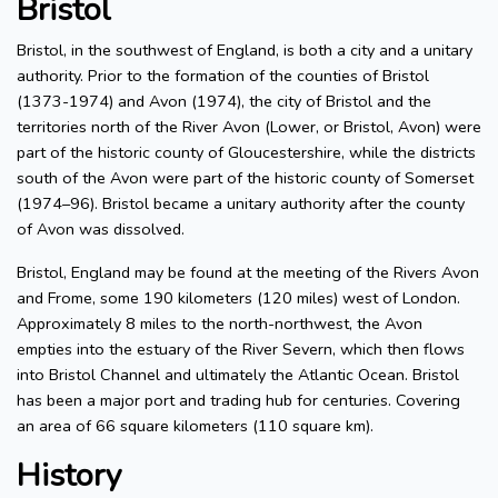
Bristol
Bristol, in the southwest of England, is both a city and a unitary
authority. Prior to the formation of the counties of Bristol
(1373-1974) and Avon (1974), the city of Bristol and the
territories north of the River Avon (Lower, or Bristol, Avon) were
part of the historic county of Gloucestershire, while the districts
south of the Avon were part of the historic county of Somerset
(1974–96). Bristol became a unitary authority after the county
of Avon was dissolved.
Bristol, England may be found at the meeting of the Rivers Avon
and Frome, some 190 kilometers (120 miles) west of London.
Approximately 8 miles to the north-northwest, the Avon
empties into the estuary of the River Severn, which then flows
into Bristol Channel and ultimately the Atlantic Ocean. Bristol
has been a major port and trading hub for centuries. Covering
an area of 66 square kilometers (110 square km).
History