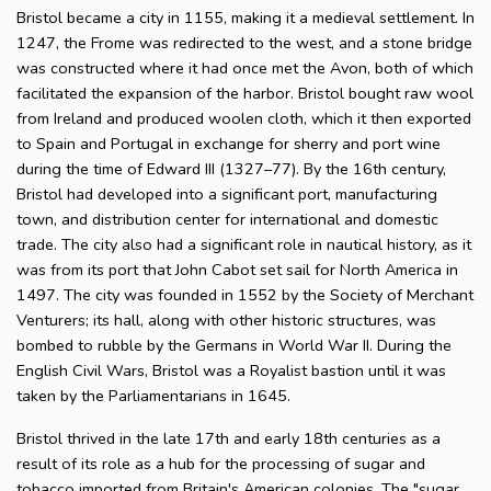
Bristol became a city in 1155, making it a medieval settlement. In
1247, the Frome was redirected to the west, and a stone bridge
was constructed where it had once met the Avon, both of which
facilitated the expansion of the harbor. Bristol bought raw wool
from Ireland and produced woolen cloth, which it then exported
to Spain and Portugal in exchange for sherry and port wine
during the time of Edward III (1327–77). By the 16th century,
Bristol had developed into a significant port, manufacturing
town, and distribution center for international and domestic
trade. The city also had a significant role in nautical history, as it
was from its port that John Cabot set sail for North America in
1497. The city was founded in 1552 by the Society of Merchant
Venturers; its hall, along with other historic structures, was
bombed to rubble by the Germans in World War II. During the
English Civil Wars, Bristol was a Royalist bastion until it was
taken by the Parliamentarians in 1645.
Bristol thrived in the late 17th and early 18th centuries as a
result of its role as a hub for the processing of sugar and
tobacco imported from Britain's American colonies. The "sugar