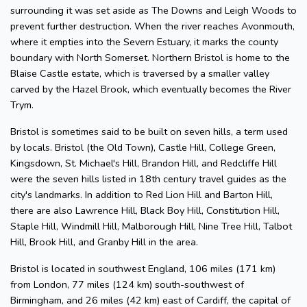
surrounding it was set aside as The Downs and Leigh Woods to
prevent further destruction. When the river reaches Avonmouth,
where it empties into the Severn Estuary, it marks the county
boundary with North Somerset. Northern Bristol is home to the
Blaise Castle estate, which is traversed by a smaller valley
carved by the Hazel Brook, which eventually becomes the River
Trym.
Bristol is sometimes said to be built on seven hills, a term used
by locals. Bristol (the Old Town), Castle Hill, College Green,
Kingsdown, St. Michael's Hill, Brandon Hill, and Redcliffe Hill
were the seven hills listed in 18th century travel guides as the
city's landmarks. In addition to Red Lion Hill and Barton Hill,
there are also Lawrence Hill, Black Boy Hill, Constitution Hill,
Staple Hill, Windmill Hill, Malborough Hill, Nine Tree Hill, Talbot
Hill, Brook Hill, and Granby Hill in the area.
Bristol is located in southwest England, 106 miles (171 km)
from London, 77 miles (124 km) south-southwest of
Birmingham, and 26 miles (42 km) east of Cardiff, the capital of