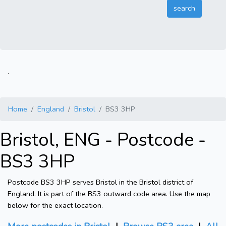
.
Home
England
Bristol
BS3 3HP
Bristol, ENG - Postcode -
BS3 3HP
Postcode BS3 3HP serves Bristol in the Bristol district of
England. It is part of the BS3 outward code area. Use the map
below for the exact location.