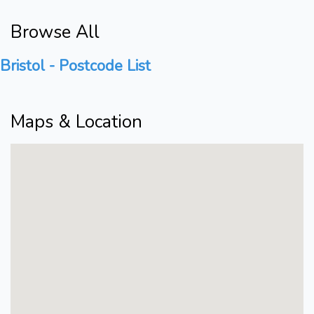
Browse All
Bristol - Postcode List
Maps & Location