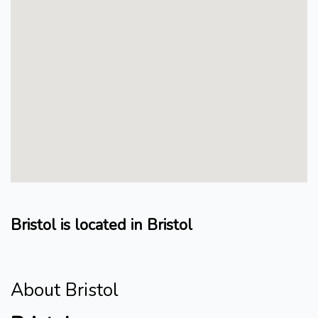
Bristol is located in Bristol
About Bristol