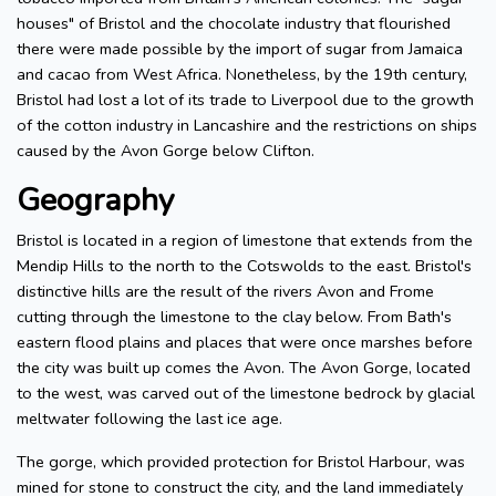
houses" of Bristol and the chocolate industry that flourished
there were made possible by the import of sugar from Jamaica
and cacao from West Africa. Nonetheless, by the 19th century,
Bristol had lost a lot of its trade to Liverpool due to the growth
of the cotton industry in Lancashire and the restrictions on ships
caused by the Avon Gorge below Clifton.
Geography
Bristol is located in a region of limestone that extends from the
Mendip Hills to the north to the Cotswolds to the east. Bristol's
distinctive hills are the result of the rivers Avon and Frome
cutting through the limestone to the clay below. From Bath's
eastern flood plains and places that were once marshes before
the city was built up comes the Avon. The Avon Gorge, located
to the west, was carved out of the limestone bedrock by glacial
meltwater following the last ice age.
The gorge, which provided protection for Bristol Harbour, was
mined for stone to construct the city, and the land immediately