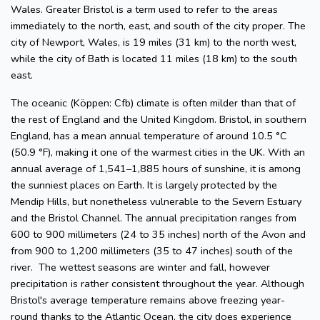
Wales. Greater Bristol is a term used to refer to the areas
immediately to the north, east, and south of the city proper. The
city of Newport, Wales, is 19 miles (31 km) to the north west,
while the city of Bath is located 11 miles (18 km) to the south
east.
The oceanic (Köppen: Cfb) climate is often milder than that of
the rest of England and the United Kingdom. Bristol, in southern
England, has a mean annual temperature of around 10.5 °C
(50.9 °F), making it one of the warmest cities in the UK. With an
annual average of 1,541–1,885 hours of sunshine, it is among
the sunniest places on Earth. It is largely protected by the
Mendip Hills, but nonetheless vulnerable to the Severn Estuary
and the Bristol Channel. The annual precipitation ranges from
600 to 900 millimeters (24 to 35 inches) north of the Avon and
from 900 to 1,200 millimeters (35 to 47 inches) south of the
river. The wettest seasons are winter and fall, however
precipitation is rather consistent throughout the year. Although
Bristol's average temperature remains above freezing year-
round thanks to the Atlantic Ocean, the city does experience