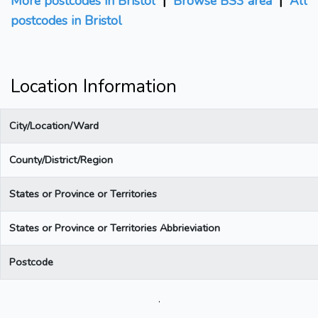
More postcodes in Bristol
|
Browse BS3 area
|
All
postcodes in Bristol
Location Information
City/Location/Ward
County/District/Region
States or Province or Territories
States or Province or Territories Abbrieviation
Postcode
.