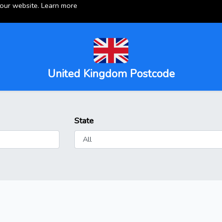
 our website.
Learn more
United Kingdom Postcode
State