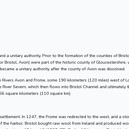
 and a unitary authority. Prior to the formation of the counties of Bri
or Bristol, Avon) were part of the historic county of Gloucestershire, 
 became a unitary authority after the county of Avon was dissolved.
he Rivers Avon and Frome, some 190 kilometers (120 miles) west of L
 River Severn, which then flows into Bristol Channel and ultimately t
 66 square kilometers (110 square km).
l settlement. In 1247, the Frome was redirected to the west, and a s
of the harbor. Bristol bought raw wool from Ireland and produced woo