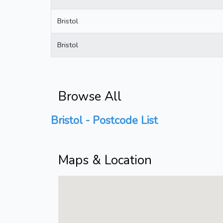
Bristol
Bristol
Browse All
Bristol - Postcode List
Maps & Location