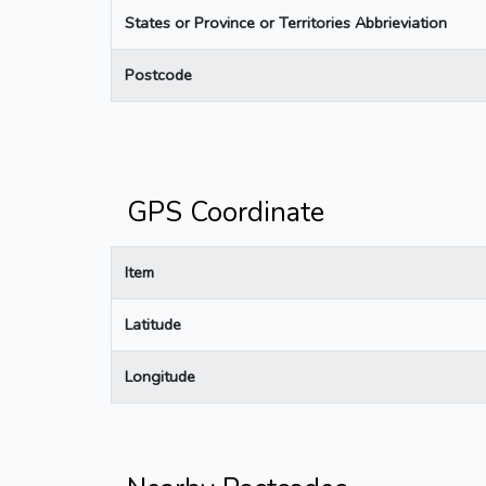
States or Province or Territories Abbrieviation
Postcode
GPS Coordinate
Item
Latitude
Longitude