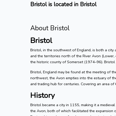
Bristol is located in Bristol
About Bristol
Bristol
Bristol, in the southwest of England, is both a city
and the territories north of the River Avon (Lower, 
the historic county of Somerset (1974–96). Bristol
Bristol, England may be found at the meeting of t
northwest, the Avon empties into the estuary of the
and trading hub for centuries. Covering an area of
History
Bristol became a city in 1155, making it a medieva
the Avon, both of which facilitated the expansion 