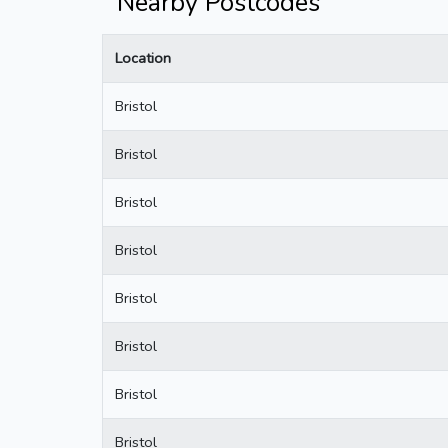
Nearby Postcodes
Location
Bristol
Bristol
Bristol
Bristol
Bristol
Bristol
Bristol
Bristol