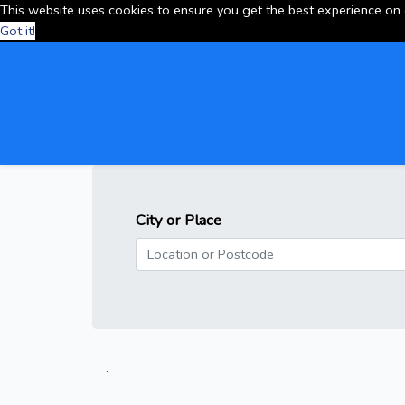
This website uses cookies to ensure you get the best experience on
Got it!
City or Place
.