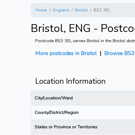
Home
England
Bristol
BS3 3EL
Bristol, ENG - Postc
Postcode BS3 3EL serves Bristol in the Bristol dist
More postcodes in Bristol
|
Browse BS3 
Location Information
City/Location/Ward
County/District/Region
States or Province or Territories