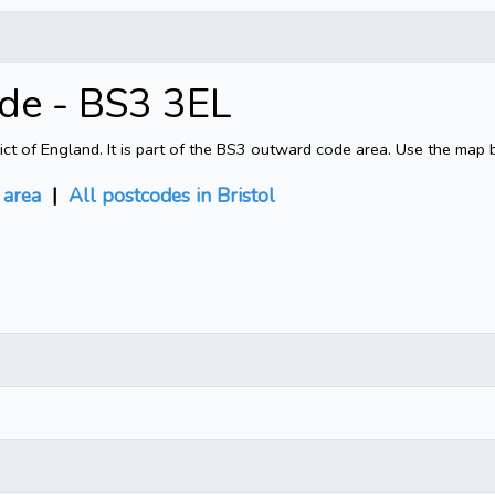
ode - BS3 3EL
rict of England. It is part of the BS3 outward code area. Use the map 
area
|
All postcodes in Bristol