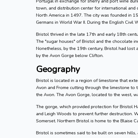
Portugal in exchange for sherry and port wine durin
town, and distribution center for international and d
North America in 1497. The city was founded in 155
Germans in World War II. During the English Civil W
Bristol thrived in the late 17th and early 18th cent
The "sugar houses" of Bristol and the chocolate in
Nonetheless, by the 19th century, Bristol had lost a
by the Avon Gorge below Clifton.
Geography
Bristol is located in a region of limestone that exte
Avon and Frome cutting through the limestone to t
the Avon. The Avon Gorge, located to the west, was
The gorge, which provided protection for Bristol H
and Leigh Woods to prevent further destruction. W
Somerset. Northern Bristol is home to the Blaise C
Bristol is sometimes said to be built on seven hills,