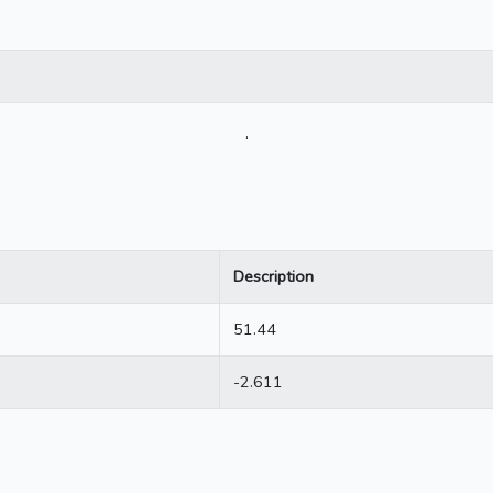
.
Description
51.44
-2.611