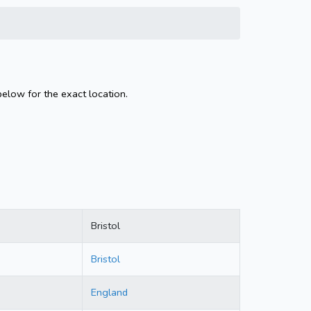
below for the exact location.
Bristol
Bristol
England