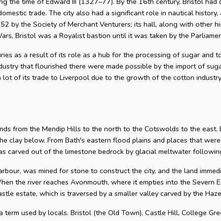
g the time of Edward III (1327–77). By the 16th century, Bristol had 
omestic trade. The city also had a significant role in nautical history, 
2 by the Society of Merchant Venturers; its hall, along with other hi
ars, Bristol was a Royalist bastion until it was taken by the Parliame
uries as a result of its role as a hub for the processing of sugar and
dustry that flourished there were made possible by the import of su
 lot of its trade to Liverpool due to the growth of the cotton industr
nds from the Mendip Hills to the north to the Cotswolds to the east. Bris
he clay below. From Bath's eastern flood plains and places that wer
 carved out of the limestone bedrock by glacial meltwater following
arbour, was mined for stone to construct the city, and the land imme
hen the river reaches Avonmouth, where it empties into the Severn Es
astle estate, which is traversed by a smaller valley carved by the Ha
 a term used by locals. Bristol (the Old Town), Castle Hill, College Gre