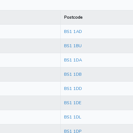
Postcode
BS1 1AD
BS1 1BU
BS1 1DA
BS1 1DB
BS1 1DD
BS1 1DE
BS1 1DL
BS1 1DP