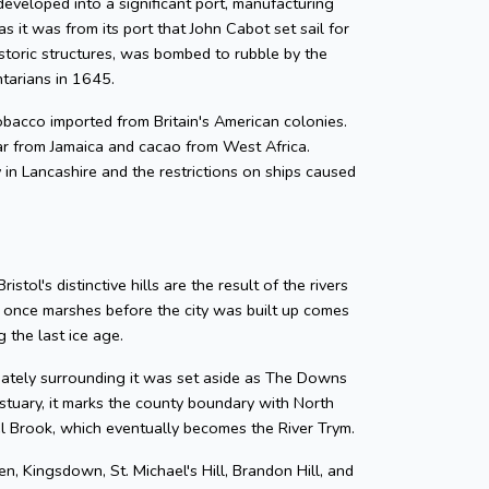
developed into a significant port, manufacturing
as it was from its port that John Cabot set sail for
storic structures, was bombed to rubble by the
ntarians in 1645.
 tobacco imported from Britain's American colonies.
gar from Jamaica and cacao from West Africa.
y in Lancashire and the restrictions on ships caused
tol's distinctive hills are the result of the rivers
e once marshes before the city was built up comes
 the last ice age.
diately surrounding it was set aside as The Downs
tuary, it marks the county boundary with North
zel Brook, which eventually becomes the River Trym.
en, Kingsdown, St. Michael's Hill, Brandon Hill, and