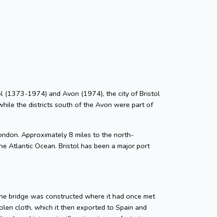
stol (1373-1974) and Avon (1974), the city of Bristol
while the districts south of the Avon were part of
ondon. Approximately 8 miles to the north-
he Atlantic Ocean. Bristol has been a major port
tone bridge was constructed where it had once met
len cloth, which it then exported to Spain and