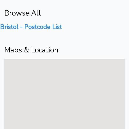
Browse All
Bristol - Postcode List
Maps & Location