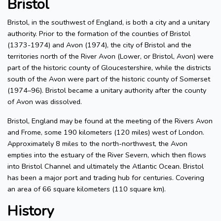
Bristol
Bristol, in the southwest of England, is both a city and a unitary
authority. Prior to the formation of the counties of Bristol
(1373-1974) and Avon (1974), the city of Bristol and the
territories north of the River Avon (Lower, or Bristol, Avon) were
part of the historic county of Gloucestershire, while the districts
south of the Avon were part of the historic county of Somerset
(1974–96). Bristol became a unitary authority after the county
of Avon was dissolved.
Bristol, England may be found at the meeting of the Rivers Avon
and Frome, some 190 kilometers (120 miles) west of London.
Approximately 8 miles to the north-northwest, the Avon
empties into the estuary of the River Severn, which then flows
into Bristol Channel and ultimately the Atlantic Ocean. Bristol
has been a major port and trading hub for centuries. Covering
an area of 66 square kilometers (110 square km).
History