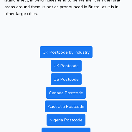
island effect, in which cities tend to be warmer than the rural
areas around them, is not as pronounced in Bristol as it is in
other large cities.
UK Postcode by Industry
UK Postcode
US Postcode
Canada Postcode
Australia Postcode
Nigeria Postcode