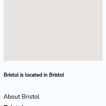
Bristol is located in Bristol
About Bristol