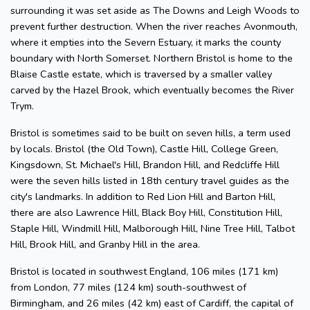
surrounding it was set aside as The Downs and Leigh Woods to
prevent further destruction. When the river reaches Avonmouth,
where it empties into the Severn Estuary, it marks the county
boundary with North Somerset. Northern Bristol is home to the
Blaise Castle estate, which is traversed by a smaller valley
carved by the Hazel Brook, which eventually becomes the River
Trym.
Bristol is sometimes said to be built on seven hills, a term used
by locals. Bristol (the Old Town), Castle Hill, College Green,
Kingsdown, St. Michael's Hill, Brandon Hill, and Redcliffe Hill
were the seven hills listed in 18th century travel guides as the
city's landmarks. In addition to Red Lion Hill and Barton Hill,
there are also Lawrence Hill, Black Boy Hill, Constitution Hill,
Staple Hill, Windmill Hill, Malborough Hill, Nine Tree Hill, Talbot
Hill, Brook Hill, and Granby Hill in the area.
Bristol is located in southwest England, 106 miles (171 km)
from London, 77 miles (124 km) south-southwest of
Birmingham, and 26 miles (42 km) east of Cardiff, the capital of