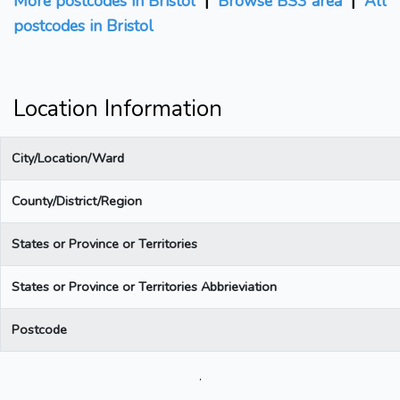
More postcodes in Bristol
|
Browse BS3 area
|
All
postcodes in Bristol
Location Information
City/Location/Ward
County/District/Region
States or Province or Territories
States or Province or Territories Abbrieviation
Postcode
.