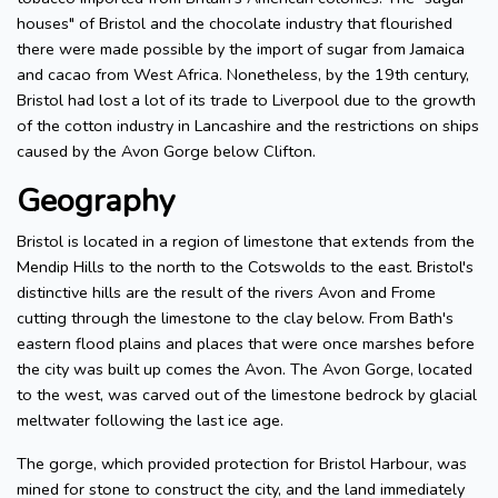
houses" of Bristol and the chocolate industry that flourished
there were made possible by the import of sugar from Jamaica
and cacao from West Africa. Nonetheless, by the 19th century,
Bristol had lost a lot of its trade to Liverpool due to the growth
of the cotton industry in Lancashire and the restrictions on ships
caused by the Avon Gorge below Clifton.
Geography
Bristol is located in a region of limestone that extends from the
Mendip Hills to the north to the Cotswolds to the east. Bristol's
distinctive hills are the result of the rivers Avon and Frome
cutting through the limestone to the clay below. From Bath's
eastern flood plains and places that were once marshes before
the city was built up comes the Avon. The Avon Gorge, located
to the west, was carved out of the limestone bedrock by glacial
meltwater following the last ice age.
The gorge, which provided protection for Bristol Harbour, was
mined for stone to construct the city, and the land immediately