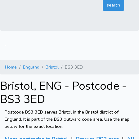
.
Home
England
Bristol
BS3 3ED
Bristol, ENG - Postcode -
BS3 3ED
Postcode BS3 3ED serves Bristol in the Bristol district of
England. It is part of the BS3 outward code area. Use the map
below for the exact location.