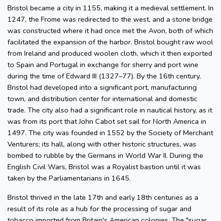
Bristol became a city in 1155, making it a medieval settlement. In
1247, the Frome was redirected to the west, and a stone bridge
was constructed where it had once met the Avon, both of which
facilitated the expansion of the harbor. Bristol bought raw wool
from Ireland and produced woolen cloth, which it then exported
to Spain and Portugal in exchange for sherry and port wine
during the time of Edward III (1327–77). By the 16th century,
Bristol had developed into a significant port, manufacturing
town, and distribution center for international and domestic
trade. The city also had a significant role in nautical history, as it
was from its port that John Cabot set sail for North America in
1497. The city was founded in 1552 by the Society of Merchant
Venturers; its hall, along with other historic structures, was
bombed to rubble by the Germans in World War II. During the
English Civil Wars, Bristol was a Royalist bastion until it was
taken by the Parliamentarians in 1645.
Bristol thrived in the late 17th and early 18th centuries as a
result of its role as a hub for the processing of sugar and
tobacco imported from Britain's American colonies. The "sugar