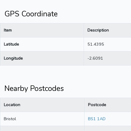
GPS Coordinate
Item
Description
Latitude
51.4395
Longitude
-2.6091
Nearby Postcodes
Location
Postcode
Bristol
BS1 1AD