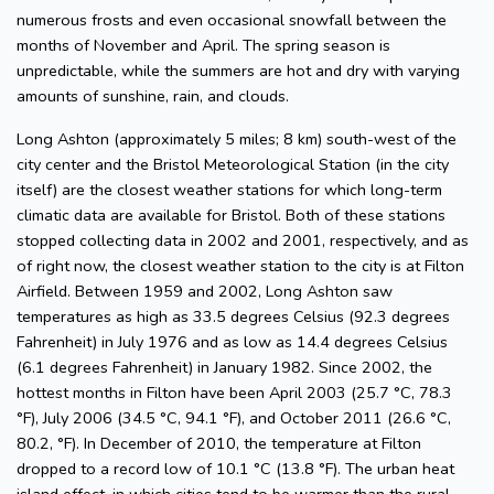
numerous frosts and even occasional snowfall between the
months of November and April. The spring season is
unpredictable, while the summers are hot and dry with varying
amounts of sunshine, rain, and clouds.
Long Ashton (approximately 5 miles; 8 km) south-west of the
city center and the Bristol Meteorological Station (in the city
itself) are the closest weather stations for which long-term
climatic data are available for Bristol. Both of these stations
stopped collecting data in 2002 and 2001, respectively, and as
of right now, the closest weather station to the city is at Filton
Airfield. Between 1959 and 2002, Long Ashton saw
temperatures as high as 33.5 degrees Celsius (92.3 degrees
Fahrenheit) in July 1976 and as low as 14.4 degrees Celsius
(6.1 degrees Fahrenheit) in January 1982. Since 2002, the
hottest months in Filton have been April 2003 (25.7 °C, 78.3
°F), July 2006 (34.5 °C, 94.1 °F), and October 2011 (26.6 °C,
80.2, °F). In December of 2010, the temperature at Filton
dropped to a record low of 10.1 °C (13.8 °F). The urban heat