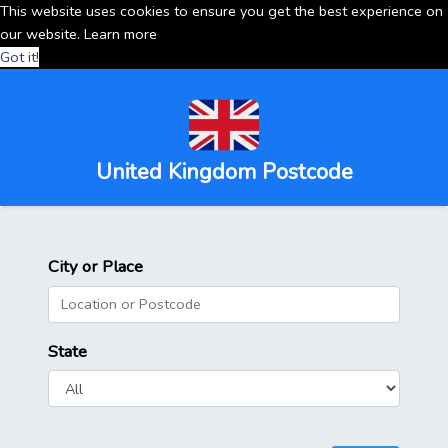
This website uses cookies to ensure you get the best experience on
our website.
Learn more
Got it!
United Kingdom Postcode
City or Place
State