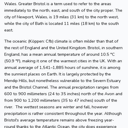
Wales. Greater Bristol is a term used to refer to the areas
immediately to the north, east, and south of the city proper. The
city of Newport, Wales, is 19 miles (31 km) to the north west,
while the city of Bath is located 11 miles (18 km) to the south
east.
The oceanic (Köppen: Cfb) climate is often milder than that of
the rest of England and the United Kingdom. Bristol, in southern
England, has a mean annual temperature of around 10.5 °C
(50.9 °F), making it one of the warmest cities in the UK. With an
annual average of 1,541–1,885 hours of sunshine, it is among
the sunniest places on Earth. It is largely protected by the
Mendip Hills, but nonetheless vulnerable to the Severn Estuary
and the Bristol Channel. The annual precipitation ranges from
600 to 900 millimeters (24 to 35 inches) north of the Avon and
from 900 to 1,200 millimeters (35 to 47 inches) south of the
river. The wettest seasons are winter and fall, however
precipitation is rather consistent throughout the year. Although
Bristol's average temperature remains above freezing year-
round thanks to the Atlantic Ocean, the city does experience