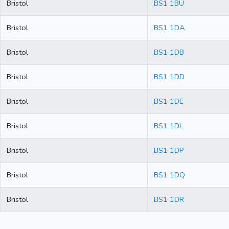
Bristol
BS1 1BU
Bristol
BS1 1DA
Bristol
BS1 1DB
Bristol
BS1 1DD
Bristol
BS1 1DE
Bristol
BS1 1DL
Bristol
BS1 1DP
Bristol
BS1 1DQ
Bristol
BS1 1DR