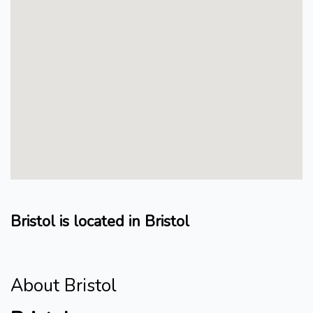
Bristol is located in Bristol
About Bristol