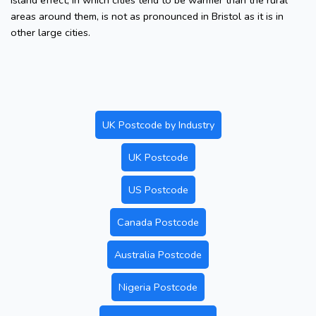
island effect, in which cities tend to be warmer than the rural
areas around them, is not as pronounced in Bristol as it is in
other large cities.
UK Postcode by Industry
UK Postcode
US Postcode
Canada Postcode
Australia Postcode
Nigeria Postcode