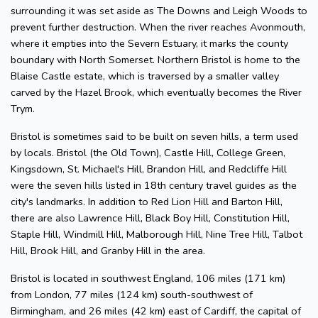
surrounding it was set aside as The Downs and Leigh Woods to
prevent further destruction. When the river reaches Avonmouth,
where it empties into the Severn Estuary, it marks the county
boundary with North Somerset. Northern Bristol is home to the
Blaise Castle estate, which is traversed by a smaller valley
carved by the Hazel Brook, which eventually becomes the River
Trym.
Bristol is sometimes said to be built on seven hills, a term used
by locals. Bristol (the Old Town), Castle Hill, College Green,
Kingsdown, St. Michael's Hill, Brandon Hill, and Redcliffe Hill
were the seven hills listed in 18th century travel guides as the
city's landmarks. In addition to Red Lion Hill and Barton Hill,
there are also Lawrence Hill, Black Boy Hill, Constitution Hill,
Staple Hill, Windmill Hill, Malborough Hill, Nine Tree Hill, Talbot
Hill, Brook Hill, and Granby Hill in the area.
Bristol is located in southwest England, 106 miles (171 km)
from London, 77 miles (124 km) south-southwest of
Birmingham, and 26 miles (42 km) east of Cardiff, the capital of