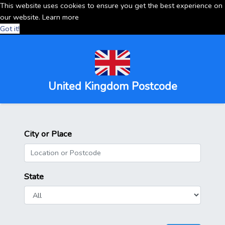
This website uses cookies to ensure you get the best experience on
our website.
Learn more
Got it!
United Kingdom Postcode
City or Place
State