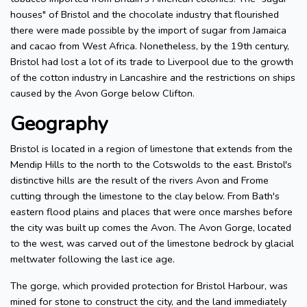
houses" of Bristol and the chocolate industry that flourished
there were made possible by the import of sugar from Jamaica
and cacao from West Africa. Nonetheless, by the 19th century,
Bristol had lost a lot of its trade to Liverpool due to the growth
of the cotton industry in Lancashire and the restrictions on ships
caused by the Avon Gorge below Clifton.
Geography
Bristol is located in a region of limestone that extends from the
Mendip Hills to the north to the Cotswolds to the east. Bristol's
distinctive hills are the result of the rivers Avon and Frome
cutting through the limestone to the clay below. From Bath's
eastern flood plains and places that were once marshes before
the city was built up comes the Avon. The Avon Gorge, located
to the west, was carved out of the limestone bedrock by glacial
meltwater following the last ice age.
The gorge, which provided protection for Bristol Harbour, was
mined for stone to construct the city, and the land immediately