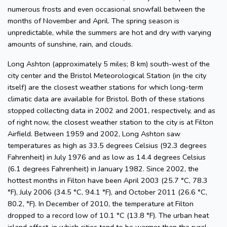
numerous frosts and even occasional snowfall between the
months of November and April. The spring season is
unpredictable, while the summers are hot and dry with varying
amounts of sunshine, rain, and clouds.
Long Ashton (approximately 5 miles; 8 km) south-west of the
city center and the Bristol Meteorological Station (in the city
itself) are the closest weather stations for which long-term
climatic data are available for Bristol. Both of these stations
stopped collecting data in 2002 and 2001, respectively, and as
of right now, the closest weather station to the city is at Filton
Airfield. Between 1959 and 2002, Long Ashton saw
temperatures as high as 33.5 degrees Celsius (92.3 degrees
Fahrenheit) in July 1976 and as low as 14.4 degrees Celsius
(6.1 degrees Fahrenheit) in January 1982. Since 2002, the
hottest months in Filton have been April 2003 (25.7 °C, 78.3
°F), July 2006 (34.5 °C, 94.1 °F), and October 2011 (26.6 °C,
80.2, °F). In December of 2010, the temperature at Filton
dropped to a record low of 10.1 °C (13.8 °F). The urban heat