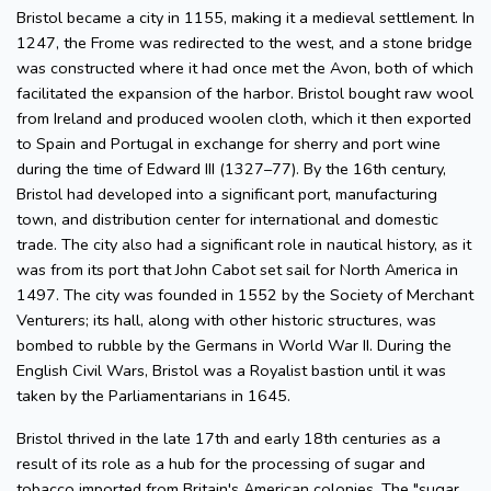
Bristol became a city in 1155, making it a medieval settlement. In
1247, the Frome was redirected to the west, and a stone bridge
was constructed where it had once met the Avon, both of which
facilitated the expansion of the harbor. Bristol bought raw wool
from Ireland and produced woolen cloth, which it then exported
to Spain and Portugal in exchange for sherry and port wine
during the time of Edward III (1327–77). By the 16th century,
Bristol had developed into a significant port, manufacturing
town, and distribution center for international and domestic
trade. The city also had a significant role in nautical history, as it
was from its port that John Cabot set sail for North America in
1497. The city was founded in 1552 by the Society of Merchant
Venturers; its hall, along with other historic structures, was
bombed to rubble by the Germans in World War II. During the
English Civil Wars, Bristol was a Royalist bastion until it was
taken by the Parliamentarians in 1645.
Bristol thrived in the late 17th and early 18th centuries as a
result of its role as a hub for the processing of sugar and
tobacco imported from Britain's American colonies. The "sugar