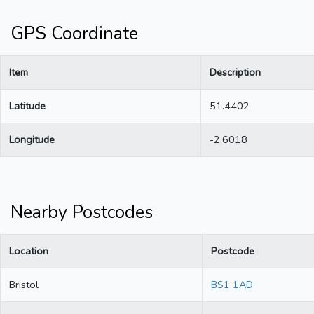
GPS Coordinate
Item
Description
Latitude
51.4402
Longitude
-2.6018
Nearby Postcodes
Location
Postcode
Bristol
BS1 1AD