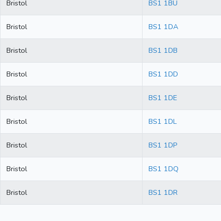
Bristol
BS1 1BU
Bristol
BS1 1DA
Bristol
BS1 1DB
Bristol
BS1 1DD
Bristol
BS1 1DE
Bristol
BS1 1DL
Bristol
BS1 1DP
Bristol
BS1 1DQ
Bristol
BS1 1DR