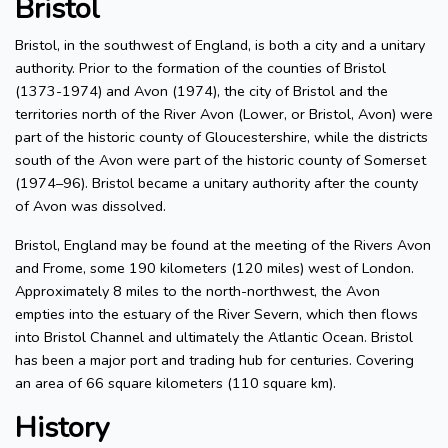
Bristol
Bristol, in the southwest of England, is both a city and a unitary
authority. Prior to the formation of the counties of Bristol
(1373-1974) and Avon (1974), the city of Bristol and the
territories north of the River Avon (Lower, or Bristol, Avon) were
part of the historic county of Gloucestershire, while the districts
south of the Avon were part of the historic county of Somerset
(1974–96). Bristol became a unitary authority after the county
of Avon was dissolved.
Bristol, England may be found at the meeting of the Rivers Avon
and Frome, some 190 kilometers (120 miles) west of London.
Approximately 8 miles to the north-northwest, the Avon
empties into the estuary of the River Severn, which then flows
into Bristol Channel and ultimately the Atlantic Ocean. Bristol
has been a major port and trading hub for centuries. Covering
an area of 66 square kilometers (110 square km).
History