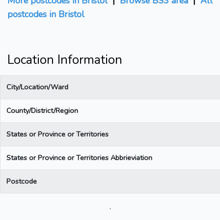
More postcodes in Bristol
|
Browse BS3 area
|
All
postcodes in Bristol
Location Information
City/Location/Ward
County/District/Region
States or Province or Territories
States or Province or Territories Abbrieviation
Postcode
.