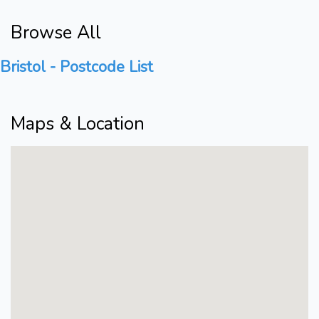
Browse All
Bristol - Postcode List
Maps & Location