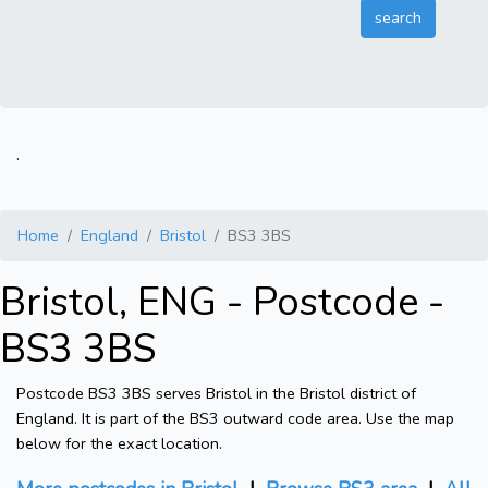
.
Home
England
Bristol
BS3 3BS
Bristol, ENG - Postcode -
BS3 3BS
Postcode BS3 3BS serves Bristol in the Bristol district of
England. It is part of the BS3 outward code area. Use the map
below for the exact location.