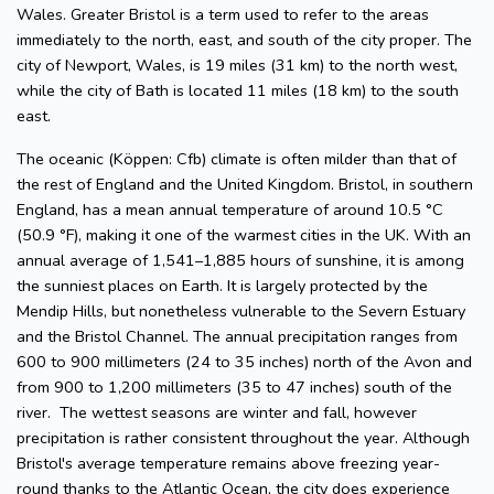
Wales. Greater Bristol is a term used to refer to the areas
immediately to the north, east, and south of the city proper. The
city of Newport, Wales, is 19 miles (31 km) to the north west,
while the city of Bath is located 11 miles (18 km) to the south
east.
The oceanic (Köppen: Cfb) climate is often milder than that of
the rest of England and the United Kingdom. Bristol, in southern
England, has a mean annual temperature of around 10.5 °C
(50.9 °F), making it one of the warmest cities in the UK. With an
annual average of 1,541–1,885 hours of sunshine, it is among
the sunniest places on Earth. It is largely protected by the
Mendip Hills, but nonetheless vulnerable to the Severn Estuary
and the Bristol Channel. The annual precipitation ranges from
600 to 900 millimeters (24 to 35 inches) north of the Avon and
from 900 to 1,200 millimeters (35 to 47 inches) south of the
river. The wettest seasons are winter and fall, however
precipitation is rather consistent throughout the year. Although
Bristol's average temperature remains above freezing year-
round thanks to the Atlantic Ocean, the city does experience