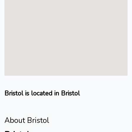
Bristol is located in Bristol
About Bristol