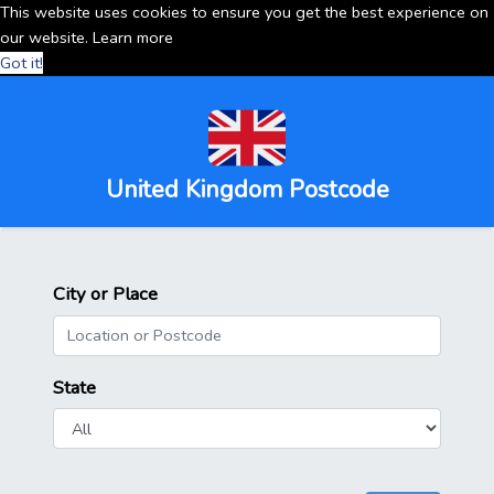
This website uses cookies to ensure you get the best experience on
our website.
Learn more
Got it!
United Kingdom Postcode
City or Place
State