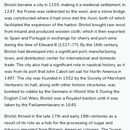
Bristol became a city in 1155, making it a medieval settlement. In
1247, the Frome was redirected to the west, and a stone bridge
was constructed where it had once met the Avon, both of which
facilitated the expansion of the harbor. Bristol bought raw wool
from Ireland and produced woolen cloth, which it then exported
to Spain and Portugal in exchange for sherry and port wine
during the time of Edward III (1327–77). By the 16th century,
Bristol had developed into a significant port, manufacturing
town, and distribution center for international and domestic
trade. The city also had a significant role in nautical history, as it
was from its port that John Cabot set sail for North America in
1497. The city was founded in 1552 by the Society of Merchant
Venturers; its hall, along with other historic structures, was
bombed to rubble by the Germans in World War II. During the
English Civil Wars, Bristol was a Royalist bastion until it was
taken by the Parliamentarians in 1645.
Bristol thrived in the late 17th and early 18th centuries as a
result of its role as a hub for the processing of sugar and
tobacco imported from Britain's American colonies. The "sugar