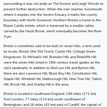
surrounding it was set aside as The Downs and Leigh Woods to
prevent further destruction. When the river reaches Avonmouth,
where it empties into the Severn Estuary, it marks the county
boundary with North Somerset. Northern Bristol is home to the
Blaise Castle estate, which is traversed by a smaller valley
carved by the Hazel Brook, which eventually becomes the River
Trym.
Bristol is sometimes said to be built on seven hills, a term used
by locals. Bristol (the Old Town), Castle Hill, College Green,
Kingsdown, St. Michael's Hill, Brandon Hill, and Redcliffe Hill
were the seven hills listed in 18th century travel guides as the
city's landmarks. In addition to Red Lion Hill and Barton Hill,
there are also Lawrence Hill, Black Boy Hill, Constitution Hill,
Staple Hill, Windmill Hill, Malborough Hill, Nine Tree Hill, Talbot
Hill, Brook Hill, and Granby Hill in the area.
Bristol is located in southwest England, 106 miles (171 km)
from London, 77 miles (124 km) south-southwest of
Birmingham, and 26 miles (42 km) east of Cardiff, the capital of