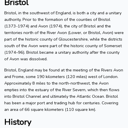
Bristol
Bristol, in the southwest of England, is both a city and a unitary
authority. Prior to the formation of the counties of Bristol
(1373-1974) and Avon (1974), the city of Bristol and the
territories north of the River Avon (Lower, or Bristol, Avon) were
part of the historic county of Gloucestershire, while the districts
south of the Avon were part of the historic county of Somerset
(1974–96). Bristol became a unitary authority after the county
of Avon was dissolved.
Bristol, England may be found at the meeting of the Rivers Avon
and Frome, some 190 kilometers (120 miles) west of London.
Approximately 8 miles to the north-northwest, the Avon
empties into the estuary of the River Severn, which then flows
into Bristol Channel and ultimately the Atlantic Ocean. Bristol
has been a major port and trading hub for centuries. Covering
an area of 66 square kilometers (110 square km).
History