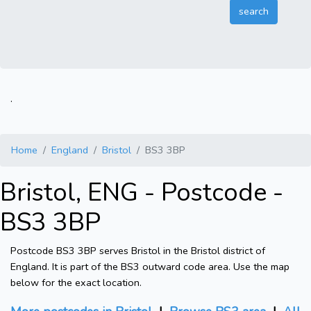
.
Home
England
Bristol
BS3 3BP
Bristol, ENG - Postcode -
BS3 3BP
Postcode BS3 3BP serves Bristol in the Bristol district of
England. It is part of the BS3 outward code area. Use the map
below for the exact location.