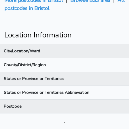
More postcodes in Bristol
|
Browse BS3 area
|
All
postcodes in Bristol
Location Information
City/Location/Ward
County/District/Region
States or Province or Territories
States or Province or Territories Abbrieviation
Postcode
.