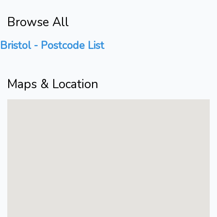
Browse All
Bristol - Postcode List
Maps & Location