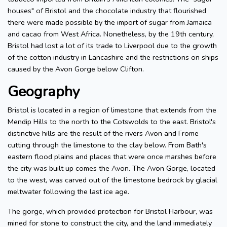
houses" of Bristol and the chocolate industry that flourished
there were made possible by the import of sugar from Jamaica
and cacao from West Africa. Nonetheless, by the 19th century,
Bristol had lost a lot of its trade to Liverpool due to the growth
of the cotton industry in Lancashire and the restrictions on ships
caused by the Avon Gorge below Clifton.
Geography
Bristol is located in a region of limestone that extends from the
Mendip Hills to the north to the Cotswolds to the east. Bristol's
distinctive hills are the result of the rivers Avon and Frome
cutting through the limestone to the clay below. From Bath's
eastern flood plains and places that were once marshes before
the city was built up comes the Avon. The Avon Gorge, located
to the west, was carved out of the limestone bedrock by glacial
meltwater following the last ice age.
The gorge, which provided protection for Bristol Harbour, was
mined for stone to construct the city, and the land immediately