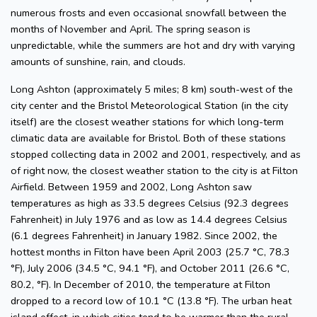
numerous frosts and even occasional snowfall between the
months of November and April. The spring season is
unpredictable, while the summers are hot and dry with varying
amounts of sunshine, rain, and clouds.
Long Ashton (approximately 5 miles; 8 km) south-west of the
city center and the Bristol Meteorological Station (in the city
itself) are the closest weather stations for which long-term
climatic data are available for Bristol. Both of these stations
stopped collecting data in 2002 and 2001, respectively, and as
of right now, the closest weather station to the city is at Filton
Airfield. Between 1959 and 2002, Long Ashton saw
temperatures as high as 33.5 degrees Celsius (92.3 degrees
Fahrenheit) in July 1976 and as low as 14.4 degrees Celsius
(6.1 degrees Fahrenheit) in January 1982. Since 2002, the
hottest months in Filton have been April 2003 (25.7 °C, 78.3
°F), July 2006 (34.5 °C, 94.1 °F), and October 2011 (26.6 °C,
80.2, °F). In December of 2010, the temperature at Filton
dropped to a record low of 10.1 °C (13.8 °F). The urban heat