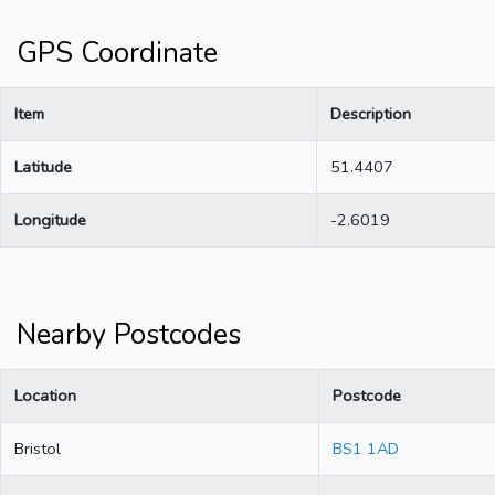
GPS Coordinate
Item
Description
Latitude
51.4407
Longitude
-2.6019
Nearby Postcodes
Location
Postcode
Bristol
BS1 1AD