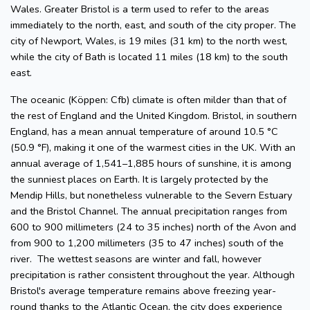
Wales. Greater Bristol is a term used to refer to the areas
immediately to the north, east, and south of the city proper. The
city of Newport, Wales, is 19 miles (31 km) to the north west,
while the city of Bath is located 11 miles (18 km) to the south
east.
The oceanic (Köppen: Cfb) climate is often milder than that of
the rest of England and the United Kingdom. Bristol, in southern
England, has a mean annual temperature of around 10.5 °C
(50.9 °F), making it one of the warmest cities in the UK. With an
annual average of 1,541–1,885 hours of sunshine, it is among
the sunniest places on Earth. It is largely protected by the
Mendip Hills, but nonetheless vulnerable to the Severn Estuary
and the Bristol Channel. The annual precipitation ranges from
600 to 900 millimeters (24 to 35 inches) north of the Avon and
from 900 to 1,200 millimeters (35 to 47 inches) south of the
river. The wettest seasons are winter and fall, however
precipitation is rather consistent throughout the year. Although
Bristol's average temperature remains above freezing year-
round thanks to the Atlantic Ocean, the city does experience