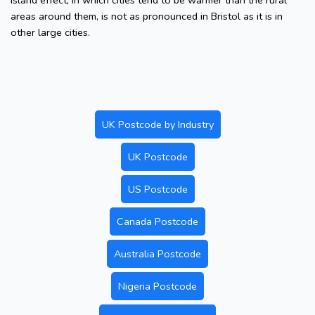
island effect, in which cities tend to be warmer than the rural
areas around them, is not as pronounced in Bristol as it is in
other large cities.
UK Postcode by Industry
UK Postcode
US Postcode
Canada Postcode
Australia Postcode
Nigeria Postcode