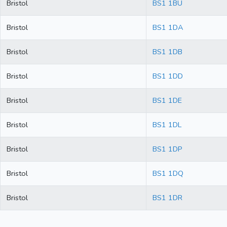
Bristol
BS1 1BU
Bristol
BS1 1DA
Bristol
BS1 1DB
Bristol
BS1 1DD
Bristol
BS1 1DE
Bristol
BS1 1DL
Bristol
BS1 1DP
Bristol
BS1 1DQ
Bristol
BS1 1DR