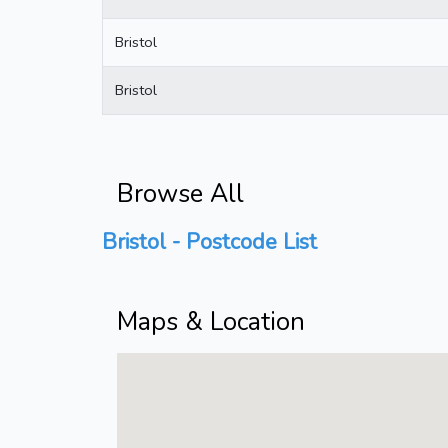
Bristol
Bristol
Browse All
Bristol - Postcode List
Maps & Location