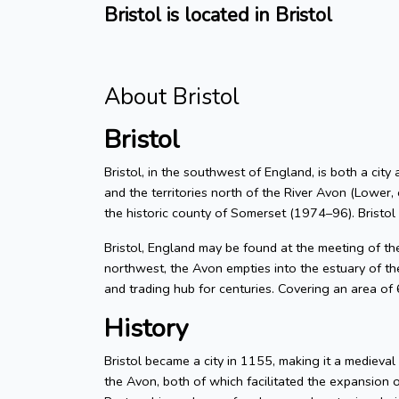
Bristol is located in Bristol
About Bristol
Bristol
Bristol, in the southwest of England, is both a city
and the territories north of the River Avon (Lower, 
the historic county of Somerset (1974–96). Bristol
Bristol, England may be found at the meeting of t
northwest, the Avon empties into the estuary of the
and trading hub for centuries. Covering an area of
History
Bristol became a city in 1155, making it a medieva
the Avon, both of which facilitated the expansion 