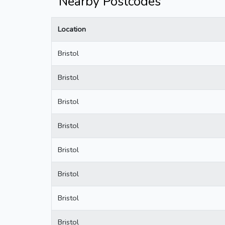
Nearby Postcodes
Location
Bristol
Bristol
Bristol
Bristol
Bristol
Bristol
Bristol
Bristol