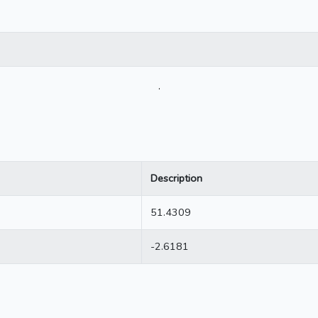
.
Description
51.4309
-2.6181