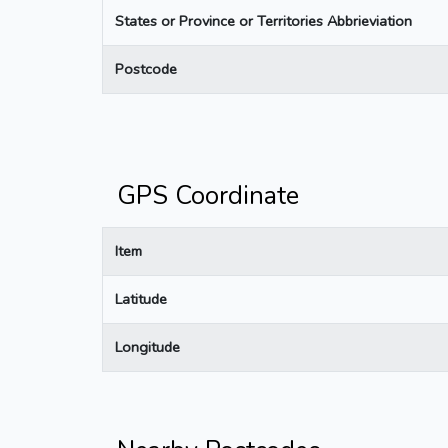
States or Province or Territories Abbrieviation
Postcode
GPS Coordinate
Item
Latitude
Longitude