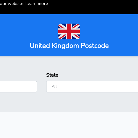
 our website.
Learn more
United Kingdom Postcode
State