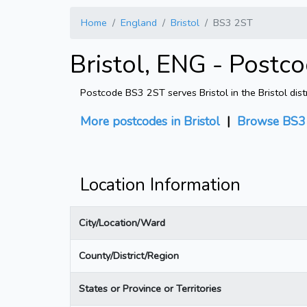
Home
England
Bristol
BS3 2ST
Bristol, ENG - Postc
Postcode BS3 2ST serves Bristol in the Bristol dist
More postcodes in Bristol
|
Browse BS3 
Location Information
City/Location/Ward
County/District/Region
States or Province or Territories