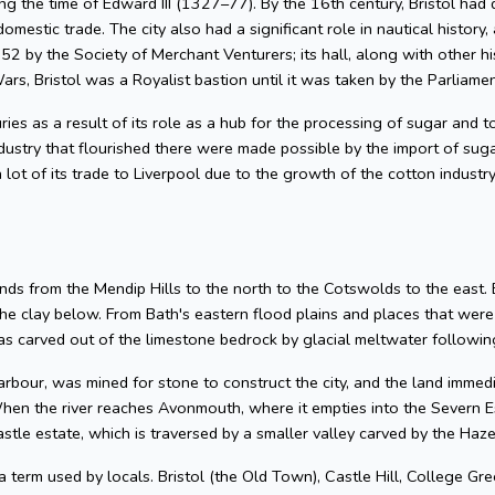
g the time of Edward III (1327–77). By the 16th century, Bristol had 
omestic trade. The city also had a significant role in nautical history, 
2 by the Society of Merchant Venturers; its hall, along with other hi
ars, Bristol was a Royalist bastion until it was taken by the Parliame
uries as a result of its role as a hub for the processing of sugar and
dustry that flourished there were made possible by the import of su
 lot of its trade to Liverpool due to the growth of the cotton industr
nds from the Mendip Hills to the north to the Cotswolds to the east. Bris
he clay below. From Bath's eastern flood plains and places that wer
 carved out of the limestone bedrock by glacial meltwater following
arbour, was mined for stone to construct the city, and the land imme
hen the river reaches Avonmouth, where it empties into the Severn Es
astle estate, which is traversed by a smaller valley carved by the Ha
 a term used by locals. Bristol (the Old Town), Castle Hill, College Gre