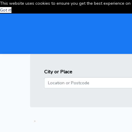
This website uses cookies to ensure you get the best experience on
Got it!
City or Place
.