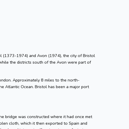
stol (1373-1974) and Avon (1974), the city of Bristol
while the districts south of the Avon were part of
ondon. Approximately 8 miles to the north-
he Atlantic Ocean. Bristol has been a major port
tone bridge was constructed where it had once met
len cloth, which it then exported to Spain and