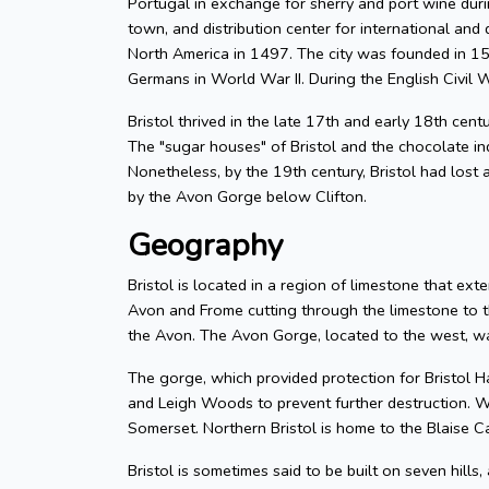
Portugal in exchange for sherry and port wine durin
town, and distribution center for international and d
North America in 1497. The city was founded in 155
Germans in World War II. During the English Civil W
Bristol thrived in the late 17th and early 18th cent
The "sugar houses" of Bristol and the chocolate in
Nonetheless, by the 19th century, Bristol had lost a
by the Avon Gorge below Clifton.
Geography
Bristol is located in a region of limestone that exte
Avon and Frome cutting through the limestone to t
the Avon. The Avon Gorge, located to the west, was
The gorge, which provided protection for Bristol H
and Leigh Woods to prevent further destruction. W
Somerset. Northern Bristol is home to the Blaise C
Bristol is sometimes said to be built on seven hills,