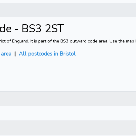
ode - BS3 2ST
rict of England. It is part of the BS3 outward code area. Use the map
area
|
All postcodes in Bristol