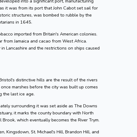
developed into a significant port, manufacturing
as it was from its port that John Cabot set sail for
storic structures, was bombed to rubble by the
ntarians in 1645.
 tobacco imported from Britain's American colonies.
gar from Jamaica and cacao from West Africa.
y in Lancashire and the restrictions on ships caused
tol's distinctive hills are the result of the rivers
e once marshes before the city was built up comes
 the last ice age.
diately surrounding it was set aside as The Downs
tuary, it marks the county boundary with North
zel Brook, which eventually becomes the River Trym.
en, Kingsdown, St. Michael's Hill, Brandon Hill, and