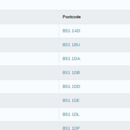
Postcode
BS1 1AD
BS1 1BU
BS1 1DA
BS1 1DB
BS1 1DD
BS1 1DE
BS1 1DL
BS1 1DP