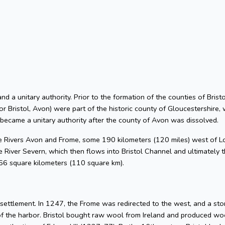
 and a unitary authority. Prior to the formation of the counties of Bri
or Bristol, Avon) were part of the historic county of Gloucestershire, 
 became a unitary authority after the county of Avon was dissolved.
he Rivers Avon and Frome, some 190 kilometers (120 miles) west of L
 River Severn, which then flows into Bristol Channel and ultimately t
 66 square kilometers (110 square km).
l settlement. In 1247, the Frome was redirected to the west, and a s
of the harbor. Bristol bought raw wool from Ireland and produced woo