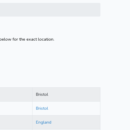
 below for the exact location.
Bristol
Bristol
England