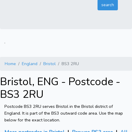
.
Home
England
Bristol
BS3 2RU
Bristol, ENG - Postcode -
BS3 2RU
Postcode BS3 2RU serves Bristol in the Bristol district of
England. It is part of the BS3 outward code area. Use the map
below for the exact location.