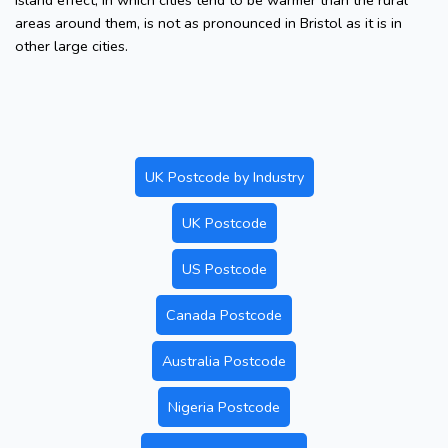
island effect, in which cities tend to be warmer than the rural
areas around them, is not as pronounced in Bristol as it is in
other large cities.
UK Postcode by Industry
UK Postcode
US Postcode
Canada Postcode
Australia Postcode
Nigeria Postcode