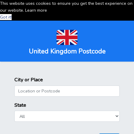
This website uses cookies to ensure you get the best experience on
our website.
Learn more
Got it!
United Kingdom Postcode
City or Place
State