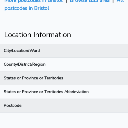
More postcodes in Bristol
|
Browse BS3 area
|
All
postcodes in Bristol
Location Information
City/Location/Ward
County/District/Region
States or Province or Territories
States or Province or Territories Abbrieviation
Postcode
.