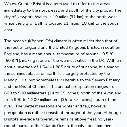
Wales. Greater Bristol is a term used to refer to the areas
immediately to the north, east, and south of the city proper. The
city of Newport, Wales, is 19 miles (31 km) to the north west,
while the city of Bath is located 11 miles (18 km) to the south
east.
The oceanic (Köppen: Cfb) climate is often milder than that of
the rest of England and the United Kingdom. Bristol, in southern
England, has a mean annual temperature of around 10.5 °C
(50.9 °F), making it one of the warmest cities in the UK. With an
annual average of 1,541–1,885 hours of sunshine, it is among
the sunniest places on Earth. It is largely protected by the
Mendip Hills, but nonetheless vulnerable to the Severn Estuary
and the Bristol Channel. The annual precipitation ranges from
600 to 900 millimeters (24 to 35 inches) north of the Avon and
from 900 to 1,200 millimeters (35 to 47 inches) south of the
river. The wettest seasons are winter and fall, however
precipitation is rather consistent throughout the year. Although
Bristol's average temperature remains above freezing year-
round thanks to the Atlantic Ocean, the city does experience