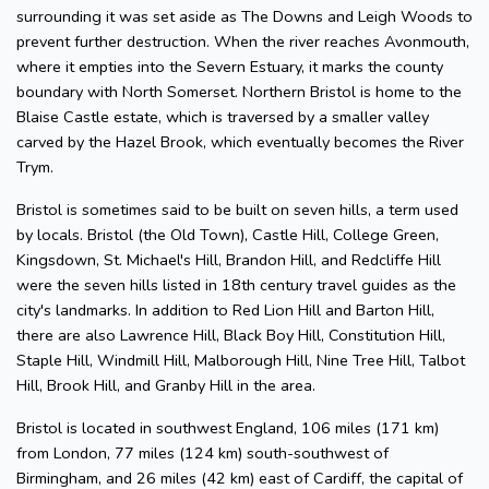
surrounding it was set aside as The Downs and Leigh Woods to
prevent further destruction. When the river reaches Avonmouth,
where it empties into the Severn Estuary, it marks the county
boundary with North Somerset. Northern Bristol is home to the
Blaise Castle estate, which is traversed by a smaller valley
carved by the Hazel Brook, which eventually becomes the River
Trym.
Bristol is sometimes said to be built on seven hills, a term used
by locals. Bristol (the Old Town), Castle Hill, College Green,
Kingsdown, St. Michael's Hill, Brandon Hill, and Redcliffe Hill
were the seven hills listed in 18th century travel guides as the
city's landmarks. In addition to Red Lion Hill and Barton Hill,
there are also Lawrence Hill, Black Boy Hill, Constitution Hill,
Staple Hill, Windmill Hill, Malborough Hill, Nine Tree Hill, Talbot
Hill, Brook Hill, and Granby Hill in the area.
Bristol is located in southwest England, 106 miles (171 km)
from London, 77 miles (124 km) south-southwest of
Birmingham, and 26 miles (42 km) east of Cardiff, the capital of