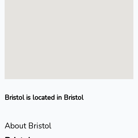
Bristol is located in Bristol
About Bristol