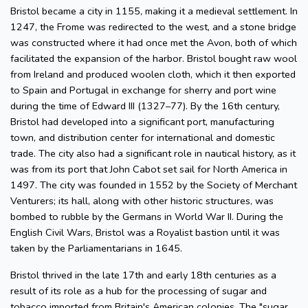
Bristol became a city in 1155, making it a medieval settlement. In
1247, the Frome was redirected to the west, and a stone bridge
was constructed where it had once met the Avon, both of which
facilitated the expansion of the harbor. Bristol bought raw wool
from Ireland and produced woolen cloth, which it then exported
to Spain and Portugal in exchange for sherry and port wine
during the time of Edward III (1327–77). By the 16th century,
Bristol had developed into a significant port, manufacturing
town, and distribution center for international and domestic
trade. The city also had a significant role in nautical history, as it
was from its port that John Cabot set sail for North America in
1497. The city was founded in 1552 by the Society of Merchant
Venturers; its hall, along with other historic structures, was
bombed to rubble by the Germans in World War II. During the
English Civil Wars, Bristol was a Royalist bastion until it was
taken by the Parliamentarians in 1645.
Bristol thrived in the late 17th and early 18th centuries as a
result of its role as a hub for the processing of sugar and
tobacco imported from Britain's American colonies. The "sugar