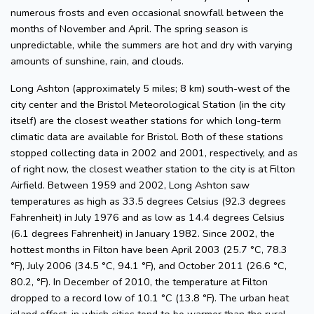
numerous frosts and even occasional snowfall between the
months of November and April. The spring season is
unpredictable, while the summers are hot and dry with varying
amounts of sunshine, rain, and clouds.
Long Ashton (approximately 5 miles; 8 km) south-west of the
city center and the Bristol Meteorological Station (in the city
itself) are the closest weather stations for which long-term
climatic data are available for Bristol. Both of these stations
stopped collecting data in 2002 and 2001, respectively, and as
of right now, the closest weather station to the city is at Filton
Airfield. Between 1959 and 2002, Long Ashton saw
temperatures as high as 33.5 degrees Celsius (92.3 degrees
Fahrenheit) in July 1976 and as low as 14.4 degrees Celsius
(6.1 degrees Fahrenheit) in January 1982. Since 2002, the
hottest months in Filton have been April 2003 (25.7 °C, 78.3
°F), July 2006 (34.5 °C, 94.1 °F), and October 2011 (26.6 °C,
80.2, °F). In December of 2010, the temperature at Filton
dropped to a record low of 10.1 °C (13.8 °F). The urban heat