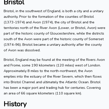
Bristol
Bristol, in the southwest of England, is both a city and a unitary
authority. Prior to the formation of the counties of Bristol
(1373-1974) and Avon (1974), the city of Bristol and the
territories north of the River Avon (Lower, or Bristol, Avon) were
part of the historic county of Gloucestershire, while the districts
south of the Avon were part of the historic county of Somerset
(1974–96). Bristol became a unitary authority after the county
of Avon was dissolved.
Bristol, England may be found at the meeting of the Rivers Avon
and Frome, some 190 kilometers (120 miles) west of London.
Approximately 8 miles to the north-northwest, the Avon
empties into the estuary of the River Severn, which then flows
into Bristol Channel and ultimately the Atlantic Ocean. Bristol
has been a major port and trading hub for centuries. Covering
an area of 66 square kilometers (110 square km).
History