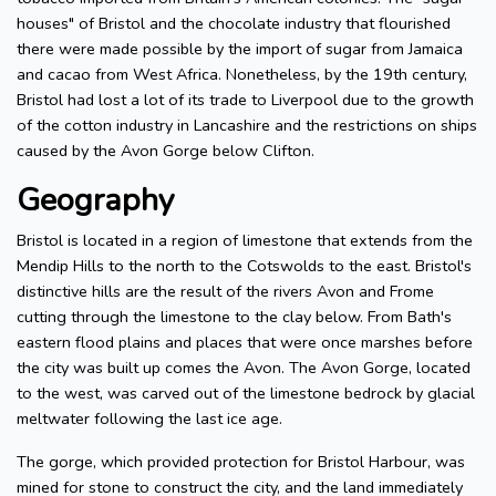
houses" of Bristol and the chocolate industry that flourished
there were made possible by the import of sugar from Jamaica
and cacao from West Africa. Nonetheless, by the 19th century,
Bristol had lost a lot of its trade to Liverpool due to the growth
of the cotton industry in Lancashire and the restrictions on ships
caused by the Avon Gorge below Clifton.
Geography
Bristol is located in a region of limestone that extends from the
Mendip Hills to the north to the Cotswolds to the east. Bristol's
distinctive hills are the result of the rivers Avon and Frome
cutting through the limestone to the clay below. From Bath's
eastern flood plains and places that were once marshes before
the city was built up comes the Avon. The Avon Gorge, located
to the west, was carved out of the limestone bedrock by glacial
meltwater following the last ice age.
The gorge, which provided protection for Bristol Harbour, was
mined for stone to construct the city, and the land immediately