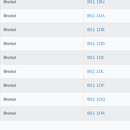
Bristol
BS1 1BU
Bristol
BS1 1DA
Bristol
BS1 1DB
Bristol
BS1 1DD
Bristol
BS1 1DE
Bristol
BS1 1DL
Bristol
BS1 1DP
Bristol
BS1 1DQ
Bristol
BS1 1DR