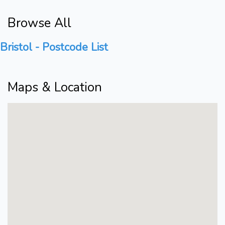
Browse All
Bristol - Postcode List
Maps & Location