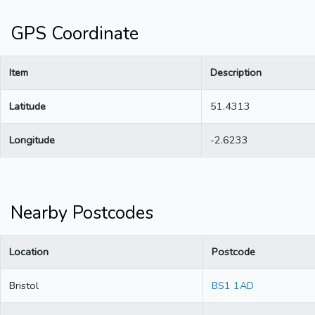
GPS Coordinate
Item
Description
Latitude
51.4313
Longitude
-2.6233
Nearby Postcodes
Location
Postcode
Bristol
BS1 1AD