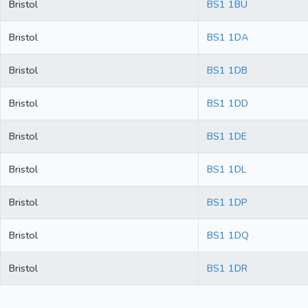
Bristol
BS1 1BU
Bristol
BS1 1DA
Bristol
BS1 1DB
Bristol
BS1 1DD
Bristol
BS1 1DE
Bristol
BS1 1DL
Bristol
BS1 1DP
Bristol
BS1 1DQ
Bristol
BS1 1DR