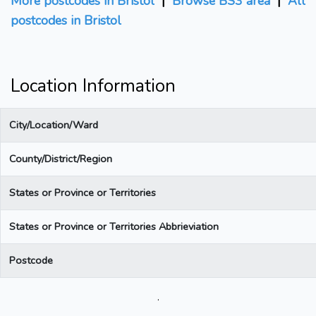
More postcodes in Bristol
|
Browse BS3 area
|
All
postcodes in Bristol
Location Information
City/Location/Ward
County/District/Region
States or Province or Territories
States or Province or Territories Abbrieviation
Postcode
.