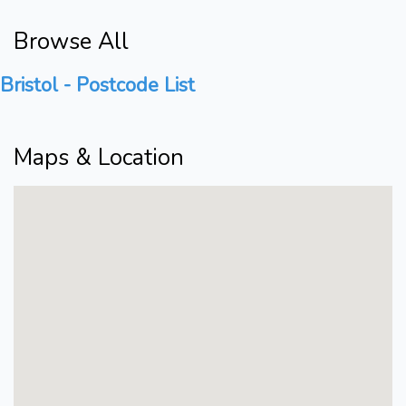
Browse All
Bristol - Postcode List
Maps & Location