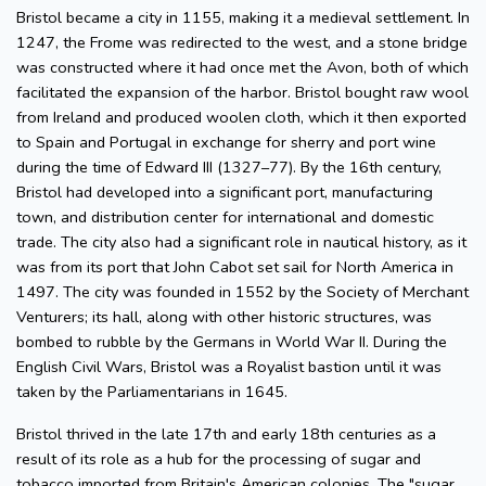
Bristol became a city in 1155, making it a medieval settlement. In
1247, the Frome was redirected to the west, and a stone bridge
was constructed where it had once met the Avon, both of which
facilitated the expansion of the harbor. Bristol bought raw wool
from Ireland and produced woolen cloth, which it then exported
to Spain and Portugal in exchange for sherry and port wine
during the time of Edward III (1327–77). By the 16th century,
Bristol had developed into a significant port, manufacturing
town, and distribution center for international and domestic
trade. The city also had a significant role in nautical history, as it
was from its port that John Cabot set sail for North America in
1497. The city was founded in 1552 by the Society of Merchant
Venturers; its hall, along with other historic structures, was
bombed to rubble by the Germans in World War II. During the
English Civil Wars, Bristol was a Royalist bastion until it was
taken by the Parliamentarians in 1645.
Bristol thrived in the late 17th and early 18th centuries as a
result of its role as a hub for the processing of sugar and
tobacco imported from Britain's American colonies. The "sugar