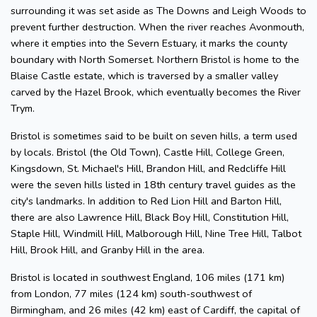
surrounding it was set aside as The Downs and Leigh Woods to
prevent further destruction. When the river reaches Avonmouth,
where it empties into the Severn Estuary, it marks the county
boundary with North Somerset. Northern Bristol is home to the
Blaise Castle estate, which is traversed by a smaller valley
carved by the Hazel Brook, which eventually becomes the River
Trym.
Bristol is sometimes said to be built on seven hills, a term used
by locals. Bristol (the Old Town), Castle Hill, College Green,
Kingsdown, St. Michael's Hill, Brandon Hill, and Redcliffe Hill
were the seven hills listed in 18th century travel guides as the
city's landmarks. In addition to Red Lion Hill and Barton Hill,
there are also Lawrence Hill, Black Boy Hill, Constitution Hill,
Staple Hill, Windmill Hill, Malborough Hill, Nine Tree Hill, Talbot
Hill, Brook Hill, and Granby Hill in the area.
Bristol is located in southwest England, 106 miles (171 km)
from London, 77 miles (124 km) south-southwest of
Birmingham, and 26 miles (42 km) east of Cardiff, the capital of