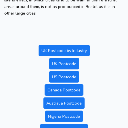
island effect, in which cities tend to be warmer than the rural
areas around them, is not as pronounced in Bristol as it is in
other large cities.
UK Postcode by Industry
UK Postcode
US Postcode
Canada Postcode
Australia Postcode
Nigeria Postcode