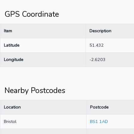
GPS Coordinate
Item
Description
Latitude
51.432
Longitude
-2.6203
Nearby Postcodes
Location
Postcode
Bristol
BS1 1AD