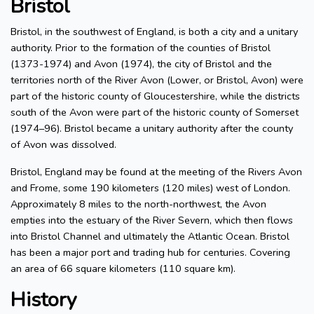
Bristol
Bristol, in the southwest of England, is both a city and a unitary
authority. Prior to the formation of the counties of Bristol
(1373-1974) and Avon (1974), the city of Bristol and the
territories north of the River Avon (Lower, or Bristol, Avon) were
part of the historic county of Gloucestershire, while the districts
south of the Avon were part of the historic county of Somerset
(1974–96). Bristol became a unitary authority after the county
of Avon was dissolved.
Bristol, England may be found at the meeting of the Rivers Avon
and Frome, some 190 kilometers (120 miles) west of London.
Approximately 8 miles to the north-northwest, the Avon
empties into the estuary of the River Severn, which then flows
into Bristol Channel and ultimately the Atlantic Ocean. Bristol
has been a major port and trading hub for centuries. Covering
an area of 66 square kilometers (110 square km).
History