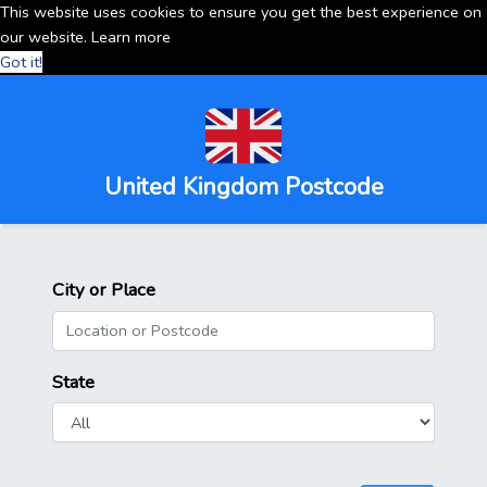
This website uses cookies to ensure you get the best experience on
our website.
Learn more
Got it!
United Kingdom Postcode
City or Place
State