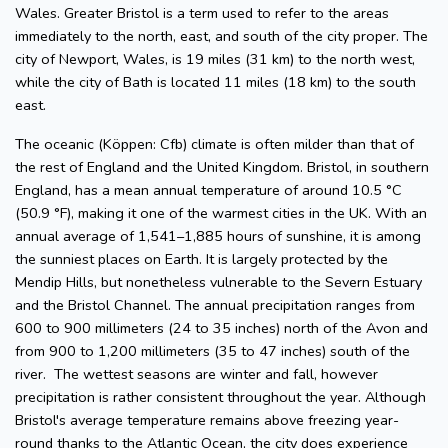
Wales. Greater Bristol is a term used to refer to the areas
immediately to the north, east, and south of the city proper. The
city of Newport, Wales, is 19 miles (31 km) to the north west,
while the city of Bath is located 11 miles (18 km) to the south
east.
The oceanic (Köppen: Cfb) climate is often milder than that of
the rest of England and the United Kingdom. Bristol, in southern
England, has a mean annual temperature of around 10.5 °C
(50.9 °F), making it one of the warmest cities in the UK. With an
annual average of 1,541–1,885 hours of sunshine, it is among
the sunniest places on Earth. It is largely protected by the
Mendip Hills, but nonetheless vulnerable to the Severn Estuary
and the Bristol Channel. The annual precipitation ranges from
600 to 900 millimeters (24 to 35 inches) north of the Avon and
from 900 to 1,200 millimeters (35 to 47 inches) south of the
river. The wettest seasons are winter and fall, however
precipitation is rather consistent throughout the year. Although
Bristol's average temperature remains above freezing year-
round thanks to the Atlantic Ocean, the city does experience