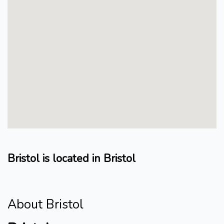
Bristol is located in Bristol
About Bristol