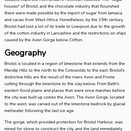
houses" of Bristol and the chocolate industry that flourished
there were made possible by the import of sugar from Jamaica
and cacao from West Africa. Nonetheless, by the 19th century,
Bristol had lost a lot of its trade to Liverpool due to the growth
of the cotton industry in Lancashire and the restrictions on ships
caused by the Avon Gorge below Clifton.
Geography
Bristol is located in a region of limestone that extends from the
Mendip Hills to the north to the Cotswolds to the east. Bristol's
distinctive hills are the result of the rivers Avon and Frome
cutting through the limestone to the clay below. From Bath's
eastern flood plains and places that were once marshes before
the city was built up comes the Avon. The Avon Gorge, located
to the west, was carved out of the limestone bedrock by glacial
meltwater following the last ice age.
The gorge, which provided protection for Bristol Harbour, was
mined for stone to construct the city, and the land immediately