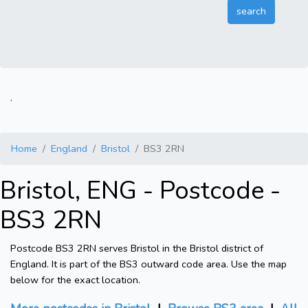
.
Home
England
Bristol
BS3 2RN
Bristol, ENG - Postcode -
BS3 2RN
Postcode BS3 2RN serves Bristol in the Bristol district of
England. It is part of the BS3 outward code area. Use the map
below for the exact location.