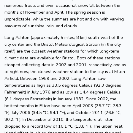
numerous frosts and even occasional snowfall between the
months of November and April. The spring season is
unpredictable, while the summers are hot and dry with varying
amounts of sunshine, rain, and clouds.
Long Ashton (approximately 5 miles; 8 km) south-west of the
city center and the Bristol Meteorological Station (in the city
itself) are the closest weather stations for which long-term
climatic data are available for Bristol. Both of these stations
stopped collecting data in 2002 and 2001, respectively, and as
of right now, the closest weather station to the city is at Filton
Airfield. Between 1959 and 2002, Long Ashton saw
temperatures as high as 33.5 degrees Celsius (92.3 degrees
Fahrenheit) in July 1976 and as low as 14.4 degrees Celsius
(6.1 degrees Fahrenheit) in January 1982. Since 2002, the
hottest months in Filton have been April 2003 (25.7 °C, 78.3
°F), July 2006 (34.5 °C, 94.1 °F), and October 2011 (26.6 °C,
80.2, °F). In December of 2010, the temperature at Filton
dropped to a record low of 10.1 °C (13.8 °F). The urban heat