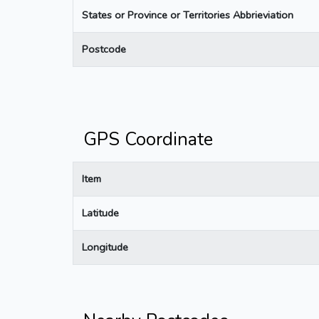
States or Province or Territories Abbrieviation
Postcode
GPS Coordinate
Item
Latitude
Longitude