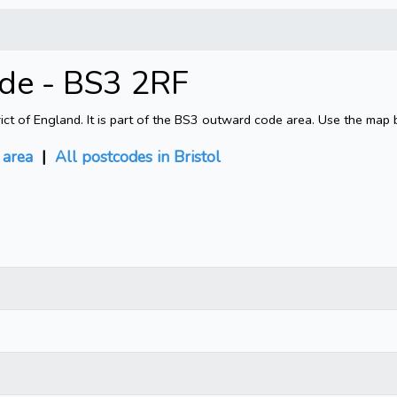
ode - BS3 2RF
rict of England. It is part of the BS3 outward code area. Use the map 
area
|
All postcodes in Bristol