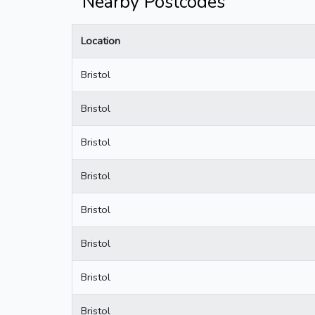
Nearby Postcodes
Location
Bristol
Bristol
Bristol
Bristol
Bristol
Bristol
Bristol
Bristol