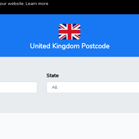
 our website.
Learn more
United Kingdom Postcode
State