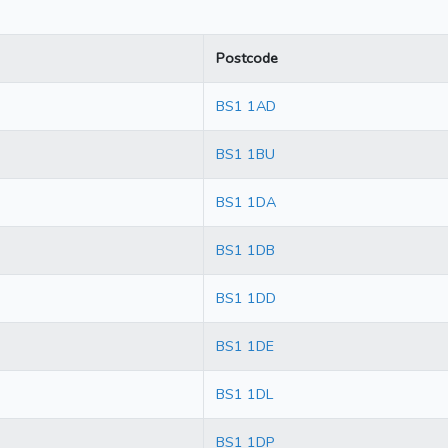
Postcode
BS1 1AD
BS1 1BU
BS1 1DA
BS1 1DB
BS1 1DD
BS1 1DE
BS1 1DL
BS1 1DP