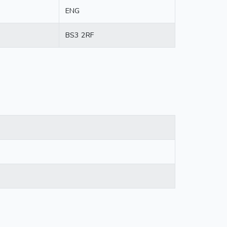
ENG
BS3 2RF