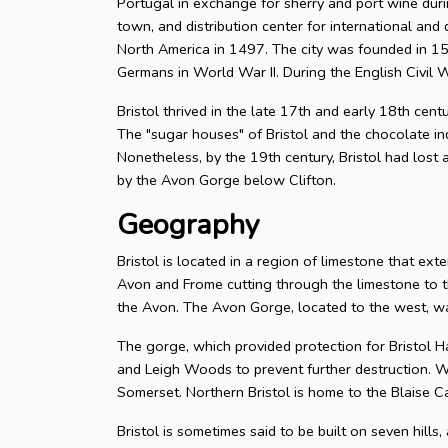
Portugal in exchange for sherry and port wine durin
town, and distribution center for international and d
North America in 1497. The city was founded in 155
Germans in World War II. During the English Civil W
Bristol thrived in the late 17th and early 18th cent
The "sugar houses" of Bristol and the chocolate in
Nonetheless, by the 19th century, Bristol had lost a
by the Avon Gorge below Clifton.
Geography
Bristol is located in a region of limestone that exte
Avon and Frome cutting through the limestone to t
the Avon. The Avon Gorge, located to the west, was
The gorge, which provided protection for Bristol H
and Leigh Woods to prevent further destruction. W
Somerset. Northern Bristol is home to the Blaise C
Bristol is sometimes said to be built on seven hills,