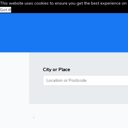
This website uses cookies to ensure you get the best experience on
Got it!
City or Place
.