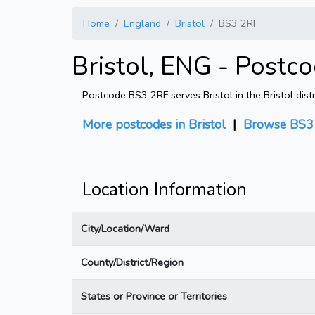
Home
England
Bristol
BS3 2RF
Bristol, ENG - Postc
Postcode BS3 2RF serves Bristol in the Bristol dist
More postcodes in Bristol
|
Browse BS3 
Location Information
City/Location/Ward
County/District/Region
States or Province or Territories