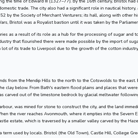
g the time of Edward III (1327–77). By the 16th century, Bristol had 
omestic trade. The city also had a significant role in nautical history, 
2 by the Society of Merchant Venturers; its hall, along with other hi
ars, Bristol was a Royalist bastion until it was taken by the Parliame
uries as a result of its role as a hub for the processing of sugar and
dustry that flourished there were made possible by the import of su
 lot of its trade to Liverpool due to the growth of the cotton industr
nds from the Mendip Hills to the north to the Cotswolds to the east. Bris
he clay below. From Bath's eastern flood plains and places that wer
 carved out of the limestone bedrock by glacial meltwater following
arbour, was mined for stone to construct the city, and the land imme
hen the river reaches Avonmouth, where it empties into the Severn Es
astle estate, which is traversed by a smaller valley carved by the Ha
 a term used by locals. Bristol (the Old Town), Castle Hill, College Gre