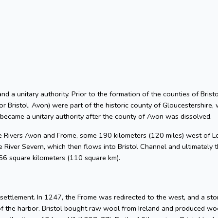
 and a unitary authority. Prior to the formation of the counties of Bri
or Bristol, Avon) were part of the historic county of Gloucestershire, 
 became a unitary authority after the county of Avon was dissolved.
he Rivers Avon and Frome, some 190 kilometers (120 miles) west of L
 River Severn, which then flows into Bristol Channel and ultimately t
 66 square kilometers (110 square km).
l settlement. In 1247, the Frome was redirected to the west, and a s
of the harbor. Bristol bought raw wool from Ireland and produced woo