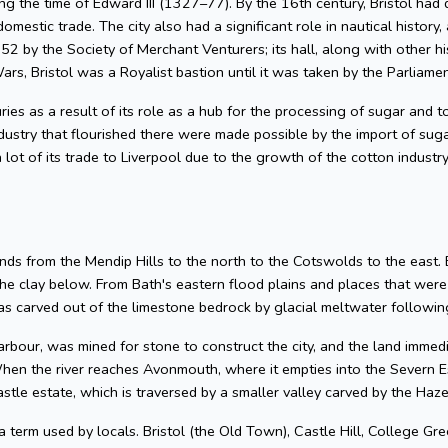
g the time of Edward III (1327–77). By the 16th century, Bristol had 
omestic trade. The city also had a significant role in nautical history, 
2 by the Society of Merchant Venturers; its hall, along with other hi
ars, Bristol was a Royalist bastion until it was taken by the Parliame
uries as a result of its role as a hub for the processing of sugar and
dustry that flourished there were made possible by the import of su
 lot of its trade to Liverpool due to the growth of the cotton industr
nds from the Mendip Hills to the north to the Cotswolds to the east. Bris
he clay below. From Bath's eastern flood plains and places that wer
 carved out of the limestone bedrock by glacial meltwater following
arbour, was mined for stone to construct the city, and the land imme
hen the river reaches Avonmouth, where it empties into the Severn Es
astle estate, which is traversed by a smaller valley carved by the Ha
 a term used by locals. Bristol (the Old Town), Castle Hill, College Gre