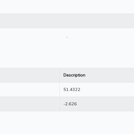
.
Description
51.4322
-2.626