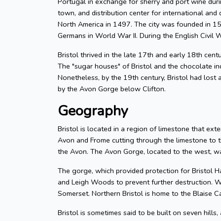
Portugal in exchange for sherry and port wine durin
town, and distribution center for international and d
North America in 1497. The city was founded in 155
Germans in World War II. During the English Civil W
Bristol thrived in the late 17th and early 18th cent
The "sugar houses" of Bristol and the chocolate in
Nonetheless, by the 19th century, Bristol had lost a
by the Avon Gorge below Clifton.
Geography
Bristol is located in a region of limestone that exte
Avon and Frome cutting through the limestone to t
the Avon. The Avon Gorge, located to the west, was
The gorge, which provided protection for Bristol H
and Leigh Woods to prevent further destruction. W
Somerset. Northern Bristol is home to the Blaise C
Bristol is sometimes said to be built on seven hills,