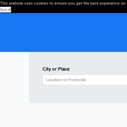
This website uses cookies to ensure you get the best experience on
Got it!
City or Place
.