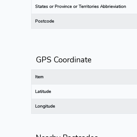
States or Province or Territories Abbrieviation
Postcode
GPS Coordinate
Item
Latitude
Longitude