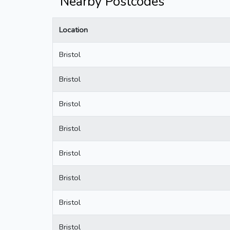
Nearby Postcodes
Location
Bristol
Bristol
Bristol
Bristol
Bristol
Bristol
Bristol
Bristol