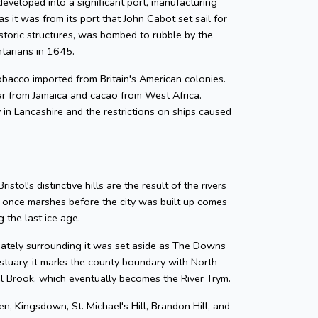
developed into a significant port, manufacturing
as it was from its port that John Cabot set sail for
storic structures, was bombed to rubble by the
ntarians in 1645.
 tobacco imported from Britain's American colonies.
gar from Jamaica and cacao from West Africa.
y in Lancashire and the restrictions on ships caused
tol's distinctive hills are the result of the rivers
e once marshes before the city was built up comes
 the last ice age.
diately surrounding it was set aside as The Downs
tuary, it marks the county boundary with North
zel Brook, which eventually becomes the River Trym.
en, Kingsdown, St. Michael's Hill, Brandon Hill, and