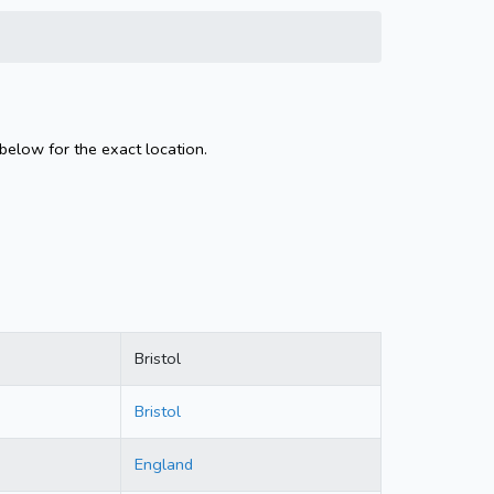
 below for the exact location.
Bristol
Bristol
England