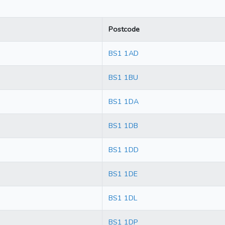
Postcode
BS1 1AD
BS1 1BU
BS1 1DA
BS1 1DB
BS1 1DD
BS1 1DE
BS1 1DL
BS1 1DP