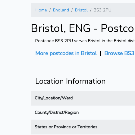
Home
England
Bristol
BS3 2PU
Bristol, ENG - Postc
Postcode BS3 2PU serves Bristol in the Bristol dist
More postcodes in Bristol
|
Browse BS3 
Location Information
City/Location/Ward
County/District/Region
States or Province or Territories