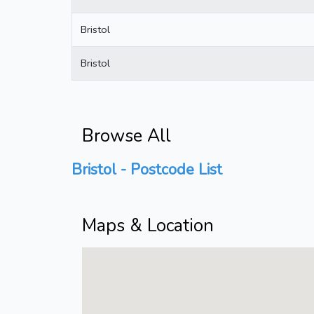
Bristol
Bristol
Browse All
Bristol - Postcode List
Maps & Location