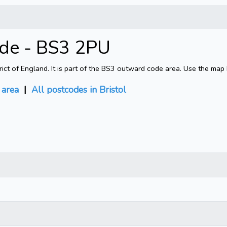
ode - BS3 2PU
rict of England. It is part of the BS3 outward code area. Use the map
area
|
All postcodes in Bristol