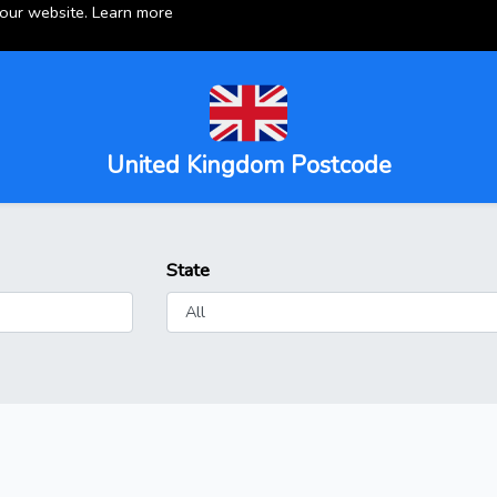
 our website.
Learn more
United Kingdom Postcode
State