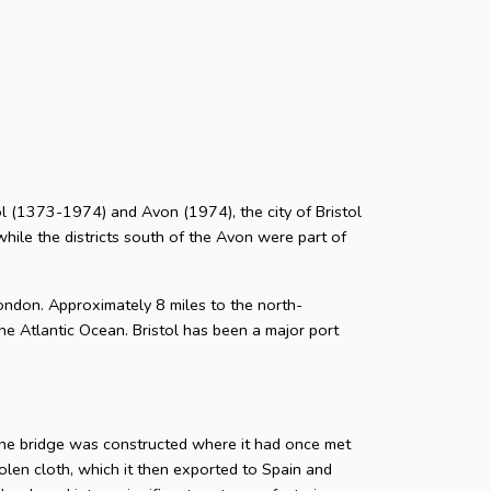
stol (1373-1974) and Avon (1974), the city of Bristol
while the districts south of the Avon were part of
ondon. Approximately 8 miles to the north-
he Atlantic Ocean. Bristol has been a major port
tone bridge was constructed where it had once met
len cloth, which it then exported to Spain and