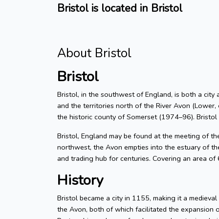
Bristol is located in Bristol
About Bristol
Bristol
Bristol, in the southwest of England, is both a city
and the territories north of the River Avon (Lower, 
the historic county of Somerset (1974–96). Bristol
Bristol, England may be found at the meeting of t
northwest, the Avon empties into the estuary of the
and trading hub for centuries. Covering an area of
History
Bristol became a city in 1155, making it a medieva
the Avon, both of which facilitated the expansion 