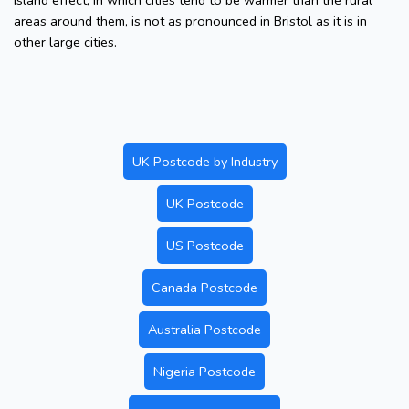
island effect, in which cities tend to be warmer than the rural
areas around them, is not as pronounced in Bristol as it is in
other large cities.
UK Postcode by Industry
UK Postcode
US Postcode
Canada Postcode
Australia Postcode
Nigeria Postcode