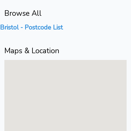
Browse All
Bristol - Postcode List
Maps & Location