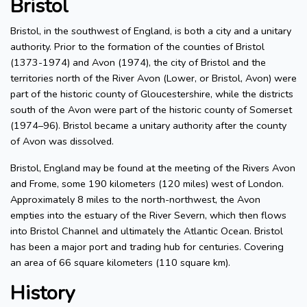
Bristol
Bristol, in the southwest of England, is both a city and a unitary
authority. Prior to the formation of the counties of Bristol
(1373-1974) and Avon (1974), the city of Bristol and the
territories north of the River Avon (Lower, or Bristol, Avon) were
part of the historic county of Gloucestershire, while the districts
south of the Avon were part of the historic county of Somerset
(1974–96). Bristol became a unitary authority after the county
of Avon was dissolved.
Bristol, England may be found at the meeting of the Rivers Avon
and Frome, some 190 kilometers (120 miles) west of London.
Approximately 8 miles to the north-northwest, the Avon
empties into the estuary of the River Severn, which then flows
into Bristol Channel and ultimately the Atlantic Ocean. Bristol
has been a major port and trading hub for centuries. Covering
an area of 66 square kilometers (110 square km).
History