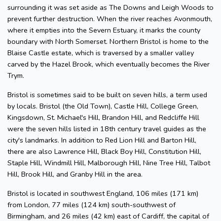
surrounding it was set aside as The Downs and Leigh Woods to
prevent further destruction. When the river reaches Avonmouth,
where it empties into the Severn Estuary, it marks the county
boundary with North Somerset. Northern Bristol is home to the
Blaise Castle estate, which is traversed by a smaller valley
carved by the Hazel Brook, which eventually becomes the River
Trym.
Bristol is sometimes said to be built on seven hills, a term used
by locals. Bristol (the Old Town), Castle Hill, College Green,
Kingsdown, St. Michael's Hill, Brandon Hill, and Redcliffe Hill
were the seven hills listed in 18th century travel guides as the
city's landmarks. In addition to Red Lion Hill and Barton Hill,
there are also Lawrence Hill, Black Boy Hill, Constitution Hill,
Staple Hill, Windmill Hill, Malborough Hill, Nine Tree Hill, Talbot
Hill, Brook Hill, and Granby Hill in the area.
Bristol is located in southwest England, 106 miles (171 km)
from London, 77 miles (124 km) south-southwest of
Birmingham, and 26 miles (42 km) east of Cardiff, the capital of