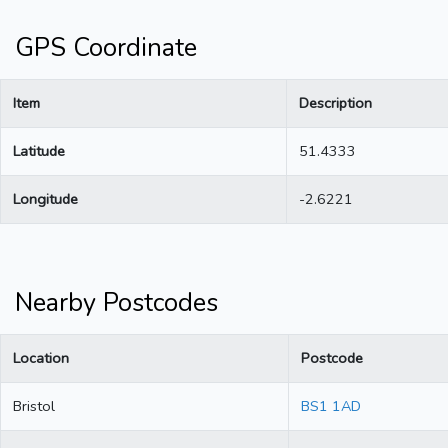
GPS Coordinate
Item
Description
Latitude
51.4333
Longitude
-2.6221
Nearby Postcodes
Location
Postcode
Bristol
BS1 1AD