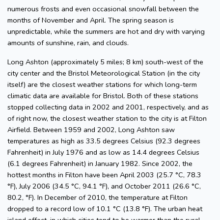
numerous frosts and even occasional snowfall between the
months of November and April. The spring season is
unpredictable, while the summers are hot and dry with varying
amounts of sunshine, rain, and clouds.
Long Ashton (approximately 5 miles; 8 km) south-west of the
city center and the Bristol Meteorological Station (in the city
itself) are the closest weather stations for which long-term
climatic data are available for Bristol. Both of these stations
stopped collecting data in 2002 and 2001, respectively, and as
of right now, the closest weather station to the city is at Filton
Airfield. Between 1959 and 2002, Long Ashton saw
temperatures as high as 33.5 degrees Celsius (92.3 degrees
Fahrenheit) in July 1976 and as low as 14.4 degrees Celsius
(6.1 degrees Fahrenheit) in January 1982. Since 2002, the
hottest months in Filton have been April 2003 (25.7 °C, 78.3
°F), July 2006 (34.5 °C, 94.1 °F), and October 2011 (26.6 °C,
80.2, °F). In December of 2010, the temperature at Filton
dropped to a record low of 10.1 °C (13.8 °F). The urban heat