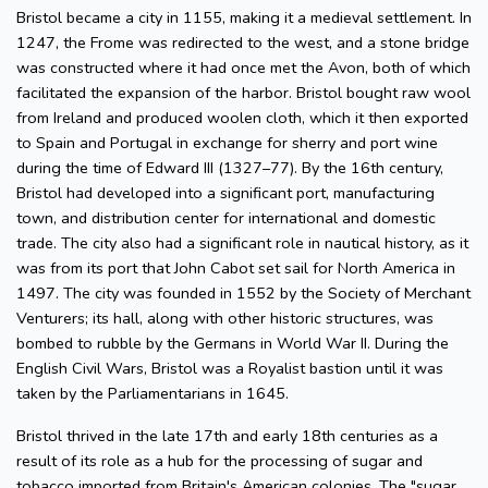
Bristol became a city in 1155, making it a medieval settlement. In
1247, the Frome was redirected to the west, and a stone bridge
was constructed where it had once met the Avon, both of which
facilitated the expansion of the harbor. Bristol bought raw wool
from Ireland and produced woolen cloth, which it then exported
to Spain and Portugal in exchange for sherry and port wine
during the time of Edward III (1327–77). By the 16th century,
Bristol had developed into a significant port, manufacturing
town, and distribution center for international and domestic
trade. The city also had a significant role in nautical history, as it
was from its port that John Cabot set sail for North America in
1497. The city was founded in 1552 by the Society of Merchant
Venturers; its hall, along with other historic structures, was
bombed to rubble by the Germans in World War II. During the
English Civil Wars, Bristol was a Royalist bastion until it was
taken by the Parliamentarians in 1645.
Bristol thrived in the late 17th and early 18th centuries as a
result of its role as a hub for the processing of sugar and
tobacco imported from Britain's American colonies. The "sugar