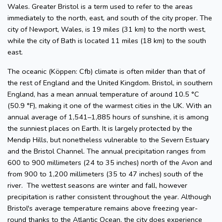
Wales. Greater Bristol is a term used to refer to the areas
immediately to the north, east, and south of the city proper. The
city of Newport, Wales, is 19 miles (31 km) to the north west,
while the city of Bath is located 11 miles (18 km) to the south
east.
The oceanic (Köppen: Cfb) climate is often milder than that of
the rest of England and the United Kingdom. Bristol, in southern
England, has a mean annual temperature of around 10.5 °C
(50.9 °F), making it one of the warmest cities in the UK. With an
annual average of 1,541–1,885 hours of sunshine, it is among
the sunniest places on Earth. It is largely protected by the
Mendip Hills, but nonetheless vulnerable to the Severn Estuary
and the Bristol Channel. The annual precipitation ranges from
600 to 900 millimeters (24 to 35 inches) north of the Avon and
from 900 to 1,200 millimeters (35 to 47 inches) south of the
river. The wettest seasons are winter and fall, however
precipitation is rather consistent throughout the year. Although
Bristol's average temperature remains above freezing year-
round thanks to the Atlantic Ocean, the city does experience