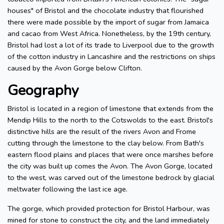
houses" of Bristol and the chocolate industry that flourished
there were made possible by the import of sugar from Jamaica
and cacao from West Africa. Nonetheless, by the 19th century,
Bristol had lost a lot of its trade to Liverpool due to the growth
of the cotton industry in Lancashire and the restrictions on ships
caused by the Avon Gorge below Clifton.
Geography
Bristol is located in a region of limestone that extends from the
Mendip Hills to the north to the Cotswolds to the east. Bristol's
distinctive hills are the result of the rivers Avon and Frome
cutting through the limestone to the clay below. From Bath's
eastern flood plains and places that were once marshes before
the city was built up comes the Avon. The Avon Gorge, located
to the west, was carved out of the limestone bedrock by glacial
meltwater following the last ice age.
The gorge, which provided protection for Bristol Harbour, was
mined for stone to construct the city, and the land immediately