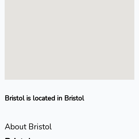
Bristol is located in Bristol
About Bristol