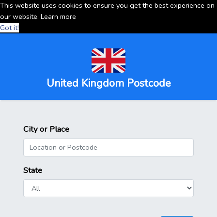
This website uses cookies to ensure you get the best experience on
our website.
Learn more
Got it!
United Kingdom Postcode
City or Place
State