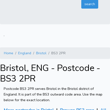
.
Home
England
Bristol
BS3 2PR
Bristol, ENG - Postcode -
BS3 2PR
Postcode BS3 2PR serves Bristol in the Bristol district of
England. It is part of the BS3 outward code area. Use the map
below for the exact location.