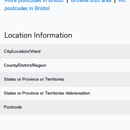
More postcodes in Bristol
|
Browse BS3 area
|
All
postcodes in Bristol
Location Information
City/Location/Ward
County/District/Region
States or Province or Territories
States or Province or Territories Abbrieviation
Postcode
.