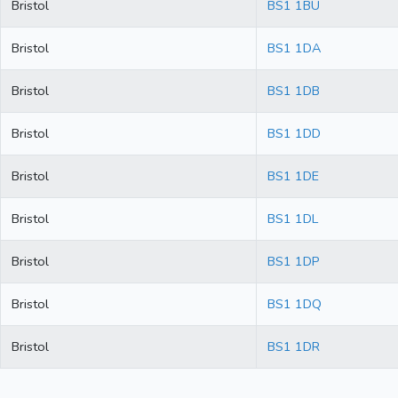
Bristol
BS1 1BU
Bristol
BS1 1DA
Bristol
BS1 1DB
Bristol
BS1 1DD
Bristol
BS1 1DE
Bristol
BS1 1DL
Bristol
BS1 1DP
Bristol
BS1 1DQ
Bristol
BS1 1DR