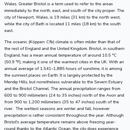
Wales. Greater Bristol is a term used to refer to the areas
immediately to the north, east, and south of the city proper. The
city of Newport, Wales, is 19 miles (31 km) to the north west,
while the city of Bath is located 11 miles (18 km) to the south
east.
The oceanic (Köppen: Cfb) climate is often milder than that of
the rest of England and the United Kingdom. Bristol, in southern
England, has a mean annual temperature of around 10.5 °C
(50.9 °F), making it one of the warmest cities in the UK. With an
annual average of 1,541–1,885 hours of sunshine, it is among
the sunniest places on Earth. It is largely protected by the
Mendip Hills, but nonetheless vulnerable to the Severn Estuary
and the Bristol Channel. The annual precipitation ranges from
600 to 900 millimeters (24 to 35 inches) north of the Avon and
from 900 to 1,200 millimeters (35 to 47 inches) south of the
river. The wettest seasons are winter and fall, however
precipitation is rather consistent throughout the year. Although
Bristol's average temperature remains above freezing year-
round thanks to the Atlantic Ocean, the city does experience