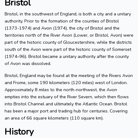
Bristol
Bristol, in the southwest of England, is both a city and a unitary
authority. Prior to the formation of the counties of Bristol
(1373-1974) and Avon (1974), the city of Bristol and the
territories north of the River Avon (Lower, or Bristol, Avon) were
part of the historic county of Gloucestershire, while the districts
south of the Avon were part of the historic county of Somerset
(1974–96). Bristol became a unitary authority after the county
of Avon was dissolved.
Bristol, England may be found at the meeting of the Rivers Avon
and Frome, some 190 kilometers (120 miles) west of London.
Approximately 8 miles to the north-northwest, the Avon
empties into the estuary of the River Severn, which then flows
into Bristol Channel and ultimately the Atlantic Ocean. Bristol
has been a major port and trading hub for centuries. Covering
an area of 66 square kilometers (110 square km).
History