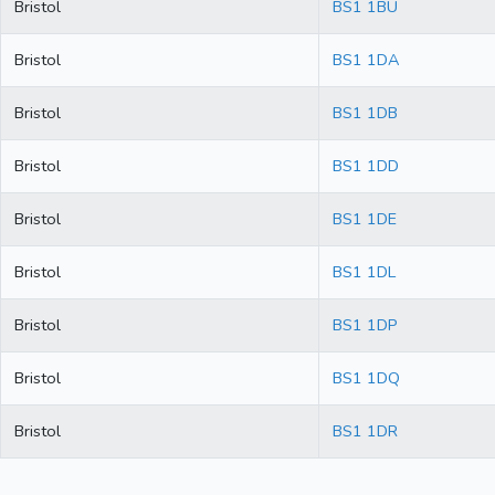
Bristol
BS1 1BU
Bristol
BS1 1DA
Bristol
BS1 1DB
Bristol
BS1 1DD
Bristol
BS1 1DE
Bristol
BS1 1DL
Bristol
BS1 1DP
Bristol
BS1 1DQ
Bristol
BS1 1DR