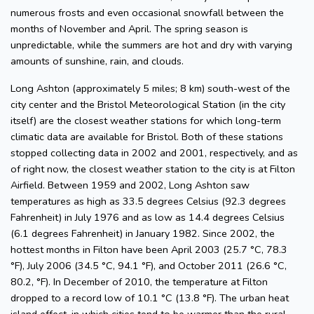
numerous frosts and even occasional snowfall between the
months of November and April. The spring season is
unpredictable, while the summers are hot and dry with varying
amounts of sunshine, rain, and clouds.
Long Ashton (approximately 5 miles; 8 km) south-west of the
city center and the Bristol Meteorological Station (in the city
itself) are the closest weather stations for which long-term
climatic data are available for Bristol. Both of these stations
stopped collecting data in 2002 and 2001, respectively, and as
of right now, the closest weather station to the city is at Filton
Airfield. Between 1959 and 2002, Long Ashton saw
temperatures as high as 33.5 degrees Celsius (92.3 degrees
Fahrenheit) in July 1976 and as low as 14.4 degrees Celsius
(6.1 degrees Fahrenheit) in January 1982. Since 2002, the
hottest months in Filton have been April 2003 (25.7 °C, 78.3
°F), July 2006 (34.5 °C, 94.1 °F), and October 2011 (26.6 °C,
80.2, °F). In December of 2010, the temperature at Filton
dropped to a record low of 10.1 °C (13.8 °F). The urban heat