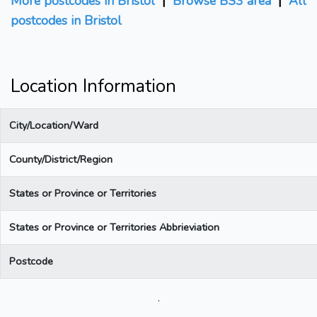
More postcodes in Bristol
|
Browse BS3 area
|
All
postcodes in Bristol
Location Information
City/Location/Ward
County/District/Region
States or Province or Territories
States or Province or Territories Abbrieviation
Postcode
.