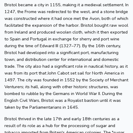
Bristol became a city in 1155, making it a medieval settlement. In
1247, the Frome was redirected to the west, and a stone bridge
was constructed where it had once met the Avon, both of which
facilitated the expansion of the harbor. Bristol bought raw wool
from Ireland and produced woolen cloth, which it then exported
to Spain and Portugal in exchange for sherry and port wine
during the time of Edward III (1327–77). By the 16th century,
Bristol had developed into a significant port, manufacturing
town, and distribution center for international and domestic
trade. The city also had a significant role in nautical history, as it
was from its port that John Cabot set sail for North America in
1497. The city was founded in 1552 by the Society of Merchant
Venturers; its hall, along with other historic structures, was
bombed to rubble by the Germans in World War II. During the
English Civil Wars, Bristol was a Royalist bastion until it was
taken by the Parliamentarians in 1645.
Bristol thrived in the late 17th and early 18th centuries as a
result of its role as a hub for the processing of sugar and
tobacco imported from Britain's American colonies. The "sugar