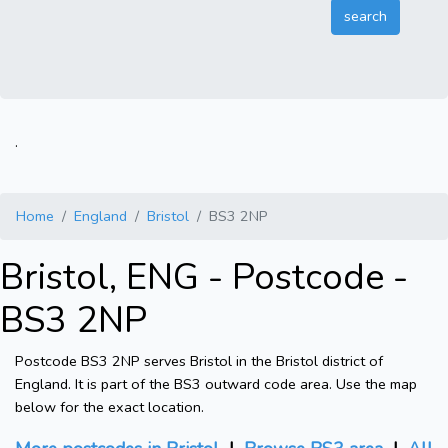
.
Home
England
Bristol
BS3 2NP
Bristol, ENG - Postcode -
BS3 2NP
Postcode BS3 2NP serves Bristol in the Bristol district of
England. It is part of the BS3 outward code area. Use the map
below for the exact location.