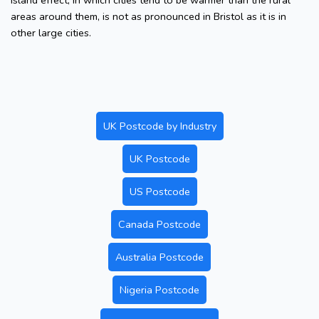
island effect, in which cities tend to be warmer than the rural
areas around them, is not as pronounced in Bristol as it is in
other large cities.
UK Postcode by Industry
UK Postcode
US Postcode
Canada Postcode
Australia Postcode
Nigeria Postcode