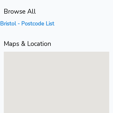
Browse All
Bristol - Postcode List
Maps & Location