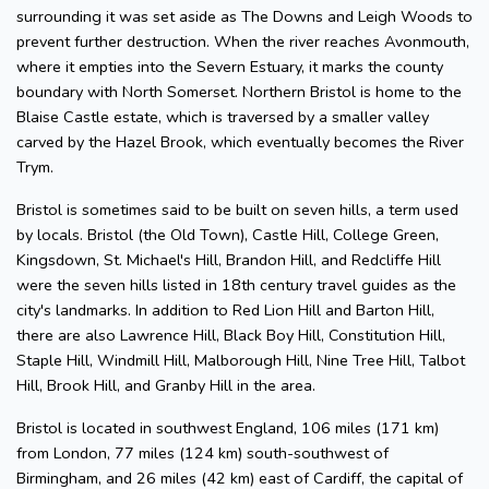
surrounding it was set aside as The Downs and Leigh Woods to
prevent further destruction. When the river reaches Avonmouth,
where it empties into the Severn Estuary, it marks the county
boundary with North Somerset. Northern Bristol is home to the
Blaise Castle estate, which is traversed by a smaller valley
carved by the Hazel Brook, which eventually becomes the River
Trym.
Bristol is sometimes said to be built on seven hills, a term used
by locals. Bristol (the Old Town), Castle Hill, College Green,
Kingsdown, St. Michael's Hill, Brandon Hill, and Redcliffe Hill
were the seven hills listed in 18th century travel guides as the
city's landmarks. In addition to Red Lion Hill and Barton Hill,
there are also Lawrence Hill, Black Boy Hill, Constitution Hill,
Staple Hill, Windmill Hill, Malborough Hill, Nine Tree Hill, Talbot
Hill, Brook Hill, and Granby Hill in the area.
Bristol is located in southwest England, 106 miles (171 km)
from London, 77 miles (124 km) south-southwest of
Birmingham, and 26 miles (42 km) east of Cardiff, the capital of