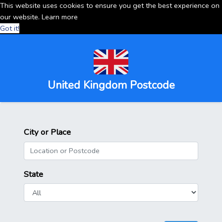
This website uses cookies to ensure you get the best experience on
our website.
Learn more
Got it!
United Kingdom Postcode
City or Place
State