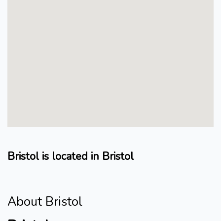
Bristol is located in Bristol
About Bristol