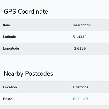
GPS Coordinate
Item
Description
Latitude
51.4339
Longitude
-2.6125
Nearby Postcodes
Location
Postcode
Bristol
BS1 1AD