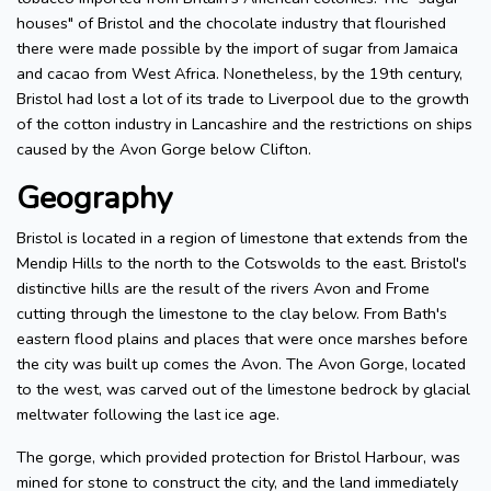
houses" of Bristol and the chocolate industry that flourished
there were made possible by the import of sugar from Jamaica
and cacao from West Africa. Nonetheless, by the 19th century,
Bristol had lost a lot of its trade to Liverpool due to the growth
of the cotton industry in Lancashire and the restrictions on ships
caused by the Avon Gorge below Clifton.
Geography
Bristol is located in a region of limestone that extends from the
Mendip Hills to the north to the Cotswolds to the east. Bristol's
distinctive hills are the result of the rivers Avon and Frome
cutting through the limestone to the clay below. From Bath's
eastern flood plains and places that were once marshes before
the city was built up comes the Avon. The Avon Gorge, located
to the west, was carved out of the limestone bedrock by glacial
meltwater following the last ice age.
The gorge, which provided protection for Bristol Harbour, was
mined for stone to construct the city, and the land immediately