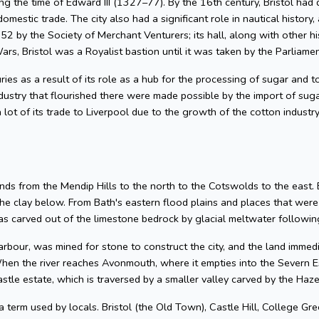
g the time of Edward III (1327–77). By the 16th century, Bristol had 
omestic trade. The city also had a significant role in nautical history, 
2 by the Society of Merchant Venturers; its hall, along with other hi
ars, Bristol was a Royalist bastion until it was taken by the Parliame
uries as a result of its role as a hub for the processing of sugar and
dustry that flourished there were made possible by the import of su
 lot of its trade to Liverpool due to the growth of the cotton industr
nds from the Mendip Hills to the north to the Cotswolds to the east. Bris
he clay below. From Bath's eastern flood plains and places that wer
 carved out of the limestone bedrock by glacial meltwater following
arbour, was mined for stone to construct the city, and the land imme
hen the river reaches Avonmouth, where it empties into the Severn Es
astle estate, which is traversed by a smaller valley carved by the Ha
 a term used by locals. Bristol (the Old Town), Castle Hill, College Gre