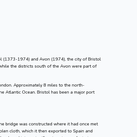
stol (1373-1974) and Avon (1974), the city of Bristol
while the districts south of the Avon were part of
ondon. Approximately 8 miles to the north-
he Atlantic Ocean. Bristol has been a major port
tone bridge was constructed where it had once met
len cloth, which it then exported to Spain and