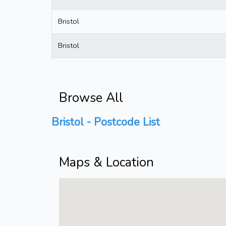
Bristol
Bristol
Browse All
Bristol - Postcode List
Maps & Location