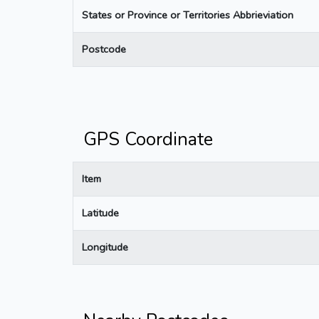
States or Province or Territories Abbrieviation
Postcode
GPS Coordinate
Item
Latitude
Longitude