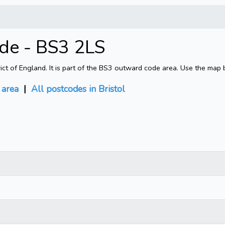
ode - BS3 2LS
rict of England. It is part of the BS3 outward code area. Use the map 
area
|
All postcodes in Bristol