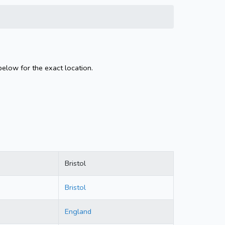
below for the exact location.
Bristol
Bristol
England