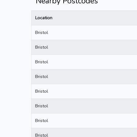
Nearby Postcodes
Location
Bristol
Bristol
Bristol
Bristol
Bristol
Bristol
Bristol
Bristol