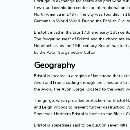
Portugal in exchange for sherry and port wine durin
town, and distribution center for international and d
North America in 1497. The city was founded in 155
Germans in World War II. During the English Civil W
Bristol thrived in the late 17th and early 18th cent
The "sugar houses" of Bristol and the chocolate in
Nonetheless, by the 19th century, Bristol had lost a
by the Avon Gorge below Clifton.
Geography
Bristol is located in a region of limestone that exte
Avon and Frome cutting through the limestone to t
the Avon. The Avon Gorge, located to the west, was
The gorge, which provided protection for Bristol H
and Leigh Woods to prevent further destruction. W
Somerset. Northern Bristol is home to the Blaise C
Bristol is sometimes said to be built on seven hills,