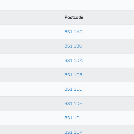
Postcode
BS1 1AD
BS1 1BU
BS1 1DA
BS1 1DB
BS1 1DD
BS1 1DE
BS1 1DL
BS1 1DP