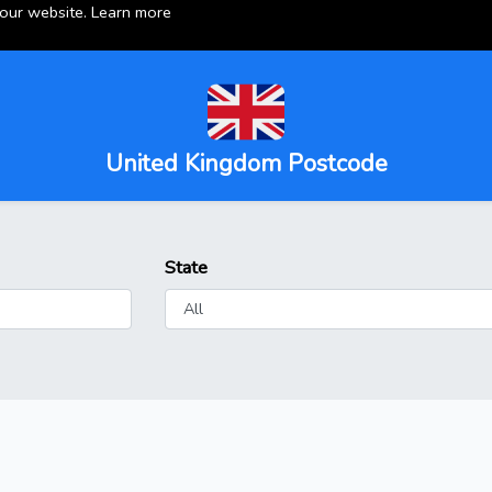
 our website.
Learn more
United Kingdom Postcode
State