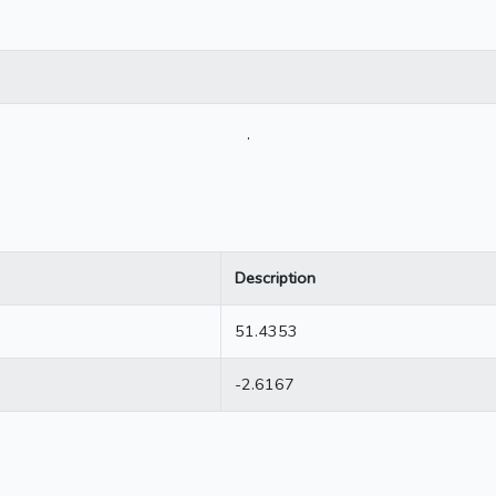
.
Description
51.4353
-2.6167