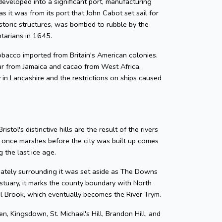
developed into a significant port, manufacturing
as it was from its port that John Cabot set sail for
storic structures, was bombed to rubble by the
ntarians in 1645.
 tobacco imported from Britain's American colonies.
gar from Jamaica and cacao from West Africa.
y in Lancashire and the restrictions on ships caused
tol's distinctive hills are the result of the rivers
e once marshes before the city was built up comes
 the last ice age.
diately surrounding it was set aside as The Downs
tuary, it marks the county boundary with North
zel Brook, which eventually becomes the River Trym.
en, Kingsdown, St. Michael's Hill, Brandon Hill, and