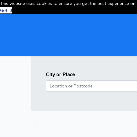
This website uses cookies to ensure you get the best experience on
Got it!
City or Place
.