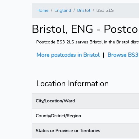
Home
England
Bristol
BS3 2LS
Bristol, ENG - Postc
Postcode BS3 2LS serves Bristol in the Bristol dist
More postcodes in Bristol
|
Browse BS3 
Location Information
City/Location/Ward
County/District/Region
States or Province or Territories