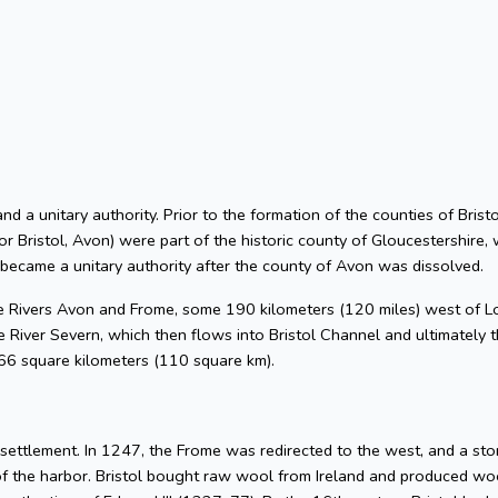
 and a unitary authority. Prior to the formation of the counties of Bri
or Bristol, Avon) were part of the historic county of Gloucestershire, 
 became a unitary authority after the county of Avon was dissolved.
he Rivers Avon and Frome, some 190 kilometers (120 miles) west of L
 River Severn, which then flows into Bristol Channel and ultimately t
 66 square kilometers (110 square km).
l settlement. In 1247, the Frome was redirected to the west, and a s
of the harbor. Bristol bought raw wool from Ireland and produced woo