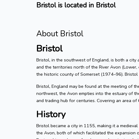
Bristol is located in Bristol
About Bristol
Bristol
Bristol, in the southwest of England, is both a city
and the territories north of the River Avon (Lower, 
the historic county of Somerset (1974–96). Bristol
Bristol, England may be found at the meeting of t
northwest, the Avon empties into the estuary of the
and trading hub for centuries. Covering an area of
History
Bristol became a city in 1155, making it a medieva
the Avon, both of which facilitated the expansion 