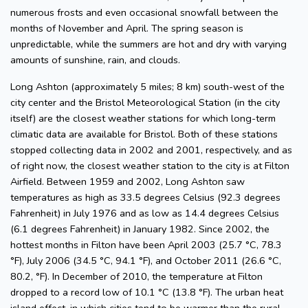
numerous frosts and even occasional snowfall between the
months of November and April. The spring season is
unpredictable, while the summers are hot and dry with varying
amounts of sunshine, rain, and clouds.
Long Ashton (approximately 5 miles; 8 km) south-west of the
city center and the Bristol Meteorological Station (in the city
itself) are the closest weather stations for which long-term
climatic data are available for Bristol. Both of these stations
stopped collecting data in 2002 and 2001, respectively, and as
of right now, the closest weather station to the city is at Filton
Airfield. Between 1959 and 2002, Long Ashton saw
temperatures as high as 33.5 degrees Celsius (92.3 degrees
Fahrenheit) in July 1976 and as low as 14.4 degrees Celsius
(6.1 degrees Fahrenheit) in January 1982. Since 2002, the
hottest months in Filton have been April 2003 (25.7 °C, 78.3
°F), July 2006 (34.5 °C, 94.1 °F), and October 2011 (26.6 °C,
80.2, °F). In December of 2010, the temperature at Filton
dropped to a record low of 10.1 °C (13.8 °F). The urban heat