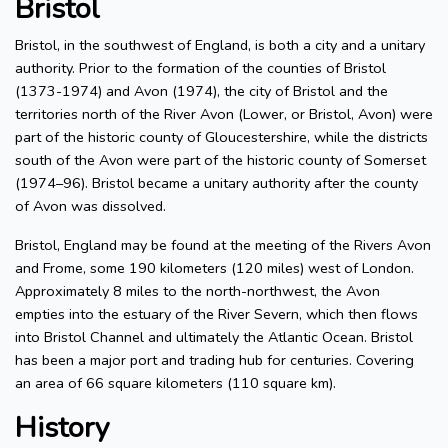
Bristol
Bristol, in the southwest of England, is both a city and a unitary
authority. Prior to the formation of the counties of Bristol
(1373-1974) and Avon (1974), the city of Bristol and the
territories north of the River Avon (Lower, or Bristol, Avon) were
part of the historic county of Gloucestershire, while the districts
south of the Avon were part of the historic county of Somerset
(1974–96). Bristol became a unitary authority after the county
of Avon was dissolved.
Bristol, England may be found at the meeting of the Rivers Avon
and Frome, some 190 kilometers (120 miles) west of London.
Approximately 8 miles to the north-northwest, the Avon
empties into the estuary of the River Severn, which then flows
into Bristol Channel and ultimately the Atlantic Ocean. Bristol
has been a major port and trading hub for centuries. Covering
an area of 66 square kilometers (110 square km).
History