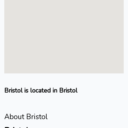
Bristol is located in Bristol
About Bristol