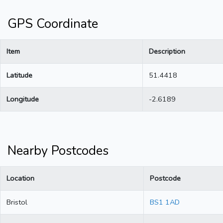
GPS Coordinate
Item
Description
Latitude
51.4418
Longitude
-2.6189
Nearby Postcodes
Location
Postcode
Bristol
BS1 1AD