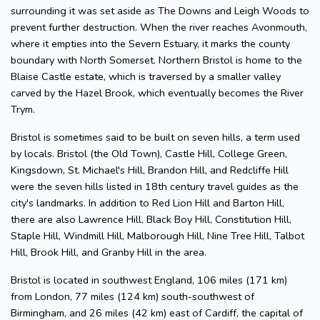
surrounding it was set aside as The Downs and Leigh Woods to
prevent further destruction. When the river reaches Avonmouth,
where it empties into the Severn Estuary, it marks the county
boundary with North Somerset. Northern Bristol is home to the
Blaise Castle estate, which is traversed by a smaller valley
carved by the Hazel Brook, which eventually becomes the River
Trym.
Bristol is sometimes said to be built on seven hills, a term used
by locals. Bristol (the Old Town), Castle Hill, College Green,
Kingsdown, St. Michael's Hill, Brandon Hill, and Redcliffe Hill
were the seven hills listed in 18th century travel guides as the
city's landmarks. In addition to Red Lion Hill and Barton Hill,
there are also Lawrence Hill, Black Boy Hill, Constitution Hill,
Staple Hill, Windmill Hill, Malborough Hill, Nine Tree Hill, Talbot
Hill, Brook Hill, and Granby Hill in the area.
Bristol is located in southwest England, 106 miles (171 km)
from London, 77 miles (124 km) south-southwest of
Birmingham, and 26 miles (42 km) east of Cardiff, the capital of