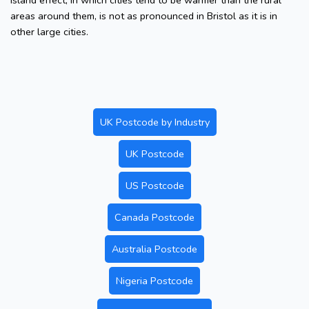
island effect, in which cities tend to be warmer than the rural
areas around them, is not as pronounced in Bristol as it is in
other large cities.
UK Postcode by Industry
UK Postcode
US Postcode
Canada Postcode
Australia Postcode
Nigeria Postcode