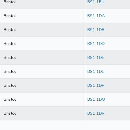
Bristol
BS1 1BU
Bristol
BS1 1DA
Bristol
BS1 1DB
Bristol
BS1 1DD
Bristol
BS1 1DE
Bristol
BS1 1DL
Bristol
BS1 1DP
Bristol
BS1 1DQ
Bristol
BS1 1DR