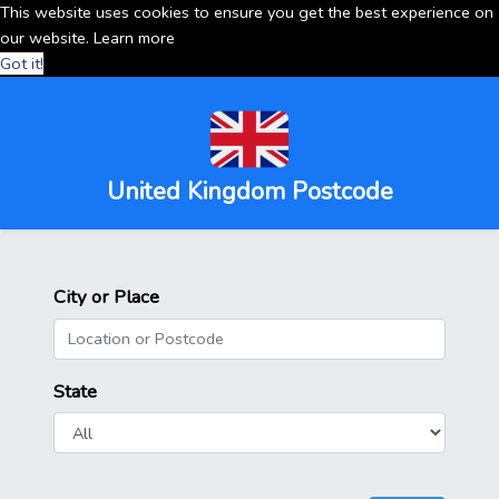
This website uses cookies to ensure you get the best experience on
our website.
Learn more
Got it!
United Kingdom Postcode
City or Place
State