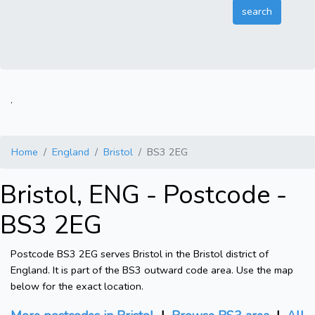
.
Home
England
Bristol
BS3 2EG
Bristol, ENG - Postcode -
BS3 2EG
Postcode BS3 2EG serves Bristol in the Bristol district of
England. It is part of the BS3 outward code area. Use the map
below for the exact location.