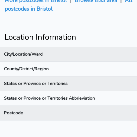
More postcodes in Bristol
|
Browse BS3 area
|
All
postcodes in Bristol
Location Information
City/Location/Ward
County/District/Region
States or Province or Territories
States or Province or Territories Abbrieviation
Postcode
.