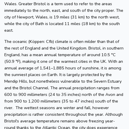
Wales. Greater Bristol is a term used to refer to the areas
immediately to the north, east, and south of the city proper. The
city of Newport, Wales, is 19 miles (31 km) to the north west,
while the city of Bath is located 11 miles (18 km) to the south
east.
The oceanic (Köppen: Cfb) climate is often milder than that of
the rest of England and the United Kingdom. Bristol, in southern
England, has a mean annual temperature of around 10.5 °C
(50.9 °F), making it one of the warmest cities in the UK. With an
annual average of 1,541–1,885 hours of sunshine, it is among
the sunniest places on Earth. It is largely protected by the
Mendip Hills, but nonetheless vulnerable to the Severn Estuary
and the Bristol Channel. The annual precipitation ranges from
600 to 900 millimeters (24 to 35 inches) north of the Avon and
from 900 to 1,200 millimeters (35 to 47 inches) south of the
river. The wettest seasons are winter and fall, however
precipitation is rather consistent throughout the year. Although
Bristol's average temperature remains above freezing year-
round thanks to the Atlantic Ocean, the city does experience