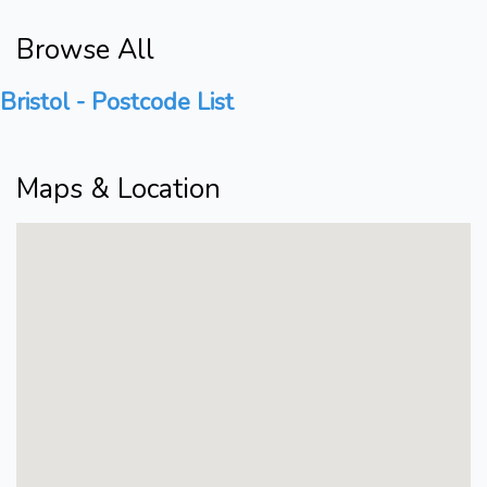
Browse All
Bristol - Postcode List
Maps & Location