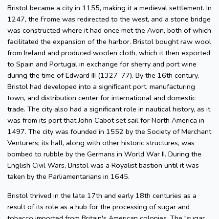
Bristol became a city in 1155, making it a medieval settlement. In
1247, the Frome was redirected to the west, and a stone bridge
was constructed where it had once met the Avon, both of which
facilitated the expansion of the harbor. Bristol bought raw wool
from Ireland and produced woolen cloth, which it then exported
to Spain and Portugal in exchange for sherry and port wine
during the time of Edward III (1327–77). By the 16th century,
Bristol had developed into a significant port, manufacturing
town, and distribution center for international and domestic
trade. The city also had a significant role in nautical history, as it
was from its port that John Cabot set sail for North America in
1497. The city was founded in 1552 by the Society of Merchant
Venturers; its hall, along with other historic structures, was
bombed to rubble by the Germans in World War II. During the
English Civil Wars, Bristol was a Royalist bastion until it was
taken by the Parliamentarians in 1645.
Bristol thrived in the late 17th and early 18th centuries as a
result of its role as a hub for the processing of sugar and
tobacco imported from Britain's American colonies. The "sugar