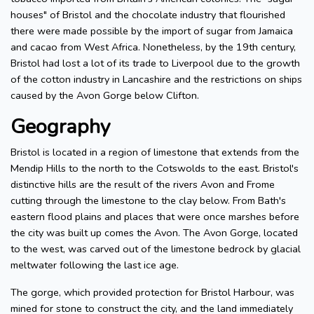
houses" of Bristol and the chocolate industry that flourished
there were made possible by the import of sugar from Jamaica
and cacao from West Africa. Nonetheless, by the 19th century,
Bristol had lost a lot of its trade to Liverpool due to the growth
of the cotton industry in Lancashire and the restrictions on ships
caused by the Avon Gorge below Clifton.
Geography
Bristol is located in a region of limestone that extends from the
Mendip Hills to the north to the Cotswolds to the east. Bristol's
distinctive hills are the result of the rivers Avon and Frome
cutting through the limestone to the clay below. From Bath's
eastern flood plains and places that were once marshes before
the city was built up comes the Avon. The Avon Gorge, located
to the west, was carved out of the limestone bedrock by glacial
meltwater following the last ice age.
The gorge, which provided protection for Bristol Harbour, was
mined for stone to construct the city, and the land immediately