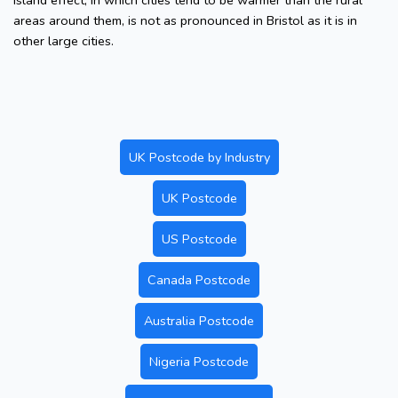
island effect, in which cities tend to be warmer than the rural
areas around them, is not as pronounced in Bristol as it is in
other large cities.
UK Postcode by Industry
UK Postcode
US Postcode
Canada Postcode
Australia Postcode
Nigeria Postcode