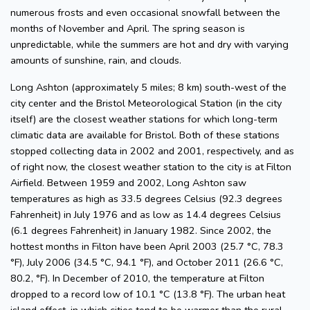
numerous frosts and even occasional snowfall between the
months of November and April. The spring season is
unpredictable, while the summers are hot and dry with varying
amounts of sunshine, rain, and clouds.
Long Ashton (approximately 5 miles; 8 km) south-west of the
city center and the Bristol Meteorological Station (in the city
itself) are the closest weather stations for which long-term
climatic data are available for Bristol. Both of these stations
stopped collecting data in 2002 and 2001, respectively, and as
of right now, the closest weather station to the city is at Filton
Airfield. Between 1959 and 2002, Long Ashton saw
temperatures as high as 33.5 degrees Celsius (92.3 degrees
Fahrenheit) in July 1976 and as low as 14.4 degrees Celsius
(6.1 degrees Fahrenheit) in January 1982. Since 2002, the
hottest months in Filton have been April 2003 (25.7 °C, 78.3
°F), July 2006 (34.5 °C, 94.1 °F), and October 2011 (26.6 °C,
80.2, °F). In December of 2010, the temperature at Filton
dropped to a record low of 10.1 °C (13.8 °F). The urban heat