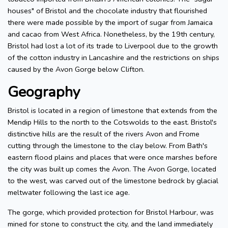
houses" of Bristol and the chocolate industry that flourished
there were made possible by the import of sugar from Jamaica
and cacao from West Africa. Nonetheless, by the 19th century,
Bristol had lost a lot of its trade to Liverpool due to the growth
of the cotton industry in Lancashire and the restrictions on ships
caused by the Avon Gorge below Clifton.
Geography
Bristol is located in a region of limestone that extends from the
Mendip Hills to the north to the Cotswolds to the east. Bristol's
distinctive hills are the result of the rivers Avon and Frome
cutting through the limestone to the clay below. From Bath's
eastern flood plains and places that were once marshes before
the city was built up comes the Avon. The Avon Gorge, located
to the west, was carved out of the limestone bedrock by glacial
meltwater following the last ice age.
The gorge, which provided protection for Bristol Harbour, was
mined for stone to construct the city, and the land immediately