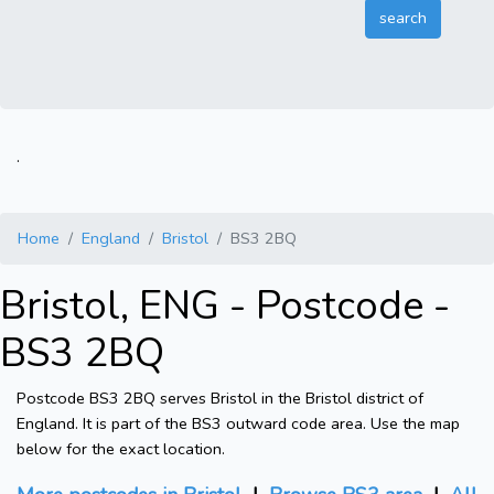
.
Home
England
Bristol
BS3 2BQ
Bristol, ENG - Postcode -
BS3 2BQ
Postcode BS3 2BQ serves Bristol in the Bristol district of
England. It is part of the BS3 outward code area. Use the map
below for the exact location.