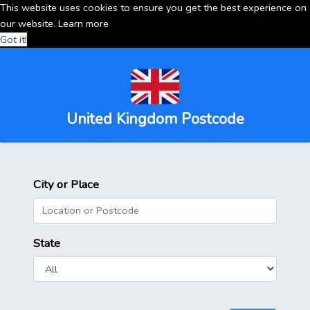
This website uses cookies to ensure you get the best experience on
our website.
Learn more
Got it!
United Kingdom Postcode
City or Place
State