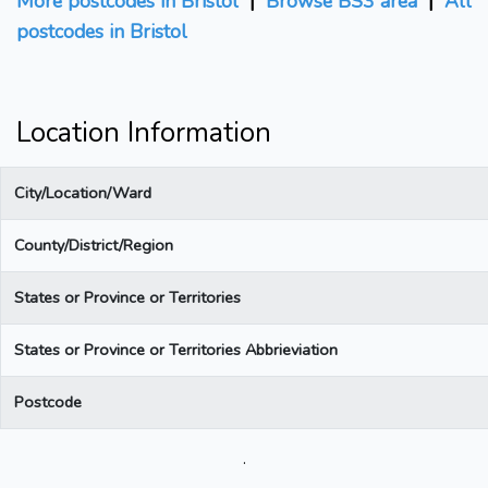
More postcodes in Bristol
|
Browse BS3 area
|
All
postcodes in Bristol
Location Information
City/Location/Ward
County/District/Region
States or Province or Territories
States or Province or Territories Abbrieviation
Postcode
.