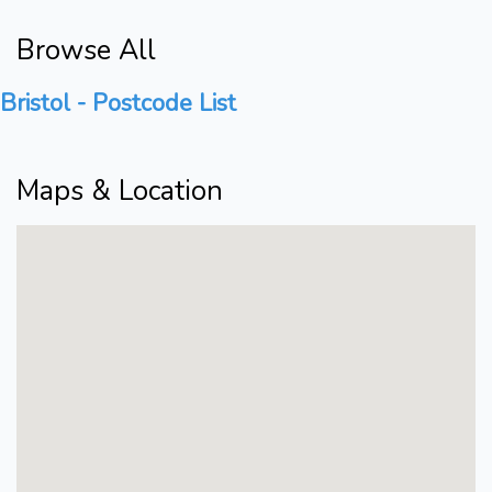
Browse All
Bristol - Postcode List
Maps & Location