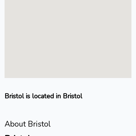
Bristol is located in Bristol
About Bristol