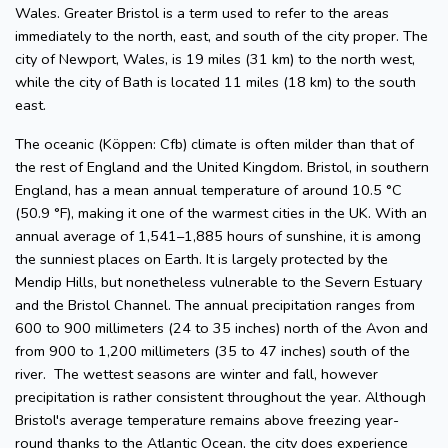
Wales. Greater Bristol is a term used to refer to the areas
immediately to the north, east, and south of the city proper. The
city of Newport, Wales, is 19 miles (31 km) to the north west,
while the city of Bath is located 11 miles (18 km) to the south
east.
The oceanic (Köppen: Cfb) climate is often milder than that of
the rest of England and the United Kingdom. Bristol, in southern
England, has a mean annual temperature of around 10.5 °C
(50.9 °F), making it one of the warmest cities in the UK. With an
annual average of 1,541–1,885 hours of sunshine, it is among
the sunniest places on Earth. It is largely protected by the
Mendip Hills, but nonetheless vulnerable to the Severn Estuary
and the Bristol Channel. The annual precipitation ranges from
600 to 900 millimeters (24 to 35 inches) north of the Avon and
from 900 to 1,200 millimeters (35 to 47 inches) south of the
river. The wettest seasons are winter and fall, however
precipitation is rather consistent throughout the year. Although
Bristol's average temperature remains above freezing year-
round thanks to the Atlantic Ocean, the city does experience