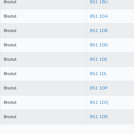
Bristol
BS1 1BU
Bristol
BS1 1DA
Bristol
BS1 1DB
Bristol
BS1 1DD
Bristol
BS1 1DE
Bristol
BS1 1DL
Bristol
BS1 1DP
Bristol
BS1 1DQ
Bristol
BS1 1DR