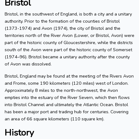
Bristol
Bristol, in the southwest of England, is both a city and a unitary
authority. Prior to the formation of the counties of Bristol
(1373-1974) and Avon (1974), the city of Bristol and the
territories north of the River Avon (Lower, or Bristol, Avon) were
part of the historic county of Gloucestershire, while the districts
south of the Avon were part of the historic county of Somerset
(1974–96). Bristol became a unitary authority after the county
of Avon was dissolved.
Bristol, England may be found at the meeting of the Rivers Avon
and Frome, some 190 kilometers (120 miles) west of London.
Approximately 8 miles to the north-northwest, the Avon
empties into the estuary of the River Severn, which then flows
into Bristol Channel and ultimately the Atlantic Ocean. Bristol
has been a major port and trading hub for centuries. Covering
an area of 66 square kilometers (110 square km).
History