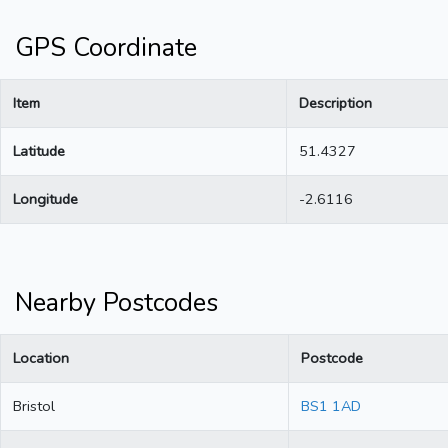
GPS Coordinate
Item
Description
Latitude
51.4327
Longitude
-2.6116
Nearby Postcodes
Location
Postcode
Bristol
BS1 1AD