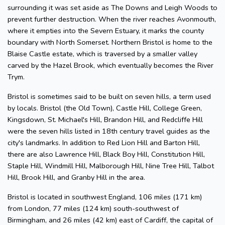
surrounding it was set aside as The Downs and Leigh Woods to
prevent further destruction. When the river reaches Avonmouth,
where it empties into the Severn Estuary, it marks the county
boundary with North Somerset. Northern Bristol is home to the
Blaise Castle estate, which is traversed by a smaller valley
carved by the Hazel Brook, which eventually becomes the River
Trym.
Bristol is sometimes said to be built on seven hills, a term used
by locals. Bristol (the Old Town), Castle Hill, College Green,
Kingsdown, St. Michael's Hill, Brandon Hill, and Redcliffe Hill
were the seven hills listed in 18th century travel guides as the
city's landmarks. In addition to Red Lion Hill and Barton Hill,
there are also Lawrence Hill, Black Boy Hill, Constitution Hill,
Staple Hill, Windmill Hill, Malborough Hill, Nine Tree Hill, Talbot
Hill, Brook Hill, and Granby Hill in the area.
Bristol is located in southwest England, 106 miles (171 km)
from London, 77 miles (124 km) south-southwest of
Birmingham, and 26 miles (42 km) east of Cardiff, the capital of