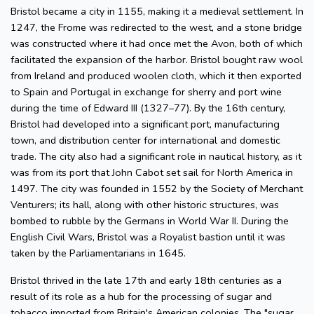
Bristol became a city in 1155, making it a medieval settlement. In
1247, the Frome was redirected to the west, and a stone bridge
was constructed where it had once met the Avon, both of which
facilitated the expansion of the harbor. Bristol bought raw wool
from Ireland and produced woolen cloth, which it then exported
to Spain and Portugal in exchange for sherry and port wine
during the time of Edward III (1327–77). By the 16th century,
Bristol had developed into a significant port, manufacturing
town, and distribution center for international and domestic
trade. The city also had a significant role in nautical history, as it
was from its port that John Cabot set sail for North America in
1497. The city was founded in 1552 by the Society of Merchant
Venturers; its hall, along with other historic structures, was
bombed to rubble by the Germans in World War II. During the
English Civil Wars, Bristol was a Royalist bastion until it was
taken by the Parliamentarians in 1645.
Bristol thrived in the late 17th and early 18th centuries as a
result of its role as a hub for the processing of sugar and
tobacco imported from Britain's American colonies. The "sugar