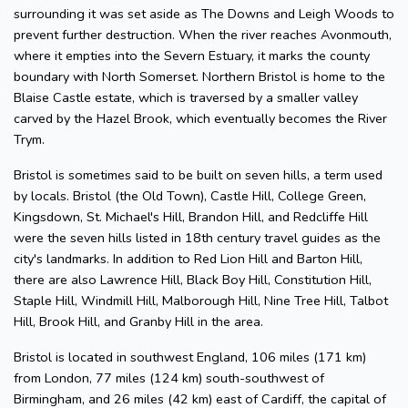
surrounding it was set aside as The Downs and Leigh Woods to
prevent further destruction. When the river reaches Avonmouth,
where it empties into the Severn Estuary, it marks the county
boundary with North Somerset. Northern Bristol is home to the
Blaise Castle estate, which is traversed by a smaller valley
carved by the Hazel Brook, which eventually becomes the River
Trym.
Bristol is sometimes said to be built on seven hills, a term used
by locals. Bristol (the Old Town), Castle Hill, College Green,
Kingsdown, St. Michael's Hill, Brandon Hill, and Redcliffe Hill
were the seven hills listed in 18th century travel guides as the
city's landmarks. In addition to Red Lion Hill and Barton Hill,
there are also Lawrence Hill, Black Boy Hill, Constitution Hill,
Staple Hill, Windmill Hill, Malborough Hill, Nine Tree Hill, Talbot
Hill, Brook Hill, and Granby Hill in the area.
Bristol is located in southwest England, 106 miles (171 km)
from London, 77 miles (124 km) south-southwest of
Birmingham, and 26 miles (42 km) east of Cardiff, the capital of