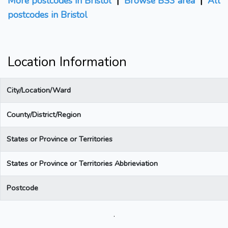
More postcodes in Bristol
|
Browse BS3 area
|
All
postcodes in Bristol
Location Information
City/Location/Ward
County/District/Region
States or Province or Territories
States or Province or Territories Abbrieviation
Postcode
.