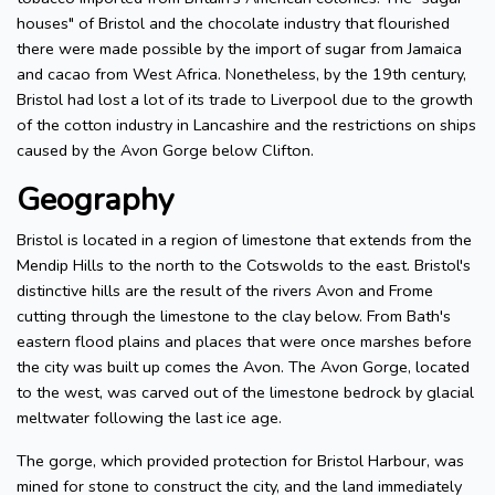
houses" of Bristol and the chocolate industry that flourished
there were made possible by the import of sugar from Jamaica
and cacao from West Africa. Nonetheless, by the 19th century,
Bristol had lost a lot of its trade to Liverpool due to the growth
of the cotton industry in Lancashire and the restrictions on ships
caused by the Avon Gorge below Clifton.
Geography
Bristol is located in a region of limestone that extends from the
Mendip Hills to the north to the Cotswolds to the east. Bristol's
distinctive hills are the result of the rivers Avon and Frome
cutting through the limestone to the clay below. From Bath's
eastern flood plains and places that were once marshes before
the city was built up comes the Avon. The Avon Gorge, located
to the west, was carved out of the limestone bedrock by glacial
meltwater following the last ice age.
The gorge, which provided protection for Bristol Harbour, was
mined for stone to construct the city, and the land immediately