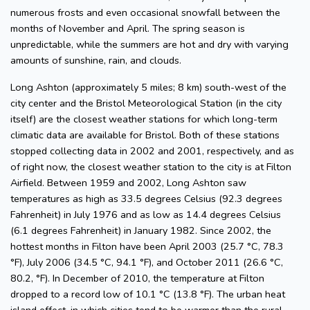
numerous frosts and even occasional snowfall between the
months of November and April. The spring season is
unpredictable, while the summers are hot and dry with varying
amounts of sunshine, rain, and clouds.
Long Ashton (approximately 5 miles; 8 km) south-west of the
city center and the Bristol Meteorological Station (in the city
itself) are the closest weather stations for which long-term
climatic data are available for Bristol. Both of these stations
stopped collecting data in 2002 and 2001, respectively, and as
of right now, the closest weather station to the city is at Filton
Airfield. Between 1959 and 2002, Long Ashton saw
temperatures as high as 33.5 degrees Celsius (92.3 degrees
Fahrenheit) in July 1976 and as low as 14.4 degrees Celsius
(6.1 degrees Fahrenheit) in January 1982. Since 2002, the
hottest months in Filton have been April 2003 (25.7 °C, 78.3
°F), July 2006 (34.5 °C, 94.1 °F), and October 2011 (26.6 °C,
80.2, °F). In December of 2010, the temperature at Filton
dropped to a record low of 10.1 °C (13.8 °F). The urban heat