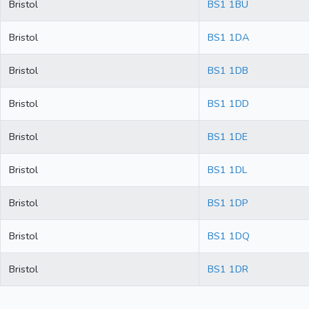
Bristol
BS1 1BU
Bristol
BS1 1DA
Bristol
BS1 1DB
Bristol
BS1 1DD
Bristol
BS1 1DE
Bristol
BS1 1DL
Bristol
BS1 1DP
Bristol
BS1 1DQ
Bristol
BS1 1DR