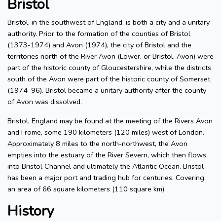
Bristol
Bristol, in the southwest of England, is both a city and a unitary
authority. Prior to the formation of the counties of Bristol
(1373-1974) and Avon (1974), the city of Bristol and the
territories north of the River Avon (Lower, or Bristol, Avon) were
part of the historic county of Gloucestershire, while the districts
south of the Avon were part of the historic county of Somerset
(1974–96). Bristol became a unitary authority after the county
of Avon was dissolved.
Bristol, England may be found at the meeting of the Rivers Avon
and Frome, some 190 kilometers (120 miles) west of London.
Approximately 8 miles to the north-northwest, the Avon
empties into the estuary of the River Severn, which then flows
into Bristol Channel and ultimately the Atlantic Ocean. Bristol
has been a major port and trading hub for centuries. Covering
an area of 66 square kilometers (110 square km).
History