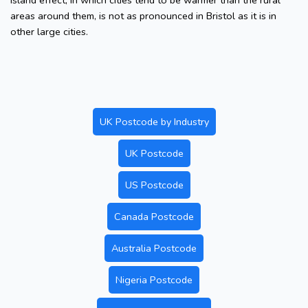
island effect, in which cities tend to be warmer than the rural
areas around them, is not as pronounced in Bristol as it is in
other large cities.
UK Postcode by Industry
UK Postcode
US Postcode
Canada Postcode
Australia Postcode
Nigeria Postcode