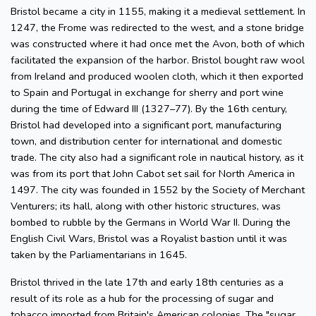
Bristol became a city in 1155, making it a medieval settlement. In
1247, the Frome was redirected to the west, and a stone bridge
was constructed where it had once met the Avon, both of which
facilitated the expansion of the harbor. Bristol bought raw wool
from Ireland and produced woolen cloth, which it then exported
to Spain and Portugal in exchange for sherry and port wine
during the time of Edward III (1327–77). By the 16th century,
Bristol had developed into a significant port, manufacturing
town, and distribution center for international and domestic
trade. The city also had a significant role in nautical history, as it
was from its port that John Cabot set sail for North America in
1497. The city was founded in 1552 by the Society of Merchant
Venturers; its hall, along with other historic structures, was
bombed to rubble by the Germans in World War II. During the
English Civil Wars, Bristol was a Royalist bastion until it was
taken by the Parliamentarians in 1645.
Bristol thrived in the late 17th and early 18th centuries as a
result of its role as a hub for the processing of sugar and
tobacco imported from Britain's American colonies. The "sugar