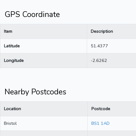
GPS Coordinate
Item
Description
Latitude
51.4377
Longitude
-2.6262
Nearby Postcodes
Location
Postcode
Bristol
BS1 1AD