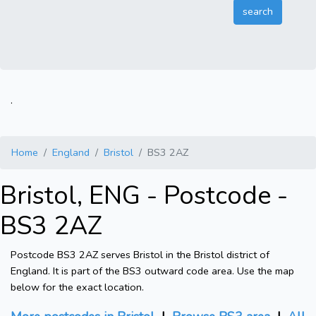
.
Home
England
Bristol
BS3 2AZ
Bristol, ENG - Postcode -
BS3 2AZ
Postcode BS3 2AZ serves Bristol in the Bristol district of
England. It is part of the BS3 outward code area. Use the map
below for the exact location.