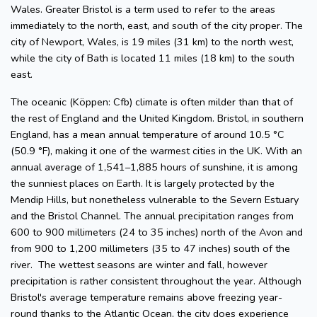
Wales. Greater Bristol is a term used to refer to the areas
immediately to the north, east, and south of the city proper. The
city of Newport, Wales, is 19 miles (31 km) to the north west,
while the city of Bath is located 11 miles (18 km) to the south
east.
The oceanic (Köppen: Cfb) climate is often milder than that of
the rest of England and the United Kingdom. Bristol, in southern
England, has a mean annual temperature of around 10.5 °C
(50.9 °F), making it one of the warmest cities in the UK. With an
annual average of 1,541–1,885 hours of sunshine, it is among
the sunniest places on Earth. It is largely protected by the
Mendip Hills, but nonetheless vulnerable to the Severn Estuary
and the Bristol Channel. The annual precipitation ranges from
600 to 900 millimeters (24 to 35 inches) north of the Avon and
from 900 to 1,200 millimeters (35 to 47 inches) south of the
river. The wettest seasons are winter and fall, however
precipitation is rather consistent throughout the year. Although
Bristol's average temperature remains above freezing year-
round thanks to the Atlantic Ocean, the city does experience