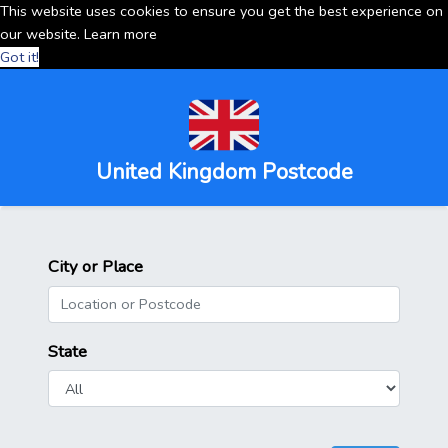
This website uses cookies to ensure you get the best experience on
our website.
Learn more
Got it!
United Kingdom Postcode
City or Place
State