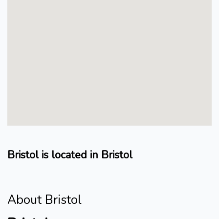
Bristol is located in Bristol
About Bristol