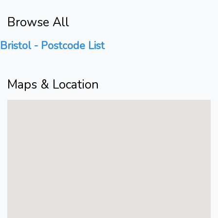
Browse All
Bristol - Postcode List
Maps & Location