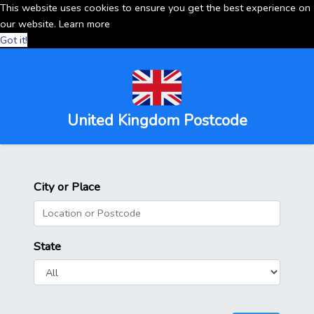
This website uses cookies to ensure you get the best experience on
our website.
Learn more
Got it!
United Kingdom Postcode
City or Place
State