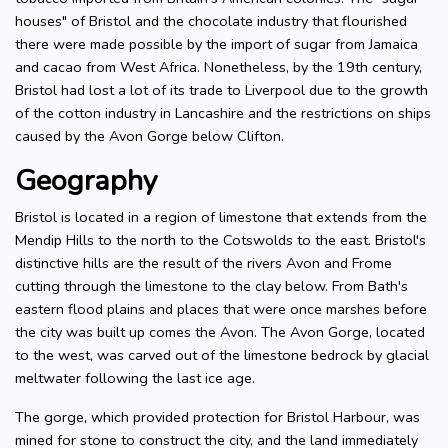
houses" of Bristol and the chocolate industry that flourished
there were made possible by the import of sugar from Jamaica
and cacao from West Africa. Nonetheless, by the 19th century,
Bristol had lost a lot of its trade to Liverpool due to the growth
of the cotton industry in Lancashire and the restrictions on ships
caused by the Avon Gorge below Clifton.
Geography
Bristol is located in a region of limestone that extends from the
Mendip Hills to the north to the Cotswolds to the east. Bristol's
distinctive hills are the result of the rivers Avon and Frome
cutting through the limestone to the clay below. From Bath's
eastern flood plains and places that were once marshes before
the city was built up comes the Avon. The Avon Gorge, located
to the west, was carved out of the limestone bedrock by glacial
meltwater following the last ice age.
The gorge, which provided protection for Bristol Harbour, was
mined for stone to construct the city, and the land immediately