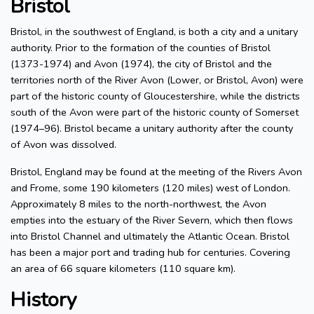
Bristol
Bristol, in the southwest of England, is both a city and a unitary
authority. Prior to the formation of the counties of Bristol
(1373-1974) and Avon (1974), the city of Bristol and the
territories north of the River Avon (Lower, or Bristol, Avon) were
part of the historic county of Gloucestershire, while the districts
south of the Avon were part of the historic county of Somerset
(1974–96). Bristol became a unitary authority after the county
of Avon was dissolved.
Bristol, England may be found at the meeting of the Rivers Avon
and Frome, some 190 kilometers (120 miles) west of London.
Approximately 8 miles to the north-northwest, the Avon
empties into the estuary of the River Severn, which then flows
into Bristol Channel and ultimately the Atlantic Ocean. Bristol
has been a major port and trading hub for centuries. Covering
an area of 66 square kilometers (110 square km).
History