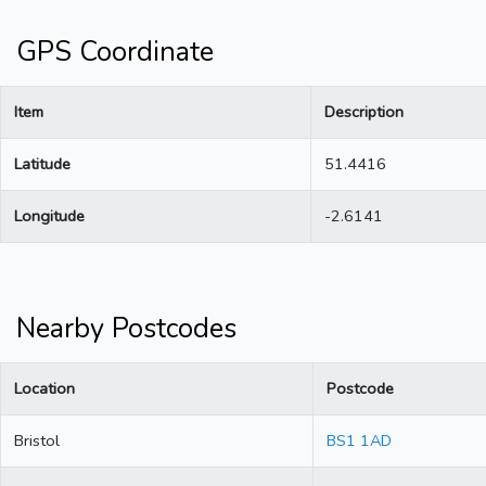
GPS Coordinate
Item
Description
Latitude
51.4416
Longitude
-2.6141
Nearby Postcodes
Location
Postcode
Bristol
BS1 1AD