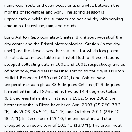
numerous frosts and even occasional snowfall between the
months of November and April. The spring season is
unpredictable, while the summers are hot and dry with varying
amounts of sunshine, rain, and clouds.
Long Ashton (approximately 5 miles; 8 km) south-west of the
city center and the Bristol Meteorological Station (in the city
itself) are the closest weather stations for which long-term
climatic data are available for Bristol. Both of these stations
stopped collecting data in 2002 and 2001, respectively, and as
of right now, the closest weather station to the city is at Filton
Airfield. Between 1959 and 2002, Long Ashton saw
temperatures as high as 33.5 degrees Celsius (92.3 degrees
Fahrenheit) in July 1976 and as low as 14.4 degrees Celsius
(6.1 degrees Fahrenheit) in January 1982. Since 2002, the
hottest months in Filton have been April 2003 (25.7 °C, 78.3
°F), July 2006 (34.5 °C, 94.1 °F), and October 2011 (26.6 °C,
80.2, °F). In December of 2010, the temperature at Filton
dropped to a record low of 10.1 °C (13.8 °F). The urban heat