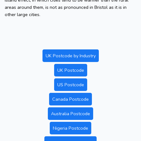
island effect, in which cities tend to be warmer than the rural
areas around them, is not as pronounced in Bristol as it is in
other large cities.
UK Postcode by Industry
UK Postcode
US Postcode
Canada Postcode
Australia Postcode
Nigeria Postcode