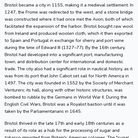
Bristol became a city in 1155, making it a medieval settlement. In
1247, the Frome was redirected to the west, and a stone bridge
was constructed where it had once met the Avon, both of which
facilitated the expansion of the harbor. Bristol bought raw wool
from Ireland and produced woolen cloth, which it then exported
to Spain and Portugal in exchange for sherry and port wine
during the time of Edward III (1327–77). By the 16th century,
Bristol had developed into a significant port, manufacturing
town, and distribution center for international and domestic
trade. The city also had a significant role in nautical history, as it
was from its port that John Cabot set sail for North America in
1497. The city was founded in 1552 by the Society of Merchant
Venturers; its hall, along with other historic structures, was
bombed to rubble by the Germans in World War II. During the
English Civil Wars, Bristol was a Royalist bastion until it was
taken by the Parliamentarians in 1645.
Bristol thrived in the late 17th and early 18th centuries as a
result of its role as a hub for the processing of sugar and
tobacco imported from Britain's American colonies. The "sugar