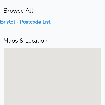
Browse All
Bristol - Postcode List
Maps & Location