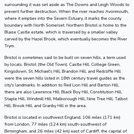
surrounding it was set aside as The Downs and Leigh Woods to
prevent further destruction. When the river reaches Avonmouth,
where it empties into the Severn Estuary, it marks the county
boundary with North Somerset. Northern Bristol is home to the
Blaise Castle estate, which is traversed by a smaller valley
carved by the Hazel Brook, which eventually becomes the River
Trym.
Bristol is sometimes said to be built on seven hills, a term used
by locals. Bristol (the Old Town), Castle Hill, College Green,
Kingsdown, St. Michael's Hill, Brandon Hill, and Redcliffe Hill
were the seven hills listed in 18th century travel guides as the
city's landmarks. In addition to Red Lion Hill and Barton Hill,
there are also Lawrence Hill, Black Boy Hill, Constitution Hill,
Staple Hill, Windmill Hill, Malborough Hill, Nine Tree Hill, Talbot
Hill, Brook Hill, and Granby Hill in the area.
Bristol is located in southwest England, 106 miles (171 km)
from London, 77 miles (124 km) south-southwest of
Birmingham, and 26 miles (42 km) east of Cardiff, the capital of