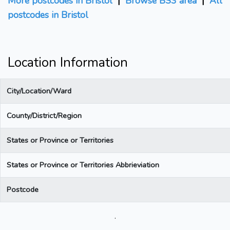
More postcodes in Bristol
|
Browse BS3 area
|
All
postcodes in Bristol
Location Information
City/Location/Ward
County/District/Region
States or Province or Territories
States or Province or Territories Abbrieviation
Postcode
.