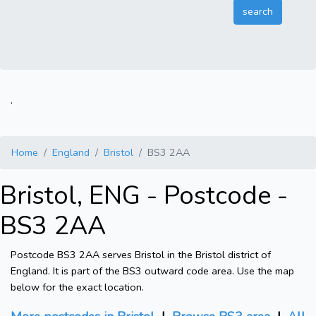
.
Home
England
Bristol
BS3 2AA
Bristol, ENG - Postcode -
BS3 2AA
Postcode BS3 2AA serves Bristol in the Bristol district of
England. It is part of the BS3 outward code area. Use the map
below for the exact location.