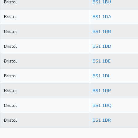
Bristol
BS1 1BU
Bristol
BS1 1DA
Bristol
BS1 1DB
Bristol
BS1 1DD
Bristol
BS1 1DE
Bristol
BS1 1DL
Bristol
BS1 1DP
Bristol
BS1 1DQ
Bristol
BS1 1DR