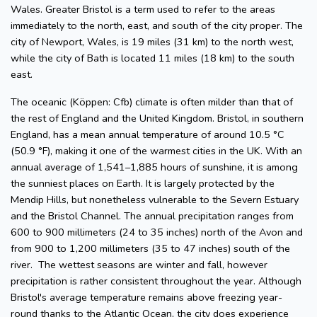
Wales. Greater Bristol is a term used to refer to the areas
immediately to the north, east, and south of the city proper. The
city of Newport, Wales, is 19 miles (31 km) to the north west,
while the city of Bath is located 11 miles (18 km) to the south
east.
The oceanic (Köppen: Cfb) climate is often milder than that of
the rest of England and the United Kingdom. Bristol, in southern
England, has a mean annual temperature of around 10.5 °C
(50.9 °F), making it one of the warmest cities in the UK. With an
annual average of 1,541–1,885 hours of sunshine, it is among
the sunniest places on Earth. It is largely protected by the
Mendip Hills, but nonetheless vulnerable to the Severn Estuary
and the Bristol Channel. The annual precipitation ranges from
600 to 900 millimeters (24 to 35 inches) north of the Avon and
from 900 to 1,200 millimeters (35 to 47 inches) south of the
river. The wettest seasons are winter and fall, however
precipitation is rather consistent throughout the year. Although
Bristol's average temperature remains above freezing year-
round thanks to the Atlantic Ocean, the city does experience