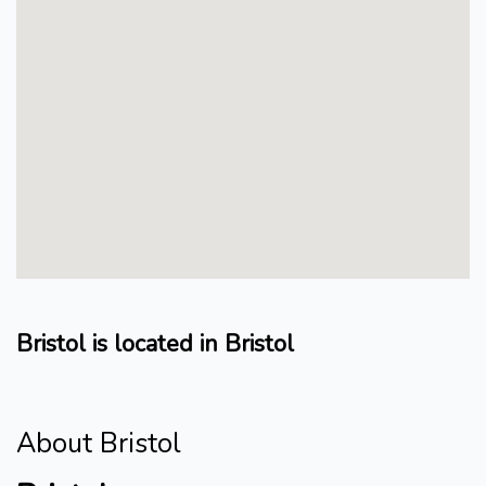
Bristol is located in Bristol
About Bristol