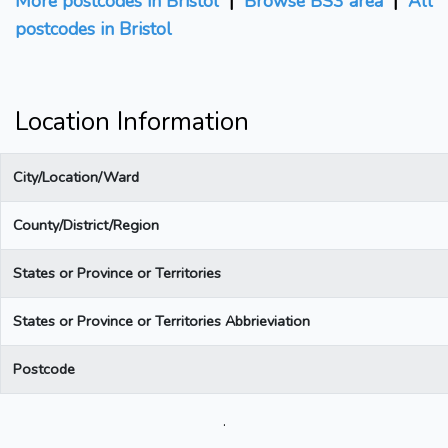
More postcodes in Bristol
|
Browse BS3 area
|
All
postcodes in Bristol
Location Information
City/Location/Ward
County/District/Region
States or Province or Territories
States or Province or Territories Abbrieviation
Postcode
.