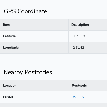
GPS Coordinate
Item
Description
Latitude
51.4449
Longitude
-2.6142
Nearby Postcodes
Location
Postcode
Bristol
BS1 1AD