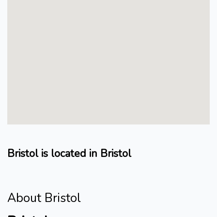
Bristol is located in Bristol
About Bristol