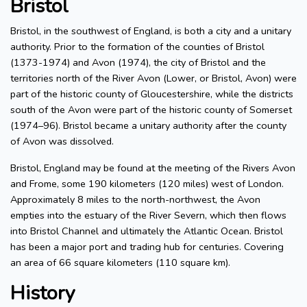
Bristol
Bristol, in the southwest of England, is both a city and a unitary
authority. Prior to the formation of the counties of Bristol
(1373-1974) and Avon (1974), the city of Bristol and the
territories north of the River Avon (Lower, or Bristol, Avon) were
part of the historic county of Gloucestershire, while the districts
south of the Avon were part of the historic county of Somerset
(1974–96). Bristol became a unitary authority after the county
of Avon was dissolved.
Bristol, England may be found at the meeting of the Rivers Avon
and Frome, some 190 kilometers (120 miles) west of London.
Approximately 8 miles to the north-northwest, the Avon
empties into the estuary of the River Severn, which then flows
into Bristol Channel and ultimately the Atlantic Ocean. Bristol
has been a major port and trading hub for centuries. Covering
an area of 66 square kilometers (110 square km).
History