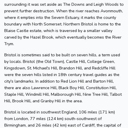
surrounding it was set aside as The Downs and Leigh Woods to
prevent further destruction. When the river reaches Avonmouth,
where it empties into the Severn Estuary, it marks the county
boundary with North Somerset. Northern Bristol is home to the
Blaise Castle estate, which is traversed by a smaller valley
carved by the Hazel Brook, which eventually becomes the River
Trym.
Bristol is sometimes said to be built on seven hills, a term used
by locals. Bristol (the Old Town), Castle Hill, College Green,
Kingsdown, St. Michael's Hill, Brandon Hill, and Redcliffe Hill
were the seven hills listed in 18th century travel guides as the
city's landmarks. In addition to Red Lion Hill and Barton Hill,
there are also Lawrence Hill, Black Boy Hill, Constitution Hill,
Staple Hill, Windmill Hill, Malborough Hill, Nine Tree Hill, Talbot
Hill, Brook Hill, and Granby Hill in the area.
Bristol is located in southwest England, 106 miles (171 km)
from London, 77 miles (124 km) south-southwest of
Birmingham, and 26 miles (42 km) east of Cardiff, the capital of