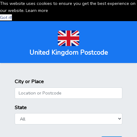
This website uses cookies to ensure you get the best experience on
our website.
Learn more
Got it!
United Kingdom Postcode
City or Place
State