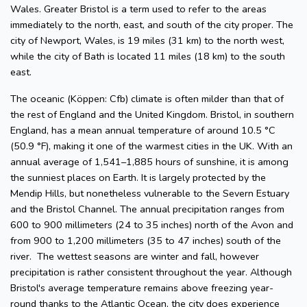
Wales. Greater Bristol is a term used to refer to the areas
immediately to the north, east, and south of the city proper. The
city of Newport, Wales, is 19 miles (31 km) to the north west,
while the city of Bath is located 11 miles (18 km) to the south
east.
The oceanic (Köppen: Cfb) climate is often milder than that of
the rest of England and the United Kingdom. Bristol, in southern
England, has a mean annual temperature of around 10.5 °C
(50.9 °F), making it one of the warmest cities in the UK. With an
annual average of 1,541–1,885 hours of sunshine, it is among
the sunniest places on Earth. It is largely protected by the
Mendip Hills, but nonetheless vulnerable to the Severn Estuary
and the Bristol Channel. The annual precipitation ranges from
600 to 900 millimeters (24 to 35 inches) north of the Avon and
from 900 to 1,200 millimeters (35 to 47 inches) south of the
river. The wettest seasons are winter and fall, however
precipitation is rather consistent throughout the year. Although
Bristol's average temperature remains above freezing year-
round thanks to the Atlantic Ocean, the city does experience