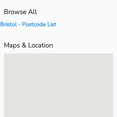
Browse All
Bristol - Postcode List
Maps & Location