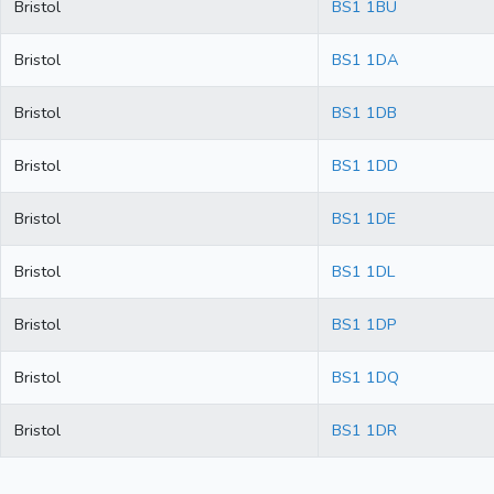
Bristol
BS1 1BU
Bristol
BS1 1DA
Bristol
BS1 1DB
Bristol
BS1 1DD
Bristol
BS1 1DE
Bristol
BS1 1DL
Bristol
BS1 1DP
Bristol
BS1 1DQ
Bristol
BS1 1DR