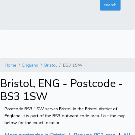
.
Home
England
Bristol
BS3 1SW
Bristol, ENG - Postcode -
BS3 1SW
Postcode BS3 1SW serves Bristol in the Bristol district of
England. It is part of the BS3 outward code area. Use the map
below for the exact location.