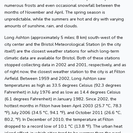
numerous frosts and even occasional snowfall between the
months of November and April. The spring season is
unpredictable, while the summers are hot and dry with varying
amounts of sunshine, rain, and clouds.
Long Ashton (approximately 5 miles; 8 km) south-west of the
city center and the Bristol Meteorological Station (in the city
itself) are the closest weather stations for which long-term
climatic data are available for Bristol. Both of these stations
stopped collecting data in 2002 and 2001, respectively, and as
of right now, the closest weather station to the city is at Filton
Airfield. Between 1959 and 2002, Long Ashton saw
temperatures as high as 33.5 degrees Celsius (92.3 degrees
Fahrenheit) in July 1976 and as low as 14.4 degrees Celsius
(6.1 degrees Fahrenheit) in January 1982. Since 2002, the
hottest months in Filton have been April 2003 (25.7 °C, 78.3
°F), July 2006 (34.5 °C, 94.1 °F), and October 2011 (26.6 °C,
80.2, °F). In December of 2010, the temperature at Filton
dropped to a record low of 10.1 °C (13.8 °F). The urban heat