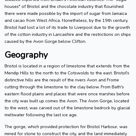
houses" of Bristol and the chocolate industry that flourished
there were made possible by the import of sugar from Jamaica
and cacao from West Africa. Nonetheless, by the 19th century,
Bristol had lost a lot of its trade to Liverpool due to the growth
of the cotton industry in Lancashire and the restrictions on ships
caused by the Avon Gorge below Clifton.
Geography
Bristol is located in a region of limestone that extends from the
Mendip Hills to the north to the Cotswolds to the east. Bristol's
distinctive hills are the result of the rivers Avon and Frome
cutting through the limestone to the clay below. From Bath's
eastern flood plains and places that were once marshes before
the city was built up comes the Avon. The Avon Gorge, located
to the west, was carved out of the limestone bedrock by glacial
meltwater following the last ice age.
The gorge, which provided protection for Bristol Harbour, was
mined for stone to construct the city, and the land immediately