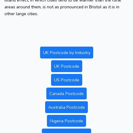
island effect, in which cities tend to be warmer than the rural
areas around them, is not as pronounced in Bristol as it is in
other large cities.
UK Postcode by Industry
UK Postcode
US Postcode
Canada Postcode
Australia Postcode
Nigeria Postcode