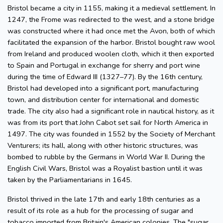
Bristol became a city in 1155, making it a medieval settlement. In
1247, the Frome was redirected to the west, and a stone bridge
was constructed where it had once met the Avon, both of which
facilitated the expansion of the harbor. Bristol bought raw wool
from Ireland and produced woolen cloth, which it then exported
to Spain and Portugal in exchange for sherry and port wine
during the time of Edward III (1327–77). By the 16th century,
Bristol had developed into a significant port, manufacturing
town, and distribution center for international and domestic
trade. The city also had a significant role in nautical history, as it
was from its port that John Cabot set sail for North America in
1497. The city was founded in 1552 by the Society of Merchant
Venturers; its hall, along with other historic structures, was
bombed to rubble by the Germans in World War II. During the
English Civil Wars, Bristol was a Royalist bastion until it was
taken by the Parliamentarians in 1645.
Bristol thrived in the late 17th and early 18th centuries as a
result of its role as a hub for the processing of sugar and
tobacco imported from Britain's American colonies. The "sugar