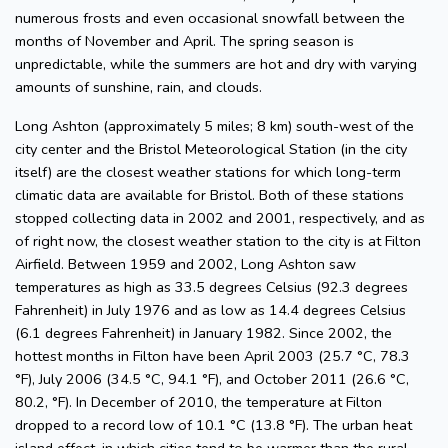
numerous frosts and even occasional snowfall between the
months of November and April. The spring season is
unpredictable, while the summers are hot and dry with varying
amounts of sunshine, rain, and clouds.
Long Ashton (approximately 5 miles; 8 km) south-west of the
city center and the Bristol Meteorological Station (in the city
itself) are the closest weather stations for which long-term
climatic data are available for Bristol. Both of these stations
stopped collecting data in 2002 and 2001, respectively, and as
of right now, the closest weather station to the city is at Filton
Airfield. Between 1959 and 2002, Long Ashton saw
temperatures as high as 33.5 degrees Celsius (92.3 degrees
Fahrenheit) in July 1976 and as low as 14.4 degrees Celsius
(6.1 degrees Fahrenheit) in January 1982. Since 2002, the
hottest months in Filton have been April 2003 (25.7 °C, 78.3
°F), July 2006 (34.5 °C, 94.1 °F), and October 2011 (26.6 °C,
80.2, °F). In December of 2010, the temperature at Filton
dropped to a record low of 10.1 °C (13.8 °F). The urban heat