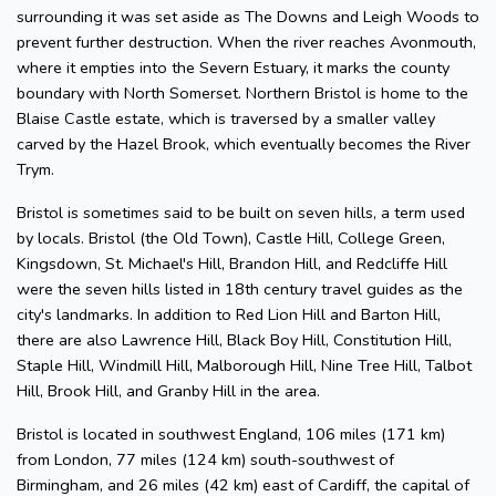
surrounding it was set aside as The Downs and Leigh Woods to
prevent further destruction. When the river reaches Avonmouth,
where it empties into the Severn Estuary, it marks the county
boundary with North Somerset. Northern Bristol is home to the
Blaise Castle estate, which is traversed by a smaller valley
carved by the Hazel Brook, which eventually becomes the River
Trym.
Bristol is sometimes said to be built on seven hills, a term used
by locals. Bristol (the Old Town), Castle Hill, College Green,
Kingsdown, St. Michael's Hill, Brandon Hill, and Redcliffe Hill
were the seven hills listed in 18th century travel guides as the
city's landmarks. In addition to Red Lion Hill and Barton Hill,
there are also Lawrence Hill, Black Boy Hill, Constitution Hill,
Staple Hill, Windmill Hill, Malborough Hill, Nine Tree Hill, Talbot
Hill, Brook Hill, and Granby Hill in the area.
Bristol is located in southwest England, 106 miles (171 km)
from London, 77 miles (124 km) south-southwest of
Birmingham, and 26 miles (42 km) east of Cardiff, the capital of