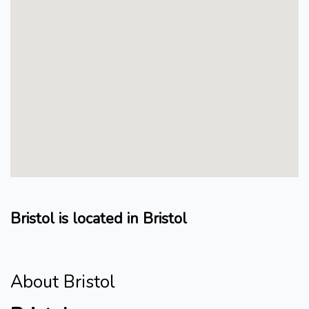
Bristol is located in Bristol
About Bristol