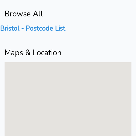
Browse All
Bristol - Postcode List
Maps & Location