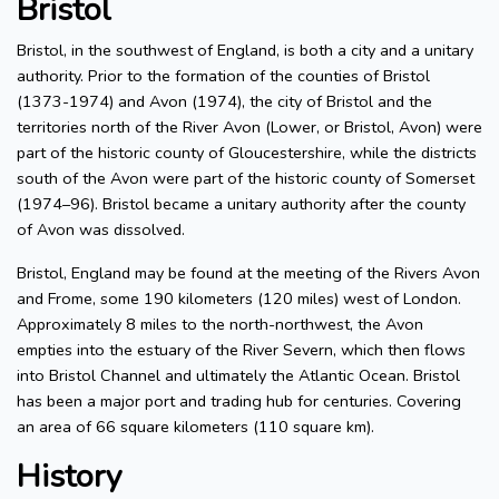
Bristol
Bristol, in the southwest of England, is both a city and a unitary
authority. Prior to the formation of the counties of Bristol
(1373-1974) and Avon (1974), the city of Bristol and the
territories north of the River Avon (Lower, or Bristol, Avon) were
part of the historic county of Gloucestershire, while the districts
south of the Avon were part of the historic county of Somerset
(1974–96). Bristol became a unitary authority after the county
of Avon was dissolved.
Bristol, England may be found at the meeting of the Rivers Avon
and Frome, some 190 kilometers (120 miles) west of London.
Approximately 8 miles to the north-northwest, the Avon
empties into the estuary of the River Severn, which then flows
into Bristol Channel and ultimately the Atlantic Ocean. Bristol
has been a major port and trading hub for centuries. Covering
an area of 66 square kilometers (110 square km).
History