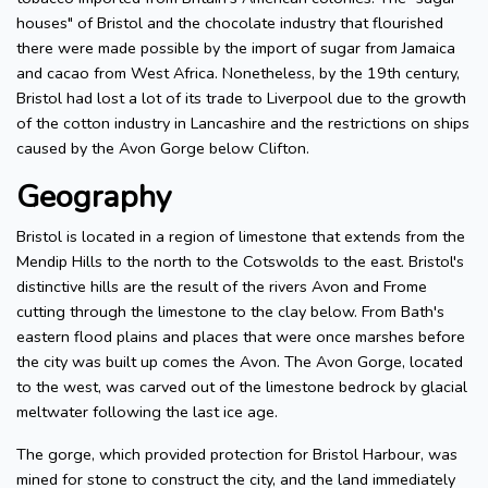
houses" of Bristol and the chocolate industry that flourished
there were made possible by the import of sugar from Jamaica
and cacao from West Africa. Nonetheless, by the 19th century,
Bristol had lost a lot of its trade to Liverpool due to the growth
of the cotton industry in Lancashire and the restrictions on ships
caused by the Avon Gorge below Clifton.
Geography
Bristol is located in a region of limestone that extends from the
Mendip Hills to the north to the Cotswolds to the east. Bristol's
distinctive hills are the result of the rivers Avon and Frome
cutting through the limestone to the clay below. From Bath's
eastern flood plains and places that were once marshes before
the city was built up comes the Avon. The Avon Gorge, located
to the west, was carved out of the limestone bedrock by glacial
meltwater following the last ice age.
The gorge, which provided protection for Bristol Harbour, was
mined for stone to construct the city, and the land immediately