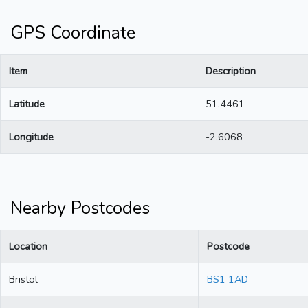
GPS Coordinate
Item
Description
Latitude
51.4461
Longitude
-2.6068
Nearby Postcodes
Location
Postcode
Bristol
BS1 1AD