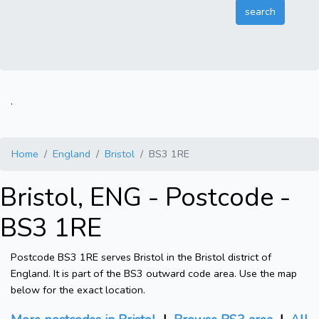
.
Home
England
Bristol
BS3 1RE
Bristol, ENG - Postcode -
BS3 1RE
Postcode BS3 1RE serves Bristol in the Bristol district of
England. It is part of the BS3 outward code area. Use the map
below for the exact location.