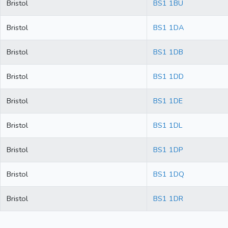
Bristol
BS1 1BU
Bristol
BS1 1DA
Bristol
BS1 1DB
Bristol
BS1 1DD
Bristol
BS1 1DE
Bristol
BS1 1DL
Bristol
BS1 1DP
Bristol
BS1 1DQ
Bristol
BS1 1DR