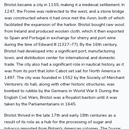
Bristol became a city in 1155, making it a medieval settlement. In
1247, the Frome was redirected to the west, and a stone bridge
was constructed where it had once met the Avon, both of which
facilitated the expansion of the harbor. Bristol bought raw wool
from Ireland and produced woolen cloth, which it then exported
to Spain and Portugal in exchange for sherry and port wine
during the time of Edward III (1327–77). By the 16th century,
Bristol had developed into a significant port, manufacturing
town, and distribution center for international and domestic
trade. The city also had a significant role in nautical history, as it
was from its port that John Cabot set sail for North America in
1497. The city was founded in 1552 by the Society of Merchant
Venturers; its hall, along with other historic structures, was
bombed to rubble by the Germans in World War II. During the
English Civil Wars, Bristol was a Royalist bastion until it was
taken by the Parliamentarians in 1645.
Bristol thrived in the late 17th and early 18th centuries as a
result of its role as a hub for the processing of sugar and
tobacco imported from Britain's American colonies. The "sugar