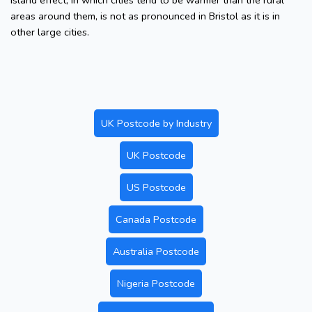
island effect, in which cities tend to be warmer than the rural
areas around them, is not as pronounced in Bristol as it is in
other large cities.
UK Postcode by Industry
UK Postcode
US Postcode
Canada Postcode
Australia Postcode
Nigeria Postcode