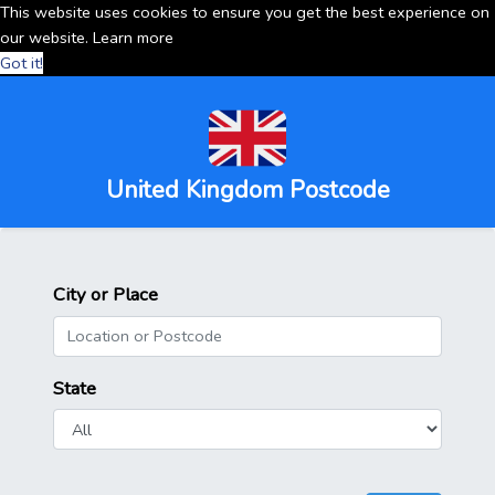
This website uses cookies to ensure you get the best experience on
our website.
Learn more
Got it!
United Kingdom Postcode
City or Place
State