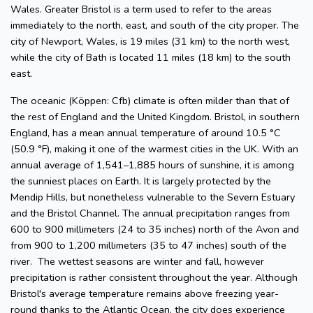
Wales. Greater Bristol is a term used to refer to the areas
immediately to the north, east, and south of the city proper. The
city of Newport, Wales, is 19 miles (31 km) to the north west,
while the city of Bath is located 11 miles (18 km) to the south
east.
The oceanic (Köppen: Cfb) climate is often milder than that of
the rest of England and the United Kingdom. Bristol, in southern
England, has a mean annual temperature of around 10.5 °C
(50.9 °F), making it one of the warmest cities in the UK. With an
annual average of 1,541–1,885 hours of sunshine, it is among
the sunniest places on Earth. It is largely protected by the
Mendip Hills, but nonetheless vulnerable to the Severn Estuary
and the Bristol Channel. The annual precipitation ranges from
600 to 900 millimeters (24 to 35 inches) north of the Avon and
from 900 to 1,200 millimeters (35 to 47 inches) south of the
river. The wettest seasons are winter and fall, however
precipitation is rather consistent throughout the year. Although
Bristol's average temperature remains above freezing year-
round thanks to the Atlantic Ocean, the city does experience