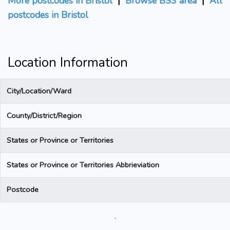
More postcodes in Bristol
|
Browse BS3 area
|
All
postcodes in Bristol
Location Information
City/Location/Ward
County/District/Region
States or Province or Territories
States or Province or Territories Abbrieviation
Postcode
.