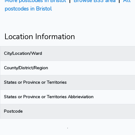
More postcodes in Bristol
|
Browse BS3 area
|
All
postcodes in Bristol
Location Information
City/Location/Ward
County/District/Region
States or Province or Territories
States or Province or Territories Abbrieviation
Postcode
.