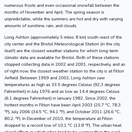
numerous frosts and even occasional snowfall between the
months of November and April. The spring season is
unpredictable, while the summers are hot and dry with varying
amounts of sunshine, rain, and clouds.
Long Ashton (approximately 5 miles; 8 km) south-west of the
city center and the Bristol Meteorological Station (in the city
itself) are the closest weather stations for which long-term
climatic data are available for Bristol. Both of these stations
stopped collecting data in 2002 and 2001, respectively, and as
of right now, the closest weather station to the city is at Filton
Airfield. Between 1959 and 2002, Long Ashton saw
temperatures as high as 33.5 degrees Celsius (92.3 degrees
Fahrenheit) in July 1976 and as low as 14.4 degrees Celsius
(6.1 degrees Fahrenheit) in January 1982. Since 2002, the
hottest months in Filton have been April 2003 (25.7 °C, 78.3
°F), July 2006 (34.5 °C, 94.1 °F), and October 2011 (26.6 °C,
80.2, °F). In December of 2010, the temperature at Filton
dropped to a record low of 10.1 °C (13.8 °F). The urban heat