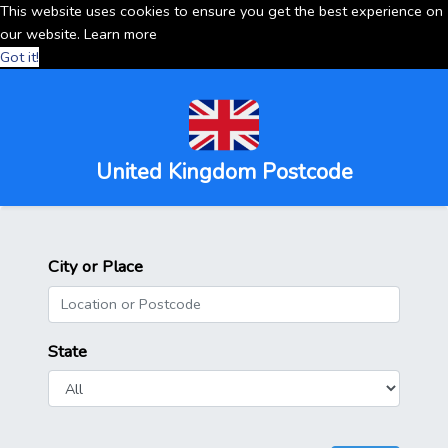
This website uses cookies to ensure you get the best experience on
our website.
Learn more
Got it!
United Kingdom Postcode
City or Place
State