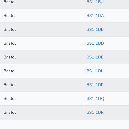
Bristol
BS1 1BU
Bristol
BS1 1DA
Bristol
BS1 1DB
Bristol
BS1 1DD
Bristol
BS1 1DE
Bristol
BS1 1DL
Bristol
BS1 1DP
Bristol
BS1 1DQ
Bristol
BS1 1DR