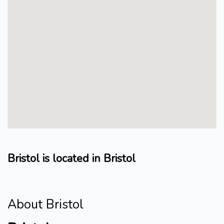
Bristol is located in Bristol
About Bristol