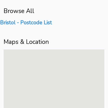
Browse All
Bristol - Postcode List
Maps & Location