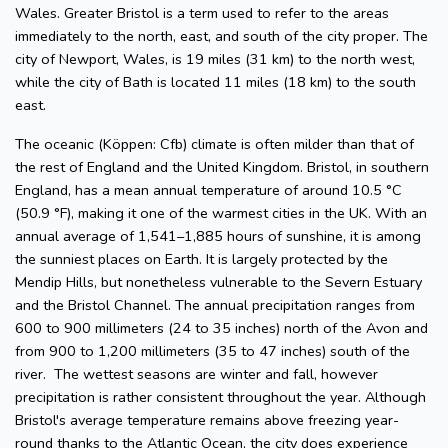
Wales. Greater Bristol is a term used to refer to the areas
immediately to the north, east, and south of the city proper. The
city of Newport, Wales, is 19 miles (31 km) to the north west,
while the city of Bath is located 11 miles (18 km) to the south
east.
The oceanic (Köppen: Cfb) climate is often milder than that of
the rest of England and the United Kingdom. Bristol, in southern
England, has a mean annual temperature of around 10.5 °C
(50.9 °F), making it one of the warmest cities in the UK. With an
annual average of 1,541–1,885 hours of sunshine, it is among
the sunniest places on Earth. It is largely protected by the
Mendip Hills, but nonetheless vulnerable to the Severn Estuary
and the Bristol Channel. The annual precipitation ranges from
600 to 900 millimeters (24 to 35 inches) north of the Avon and
from 900 to 1,200 millimeters (35 to 47 inches) south of the
river. The wettest seasons are winter and fall, however
precipitation is rather consistent throughout the year. Although
Bristol's average temperature remains above freezing year-
round thanks to the Atlantic Ocean, the city does experience