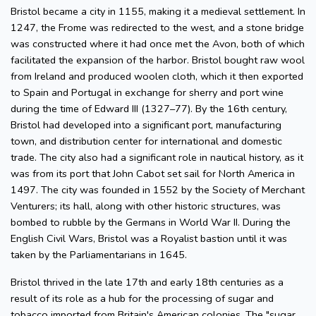
Bristol became a city in 1155, making it a medieval settlement. In
1247, the Frome was redirected to the west, and a stone bridge
was constructed where it had once met the Avon, both of which
facilitated the expansion of the harbor. Bristol bought raw wool
from Ireland and produced woolen cloth, which it then exported
to Spain and Portugal in exchange for sherry and port wine
during the time of Edward III (1327–77). By the 16th century,
Bristol had developed into a significant port, manufacturing
town, and distribution center for international and domestic
trade. The city also had a significant role in nautical history, as it
was from its port that John Cabot set sail for North America in
1497. The city was founded in 1552 by the Society of Merchant
Venturers; its hall, along with other historic structures, was
bombed to rubble by the Germans in World War II. During the
English Civil Wars, Bristol was a Royalist bastion until it was
taken by the Parliamentarians in 1645.
Bristol thrived in the late 17th and early 18th centuries as a
result of its role as a hub for the processing of sugar and
tobacco imported from Britain's American colonies. The "sugar