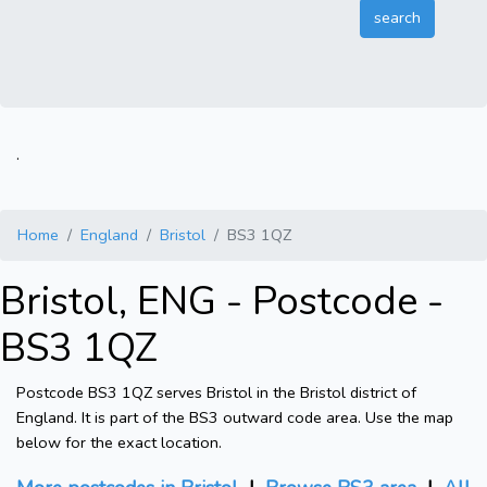
.
Home
England
Bristol
BS3 1QZ
Bristol, ENG - Postcode -
BS3 1QZ
Postcode BS3 1QZ serves Bristol in the Bristol district of
England. It is part of the BS3 outward code area. Use the map
below for the exact location.