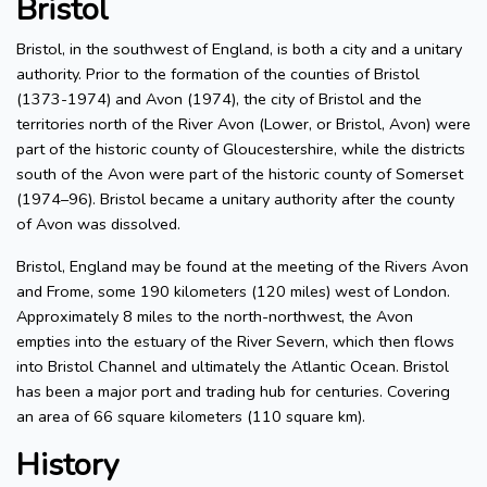
Bristol
Bristol, in the southwest of England, is both a city and a unitary
authority. Prior to the formation of the counties of Bristol
(1373-1974) and Avon (1974), the city of Bristol and the
territories north of the River Avon (Lower, or Bristol, Avon) were
part of the historic county of Gloucestershire, while the districts
south of the Avon were part of the historic county of Somerset
(1974–96). Bristol became a unitary authority after the county
of Avon was dissolved.
Bristol, England may be found at the meeting of the Rivers Avon
and Frome, some 190 kilometers (120 miles) west of London.
Approximately 8 miles to the north-northwest, the Avon
empties into the estuary of the River Severn, which then flows
into Bristol Channel and ultimately the Atlantic Ocean. Bristol
has been a major port and trading hub for centuries. Covering
an area of 66 square kilometers (110 square km).
History