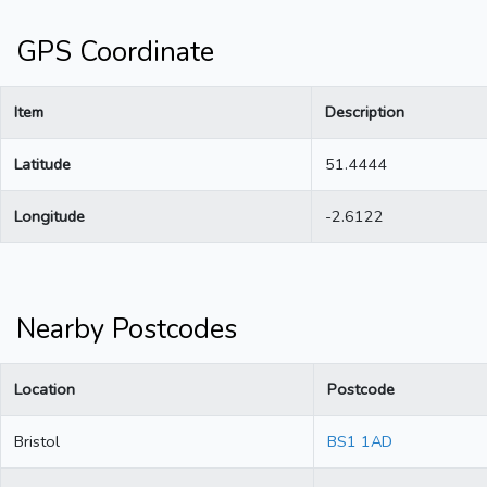
GPS Coordinate
Item
Description
Latitude
51.4444
Longitude
-2.6122
Nearby Postcodes
Location
Postcode
Bristol
BS1 1AD