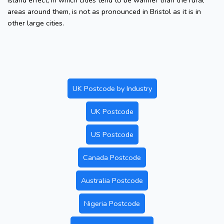
island effect, in which cities tend to be warmer than the rural
areas around them, is not as pronounced in Bristol as it is in
other large cities.
UK Postcode by Industry
UK Postcode
US Postcode
Canada Postcode
Australia Postcode
Nigeria Postcode