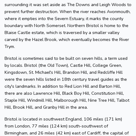
surrounding it was set aside as The Downs and Leigh Woods to
prevent further destruction. When the river reaches Avonmouth,
where it empties into the Severn Estuary, it marks the county
boundary with North Somerset. Northern Bristol is home to the
Blaise Castle estate, which is traversed by a smaller valley
carved by the Hazel Brook, which eventually becomes the River
Trym.
Bristol is sometimes said to be built on seven hills, a term used
by locals. Bristol (the Old Town), Castle Hill, College Green,
Kingsdown, St. Michael's Hill, Brandon Hill, and Redcliffe Hill
were the seven hills listed in 18th century travel guides as the
city's landmarks. In addition to Red Lion Hill and Barton Hill,
there are also Lawrence Hill, Black Boy Hill, Constitution Hill,
Staple Hill, Windmill Hill, Malborough Hill, Nine Tree Hill, Talbot
Hill, Brook Hill, and Granby Hill in the area.
Bristol is located in southwest England, 106 miles (171 km)
from London, 77 miles (124 km) south-southwest of
Birmingham, and 26 miles (42 km) east of Cardiff, the capital of