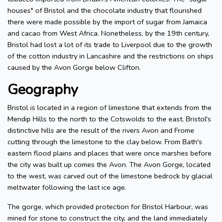
houses" of Bristol and the chocolate industry that flourished
there were made possible by the import of sugar from Jamaica
and cacao from West Africa. Nonetheless, by the 19th century,
Bristol had lost a lot of its trade to Liverpool due to the growth
of the cotton industry in Lancashire and the restrictions on ships
caused by the Avon Gorge below Clifton.
Geography
Bristol is located in a region of limestone that extends from the
Mendip Hills to the north to the Cotswolds to the east. Bristol's
distinctive hills are the result of the rivers Avon and Frome
cutting through the limestone to the clay below. From Bath's
eastern flood plains and places that were once marshes before
the city was built up comes the Avon. The Avon Gorge, located
to the west, was carved out of the limestone bedrock by glacial
meltwater following the last ice age.
The gorge, which provided protection for Bristol Harbour, was
mined for stone to construct the city, and the land immediately