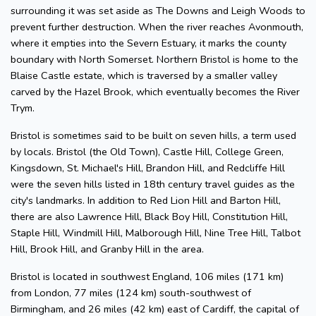
surrounding it was set aside as The Downs and Leigh Woods to
prevent further destruction. When the river reaches Avonmouth,
where it empties into the Severn Estuary, it marks the county
boundary with North Somerset. Northern Bristol is home to the
Blaise Castle estate, which is traversed by a smaller valley
carved by the Hazel Brook, which eventually becomes the River
Trym.
Bristol is sometimes said to be built on seven hills, a term used
by locals. Bristol (the Old Town), Castle Hill, College Green,
Kingsdown, St. Michael's Hill, Brandon Hill, and Redcliffe Hill
were the seven hills listed in 18th century travel guides as the
city's landmarks. In addition to Red Lion Hill and Barton Hill,
there are also Lawrence Hill, Black Boy Hill, Constitution Hill,
Staple Hill, Windmill Hill, Malborough Hill, Nine Tree Hill, Talbot
Hill, Brook Hill, and Granby Hill in the area.
Bristol is located in southwest England, 106 miles (171 km)
from London, 77 miles (124 km) south-southwest of
Birmingham, and 26 miles (42 km) east of Cardiff, the capital of