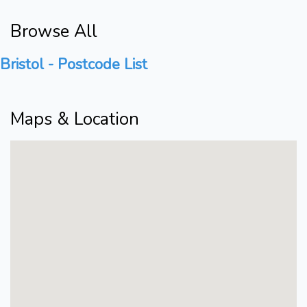
Browse All
Bristol - Postcode List
Maps & Location