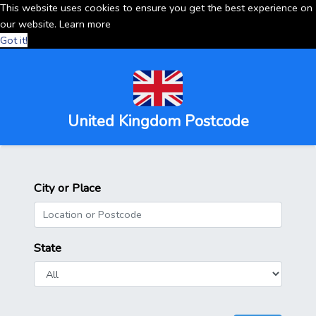
This website uses cookies to ensure you get the best experience on
our website.
Learn more
Got it!
United Kingdom Postcode
City or Place
State