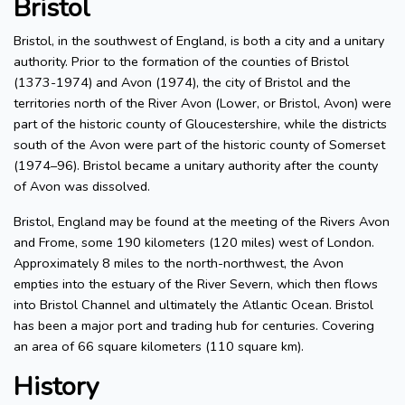
Bristol
Bristol, in the southwest of England, is both a city and a unitary
authority. Prior to the formation of the counties of Bristol
(1373-1974) and Avon (1974), the city of Bristol and the
territories north of the River Avon (Lower, or Bristol, Avon) were
part of the historic county of Gloucestershire, while the districts
south of the Avon were part of the historic county of Somerset
(1974–96). Bristol became a unitary authority after the county
of Avon was dissolved.
Bristol, England may be found at the meeting of the Rivers Avon
and Frome, some 190 kilometers (120 miles) west of London.
Approximately 8 miles to the north-northwest, the Avon
empties into the estuary of the River Severn, which then flows
into Bristol Channel and ultimately the Atlantic Ocean. Bristol
has been a major port and trading hub for centuries. Covering
an area of 66 square kilometers (110 square km).
History