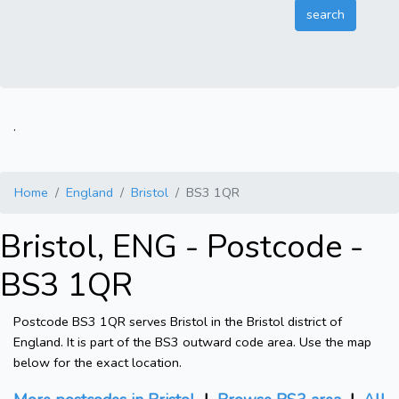
.
Home
England
Bristol
BS3 1QR
Bristol, ENG - Postcode -
BS3 1QR
Postcode BS3 1QR serves Bristol in the Bristol district of
England. It is part of the BS3 outward code area. Use the map
below for the exact location.