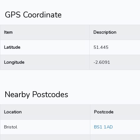
GPS Coordinate
Item
Description
Latitude
51.445
Longitude
-2.6091
Nearby Postcodes
Location
Postcode
Bristol
BS1 1AD