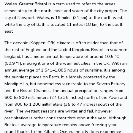
Wales. Greater Bristol is a term used to refer to the areas
immediately to the north, east, and south of the city proper. The
city of Newport, Wales, is 19 miles (31 km) to the north west,
while the city of Bath is located 11 miles (18 km) to the south
east.
The oceanic (Köppen: Cfb) climate is often milder than that of
the rest of England and the United Kingdom. Bristol, in southern
England, has a mean annual temperature of around 10.5 °C
(50.9 °F), making it one of the warmest cities in the UK. With an
annual average of 1,541–1,885 hours of sunshine, it is among
the sunniest places on Earth. It is largely protected by the
Mendip Hills, but nonetheless vulnerable to the Severn Estuary
and the Bristol Channel. The annual precipitation ranges from
600 to 900 millimeters (24 to 35 inches) north of the Avon and
from 900 to 1,200 millimeters (35 to 47 inches) south of the
river. The wettest seasons are winter and fall, however
precipitation is rather consistent throughout the year. Although
Bristol's average temperature remains above freezing year-
round thanks to the Atlantic Ocean, the city does experience