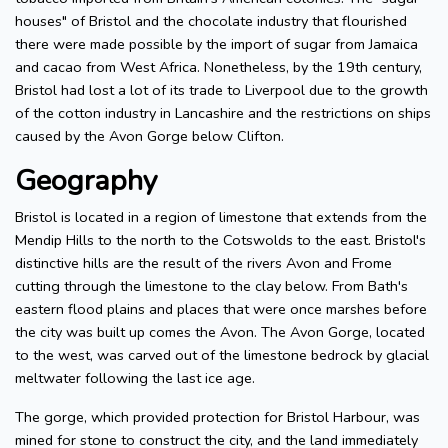
houses" of Bristol and the chocolate industry that flourished
there were made possible by the import of sugar from Jamaica
and cacao from West Africa. Nonetheless, by the 19th century,
Bristol had lost a lot of its trade to Liverpool due to the growth
of the cotton industry in Lancashire and the restrictions on ships
caused by the Avon Gorge below Clifton.
Geography
Bristol is located in a region of limestone that extends from the
Mendip Hills to the north to the Cotswolds to the east. Bristol's
distinctive hills are the result of the rivers Avon and Frome
cutting through the limestone to the clay below. From Bath's
eastern flood plains and places that were once marshes before
the city was built up comes the Avon. The Avon Gorge, located
to the west, was carved out of the limestone bedrock by glacial
meltwater following the last ice age.
The gorge, which provided protection for Bristol Harbour, was
mined for stone to construct the city, and the land immediately