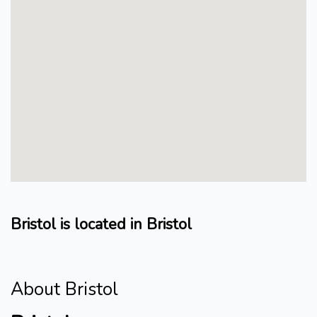
Bristol is located in Bristol
About Bristol