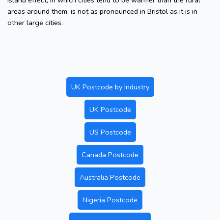
island effect, in which cities tend to be warmer than the rural
areas around them, is not as pronounced in Bristol as it is in
other large cities.
UK Postcode by Industry
UK Postcode
US Postcode
Canada Postcode
Australia Postcode
Nigeria Postcode