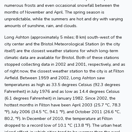
numerous frosts and even occasional snowfall between the
months of November and April. The spring season is
unpredictable, while the summers are hot and dry with varying
amounts of sunshine, rain, and clouds.
Long Ashton (approximately 5 miles; 8 km) south-west of the
city center and the Bristol Meteorological Station (in the city
itself) are the closest weather stations for which long-term
climatic data are available for Bristol. Both of these stations
stopped collecting data in 2002 and 2001, respectively, and as
of right now, the closest weather station to the city is at Filton
Airfield. Between 1959 and 2002, Long Ashton saw
temperatures as high as 33.5 degrees Celsius (92.3 degrees
Fahrenheit) in July 1976 and as low as 14.4 degrees Celsius
(6.1 degrees Fahrenheit) in January 1982. Since 2002, the
hottest months in Filton have been April 2003 (25.7 °C, 78.3
°F), July 2006 (34.5 °C, 94.1 °F), and October 2011 (26.6 °C,
80.2, °F). In December of 2010, the temperature at Filton
dropped to a record low of 10.1 °C (13.8 °F). The urban heat