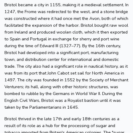
Bristol became a city in 1155, making it a medieval settlement. In
1247, the Frome was redirected to the west, and a stone bridge
was constructed where it had once met the Avon, both of which
facilitated the expansion of the harbor. Bristol bought raw wool
from Ireland and produced woolen cloth, which it then exported
to Spain and Portugal in exchange for sherry and port wine
during the time of Edward III (1327–77). By the 16th century,
Bristol had developed into a significant port, manufacturing
town, and distribution center for international and domestic
trade. The city also had a significant role in nautical history, as it
was from its port that John Cabot set sail for North America in
1497. The city was founded in 1552 by the Society of Merchant
Venturers; its hall, along with other historic structures, was
bombed to rubble by the Germans in World War II. During the
English Civil Wars, Bristol was a Royalist bastion until it was
taken by the Parliamentarians in 1645.
Bristol thrived in the late 17th and early 18th centuries as a
result of its role as a hub for the processing of sugar and
tobacco imported from Britain's American colonies. The "sugar