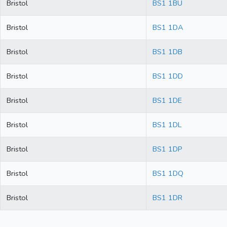
Bristol
BS1 1BU
Bristol
BS1 1DA
Bristol
BS1 1DB
Bristol
BS1 1DD
Bristol
BS1 1DE
Bristol
BS1 1DL
Bristol
BS1 1DP
Bristol
BS1 1DQ
Bristol
BS1 1DR