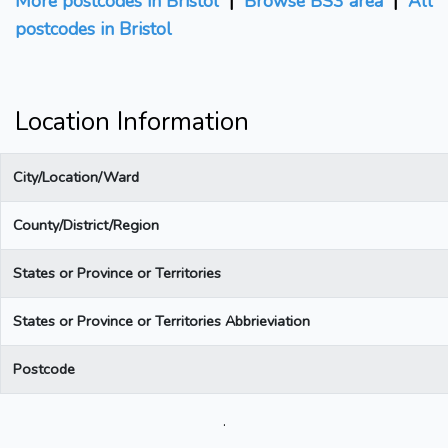
More postcodes in Bristol
|
Browse BS3 area
|
All
postcodes in Bristol
Location Information
City/Location/Ward
County/District/Region
States or Province or Territories
States or Province or Territories Abbrieviation
Postcode
.