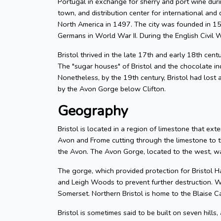
Portugal in exchange for sherry and port wine durin
town, and distribution center for international and d
North America in 1497. The city was founded in 155
Germans in World War II. During the English Civil W
Bristol thrived in the late 17th and early 18th cent
The "sugar houses" of Bristol and the chocolate in
Nonetheless, by the 19th century, Bristol had lost a
by the Avon Gorge below Clifton.
Geography
Bristol is located in a region of limestone that exte
Avon and Frome cutting through the limestone to t
the Avon. The Avon Gorge, located to the west, was
The gorge, which provided protection for Bristol H
and Leigh Woods to prevent further destruction. W
Somerset. Northern Bristol is home to the Blaise C
Bristol is sometimes said to be built on seven hills,