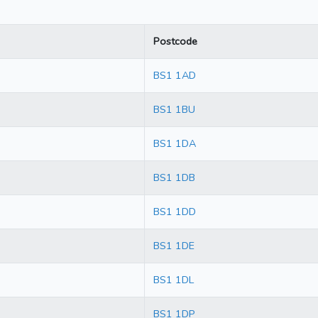
Postcode
BS1 1AD
BS1 1BU
BS1 1DA
BS1 1DB
BS1 1DD
BS1 1DE
BS1 1DL
BS1 1DP