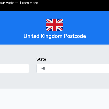
 our website.
Learn more
United Kingdom Postcode
State