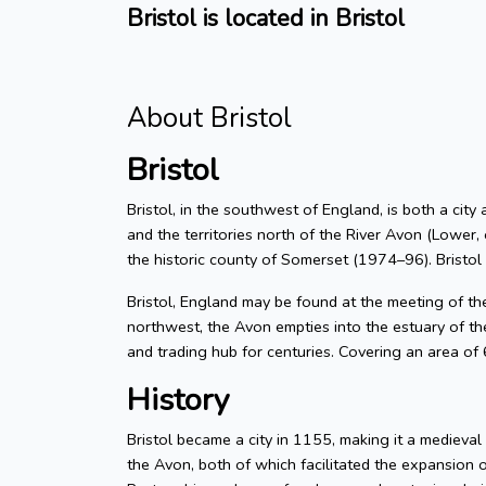
Bristol is located in Bristol
About Bristol
Bristol
Bristol, in the southwest of England, is both a city
and the territories north of the River Avon (Lower, 
the historic county of Somerset (1974–96). Bristol
Bristol, England may be found at the meeting of t
northwest, the Avon empties into the estuary of the
and trading hub for centuries. Covering an area of
History
Bristol became a city in 1155, making it a medieva
the Avon, both of which facilitated the expansion 