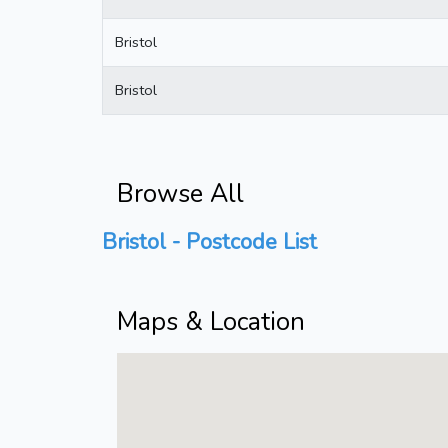
Bristol
Bristol
Browse All
Bristol - Postcode List
Maps & Location