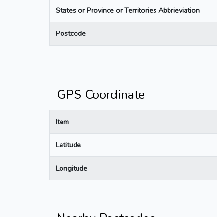
States or Province or Territories Abbrieviation
Postcode
GPS Coordinate
Item
Latitude
Longitude