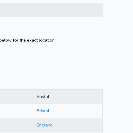
 below for the exact location.
Bristol
Bristol
England