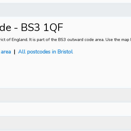
ode - BS3 1QF
rict of England. It is part of the BS3 outward code area. Use the map
area
|
All postcodes in Bristol