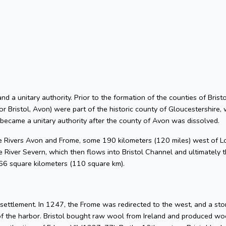
 and a unitary authority. Prior to the formation of the counties of Bri
or Bristol, Avon) were part of the historic county of Gloucestershire, 
 became a unitary authority after the county of Avon was dissolved.
he Rivers Avon and Frome, some 190 kilometers (120 miles) west of L
 River Severn, which then flows into Bristol Channel and ultimately t
 66 square kilometers (110 square km).
l settlement. In 1247, the Frome was redirected to the west, and a s
of the harbor. Bristol bought raw wool from Ireland and produced woo