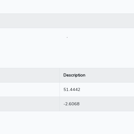
.
Description
51.4442
-2.6068