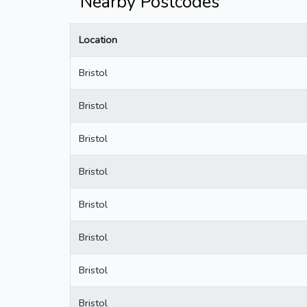
Nearby Postcodes
Location
Bristol
Bristol
Bristol
Bristol
Bristol
Bristol
Bristol
Bristol