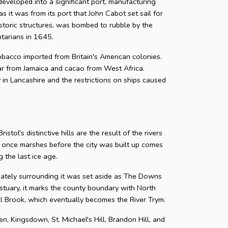
developed into a significant port, manufacturing
as it was from its port that John Cabot set sail for
storic structures, was bombed to rubble by the
ntarians in 1645.
 tobacco imported from Britain's American colonies.
gar from Jamaica and cacao from West Africa.
y in Lancashire and the restrictions on ships caused
tol's distinctive hills are the result of the rivers
e once marshes before the city was built up comes
 the last ice age.
diately surrounding it was set aside as The Downs
tuary, it marks the county boundary with North
zel Brook, which eventually becomes the River Trym.
en, Kingsdown, St. Michael's Hill, Brandon Hill, and