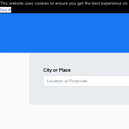
This website uses cookies to ensure you get the best experience on
Got it!
City or Place
.