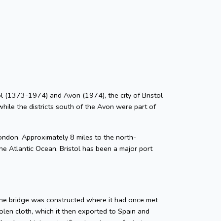
stol (1373-1974) and Avon (1974), the city of Bristol
while the districts south of the Avon were part of
ondon. Approximately 8 miles to the north-
he Atlantic Ocean. Bristol has been a major port
tone bridge was constructed where it had once met
len cloth, which it then exported to Spain and