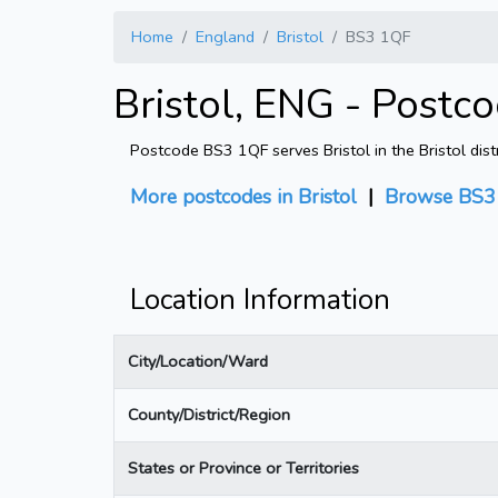
Home
England
Bristol
BS3 1QF
Bristol, ENG - Postc
Postcode BS3 1QF serves Bristol in the Bristol dist
More postcodes in Bristol
|
Browse BS3 
Location Information
City/Location/Ward
County/District/Region
States or Province or Territories