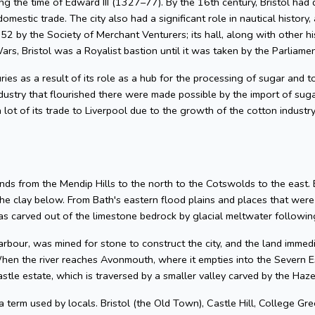
g the time of Edward III (1327–77). By the 16th century, Bristol had 
omestic trade. The city also had a significant role in nautical history, 
2 by the Society of Merchant Venturers; its hall, along with other hi
ars, Bristol was a Royalist bastion until it was taken by the Parliame
uries as a result of its role as a hub for the processing of sugar and
dustry that flourished there were made possible by the import of su
 lot of its trade to Liverpool due to the growth of the cotton industr
nds from the Mendip Hills to the north to the Cotswolds to the east. Bris
he clay below. From Bath's eastern flood plains and places that wer
 carved out of the limestone bedrock by glacial meltwater following
arbour, was mined for stone to construct the city, and the land imme
hen the river reaches Avonmouth, where it empties into the Severn Es
astle estate, which is traversed by a smaller valley carved by the Ha
 a term used by locals. Bristol (the Old Town), Castle Hill, College Gre