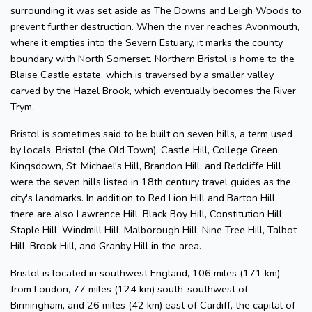
surrounding it was set aside as The Downs and Leigh Woods to
prevent further destruction. When the river reaches Avonmouth,
where it empties into the Severn Estuary, it marks the county
boundary with North Somerset. Northern Bristol is home to the
Blaise Castle estate, which is traversed by a smaller valley
carved by the Hazel Brook, which eventually becomes the River
Trym.
Bristol is sometimes said to be built on seven hills, a term used
by locals. Bristol (the Old Town), Castle Hill, College Green,
Kingsdown, St. Michael's Hill, Brandon Hill, and Redcliffe Hill
were the seven hills listed in 18th century travel guides as the
city's landmarks. In addition to Red Lion Hill and Barton Hill,
there are also Lawrence Hill, Black Boy Hill, Constitution Hill,
Staple Hill, Windmill Hill, Malborough Hill, Nine Tree Hill, Talbot
Hill, Brook Hill, and Granby Hill in the area.
Bristol is located in southwest England, 106 miles (171 km)
from London, 77 miles (124 km) south-southwest of
Birmingham, and 26 miles (42 km) east of Cardiff, the capital of