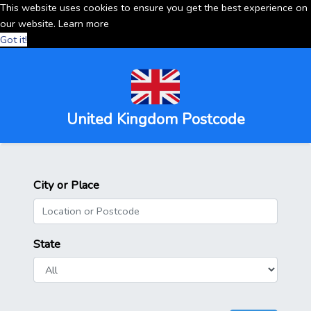
This website uses cookies to ensure you get the best experience on
our website.
Learn more
Got it!
United Kingdom Postcode
City or Place
State