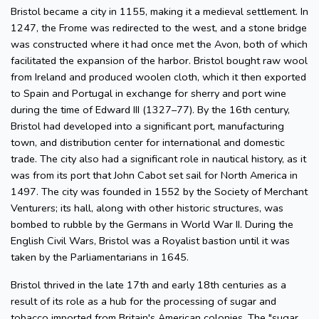
Bristol became a city in 1155, making it a medieval settlement. In
1247, the Frome was redirected to the west, and a stone bridge
was constructed where it had once met the Avon, both of which
facilitated the expansion of the harbor. Bristol bought raw wool
from Ireland and produced woolen cloth, which it then exported
to Spain and Portugal in exchange for sherry and port wine
during the time of Edward III (1327–77). By the 16th century,
Bristol had developed into a significant port, manufacturing
town, and distribution center for international and domestic
trade. The city also had a significant role in nautical history, as it
was from its port that John Cabot set sail for North America in
1497. The city was founded in 1552 by the Society of Merchant
Venturers; its hall, along with other historic structures, was
bombed to rubble by the Germans in World War II. During the
English Civil Wars, Bristol was a Royalist bastion until it was
taken by the Parliamentarians in 1645.
Bristol thrived in the late 17th and early 18th centuries as a
result of its role as a hub for the processing of sugar and
tobacco imported from Britain's American colonies. The "sugar