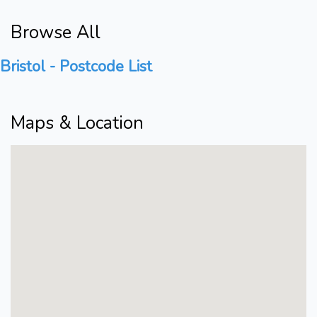
Browse All
Bristol - Postcode List
Maps & Location