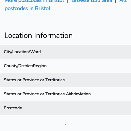
More postcodes in Bristol
|
Browse BS3 area
|
All
postcodes in Bristol
Location Information
City/Location/Ward
County/District/Region
States or Province or Territories
States or Province or Territories Abbrieviation
Postcode
.