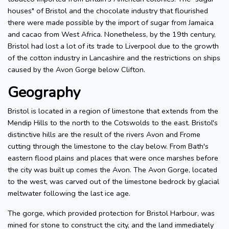
houses" of Bristol and the chocolate industry that flourished
there were made possible by the import of sugar from Jamaica
and cacao from West Africa. Nonetheless, by the 19th century,
Bristol had lost a lot of its trade to Liverpool due to the growth
of the cotton industry in Lancashire and the restrictions on ships
caused by the Avon Gorge below Clifton.
Geography
Bristol is located in a region of limestone that extends from the
Mendip Hills to the north to the Cotswolds to the east. Bristol's
distinctive hills are the result of the rivers Avon and Frome
cutting through the limestone to the clay below. From Bath's
eastern flood plains and places that were once marshes before
the city was built up comes the Avon. The Avon Gorge, located
to the west, was carved out of the limestone bedrock by glacial
meltwater following the last ice age.
The gorge, which provided protection for Bristol Harbour, was
mined for stone to construct the city, and the land immediately