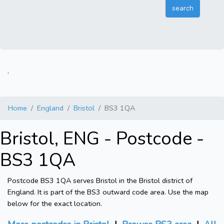
.
Home
England
Bristol
BS3 1QA
Bristol, ENG - Postcode -
BS3 1QA
Postcode BS3 1QA serves Bristol in the Bristol district of
England. It is part of the BS3 outward code area. Use the map
below for the exact location.