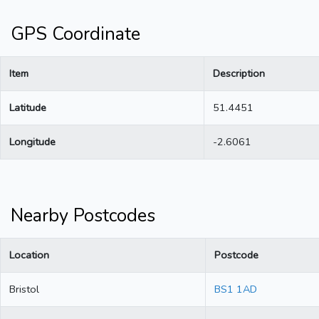
GPS Coordinate
Item
Description
Latitude
51.4451
Longitude
-2.6061
Nearby Postcodes
Location
Postcode
Bristol
BS1 1AD