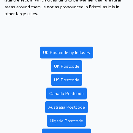
island effect, in which cities tend to be warmer than the rural
areas around them, is not as pronounced in Bristol as it is in
other large cities.
UK Postcode by Industry
UK Postcode
US Postcode
Canada Postcode
Australia Postcode
Nigeria Postcode