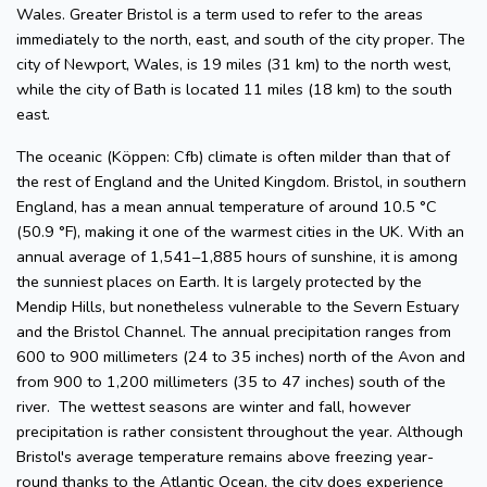
Wales. Greater Bristol is a term used to refer to the areas
immediately to the north, east, and south of the city proper. The
city of Newport, Wales, is 19 miles (31 km) to the north west,
while the city of Bath is located 11 miles (18 km) to the south
east.
The oceanic (Köppen: Cfb) climate is often milder than that of
the rest of England and the United Kingdom. Bristol, in southern
England, has a mean annual temperature of around 10.5 °C
(50.9 °F), making it one of the warmest cities in the UK. With an
annual average of 1,541–1,885 hours of sunshine, it is among
the sunniest places on Earth. It is largely protected by the
Mendip Hills, but nonetheless vulnerable to the Severn Estuary
and the Bristol Channel. The annual precipitation ranges from
600 to 900 millimeters (24 to 35 inches) north of the Avon and
from 900 to 1,200 millimeters (35 to 47 inches) south of the
river. The wettest seasons are winter and fall, however
precipitation is rather consistent throughout the year. Although
Bristol's average temperature remains above freezing year-
round thanks to the Atlantic Ocean, the city does experience