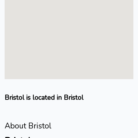
Bristol is located in Bristol
About Bristol