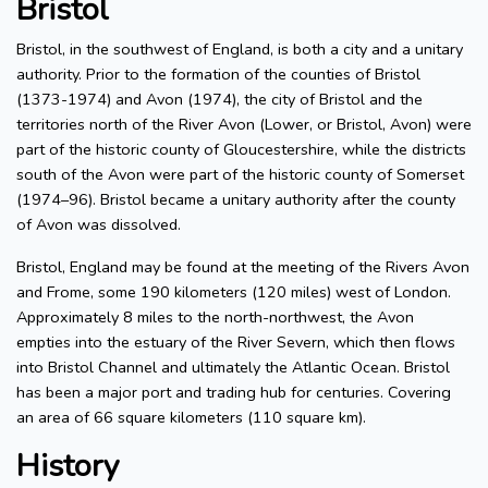
Bristol
Bristol, in the southwest of England, is both a city and a unitary
authority. Prior to the formation of the counties of Bristol
(1373-1974) and Avon (1974), the city of Bristol and the
territories north of the River Avon (Lower, or Bristol, Avon) were
part of the historic county of Gloucestershire, while the districts
south of the Avon were part of the historic county of Somerset
(1974–96). Bristol became a unitary authority after the county
of Avon was dissolved.
Bristol, England may be found at the meeting of the Rivers Avon
and Frome, some 190 kilometers (120 miles) west of London.
Approximately 8 miles to the north-northwest, the Avon
empties into the estuary of the River Severn, which then flows
into Bristol Channel and ultimately the Atlantic Ocean. Bristol
has been a major port and trading hub for centuries. Covering
an area of 66 square kilometers (110 square km).
History