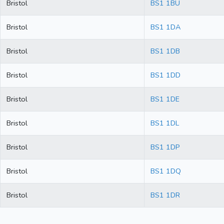
Bristol
BS1 1BU
Bristol
BS1 1DA
Bristol
BS1 1DB
Bristol
BS1 1DD
Bristol
BS1 1DE
Bristol
BS1 1DL
Bristol
BS1 1DP
Bristol
BS1 1DQ
Bristol
BS1 1DR