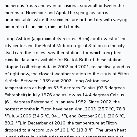
numerous frosts and even occasional snowfall between the
months of November and April. The spring season is
unpredictable, while the summers are hot and dry with varying
amounts of sunshine, rain, and clouds.
Long Ashton (approximately 5 miles; 8 km) south-west of the
city center and the Bristol Meteorological Station (in the city
itself) are the closest weather stations for which long-term
climatic data are available for Bristol. Both of these stations
stopped collecting data in 2002 and 2001, respectively, and as
of right now, the closest weather station to the city is at Filton
Airfield. Between 1959 and 2002, Long Ashton saw
temperatures as high as 33.5 degrees Celsius (92.3 degrees
Fahrenheit) in July 1976 and as low as 14.4 degrees Celsius
(6.1 degrees Fahrenheit) in January 1982. Since 2002, the
hottest months in Filton have been April 2003 (25.7 °C, 78.3
°F), July 2006 (34.5 °C, 94.1 °F), and October 2011 (26.6 °C,
80.2, °F). In December of 2010, the temperature at Filton
dropped to a record low of 10.1 °C (13.8 °F). The urban heat